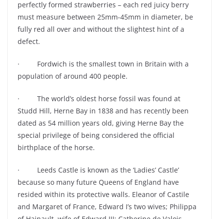
perfectly formed strawberries – each red juicy berry
must measure between 25mm-45mm in diameter, be
fully red all over and without the slightest hint of a
defect.
· Fordwich is the smallest town in Britain with a
population of around 400 people.
· The world’s oldest horse fossil was found at
Studd Hill, Herne Bay in 1838 and has recently been
dated as 54 million years old, giving Herne Bay the
special privilege of being considered the official
birthplace of the horse.
· Leeds Castle is known as the ‘Ladies’ Castle’
because so many future Queens of England have
resided within its protective walls. Eleanor of Castile
and Margaret of France, Edward I’s two wives; Philippa
of Hainault, wife of Edward III; Catherine de Valois,