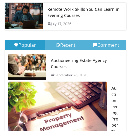
Remote Work Skills You Can Learn in
Evening Courses
July 17, 2026
Popular
Recent
Comment
Auctioneering Estate Agency
Courses
September 28, 2020
Au
cti
on
eer
ing
Pro
per