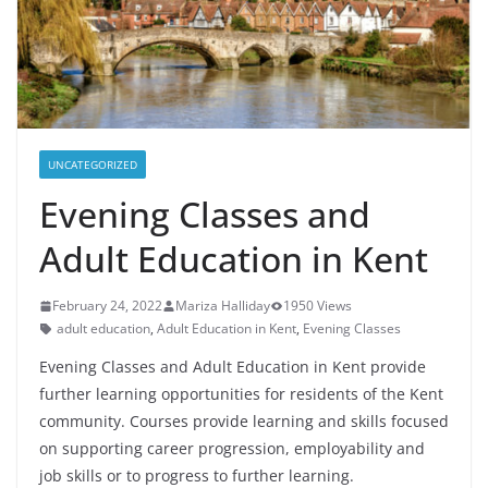
UNCATEGORIZED
Evening Classes and
Adult Education in Kent
February 24, 2022
Mariza Halliday
1950 Views
adult education
,
Adult Education in Kent
,
Evening Classes
Evening Classes and Adult Education in Kent provide
further learning opportunities for residents of the Kent
community. Courses provide learning and skills focused
on supporting career progression, employability and
job skills or to progress to further learning.