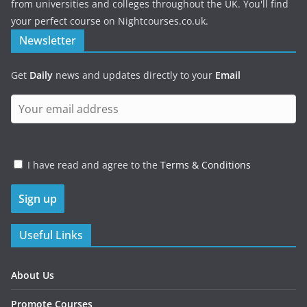
from universities and colleges throughout the UK. You'll find
your perfect course on Nightcourses.co.uk.
Newsletter
Get
Daily
news and updates directly to your
Email
I have read and agree to the
Terms & Conditions
Useful Links
About Us
Promote Courses