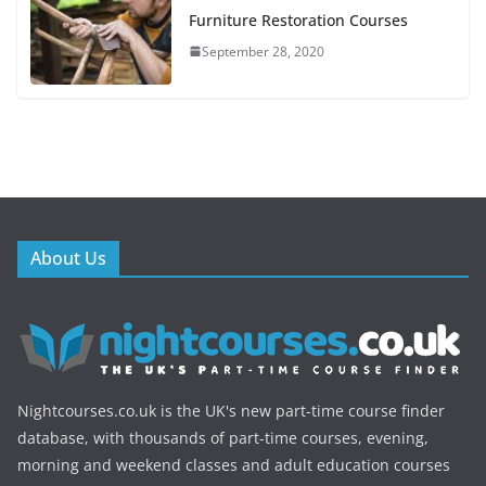
Furniture Restoration Courses
September 28, 2020
About Us
Nightcourses.co.uk is the UK's new part-time course finder
database, with thousands of part-time courses, evening,
morning and weekend classes and adult education courses