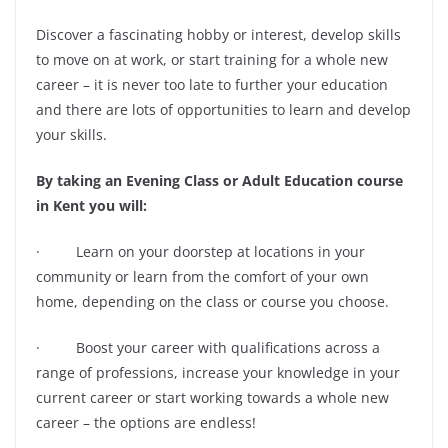
Discover a fascinating hobby or interest, develop skills
to move on at work, or start training for a whole new
career – it is never too late to further your education
and there are lots of opportunities to learn and develop
your skills.
By taking an Evening Class or Adult Education course
in Kent you will:
· Learn on your doorstep at locations in your
community or learn from the comfort of your own
home, depending on the class or course you choose.
· Boost your career with qualifications across a
range of professions, increase your knowledge in your
current career or start working towards a whole new
career – the options are endless!