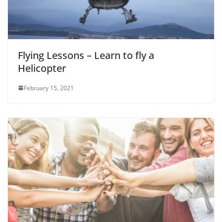
Flying Lessons – Learn to fly a
Helicopter
February 15, 2021