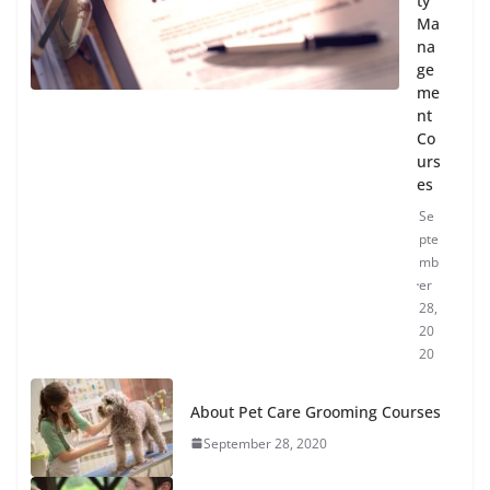
ty
Ma
na
ge
me
nt
Co
urs
es
Se
pte
mb
er
28,
20
20
About Pet Care Grooming Courses
September 28, 2020