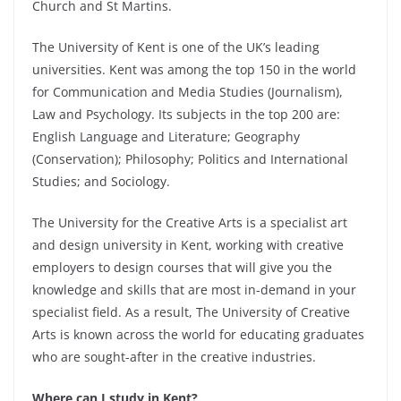
Church and St Martins.
The University of Kent is one of the UK’s leading
universities. Kent was among the top 150 in the world
for Communication and Media Studies (Journalism),
Law and Psychology. Its subjects in the top 200 are:
English Language and Literature; Geography
(Conservation); Philosophy; Politics and International
Studies; and Sociology.
The University for the Creative Arts is a specialist art
and design university in Kent, working with creative
employers to design courses that will give you the
knowledge and skills that are most in-demand in your
specialist field. As a result, The University of Creative
Arts is known across the world for educating graduates
who are sought-after in the creative industries.
Where can I study in Kent?