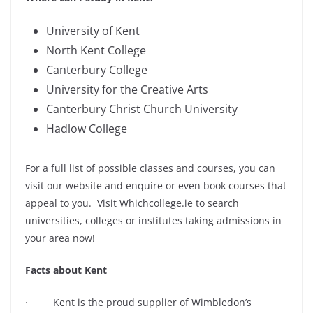
University of Kent
North Kent College
Canterbury College
University for the Creative Arts
Canterbury Christ Church University
Hadlow College
For a full list of possible classes and courses, you can
visit our website and enquire or even book courses that
appeal to you. Visit Whichcollege.ie to search
universities, colleges or institutes taking admissions in
your area now!
Facts about Kent
· Kent is the proud supplier of Wimbledon’s