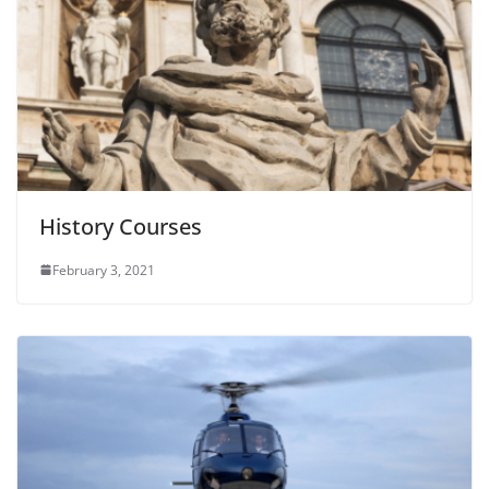
History Courses
February 3, 2021