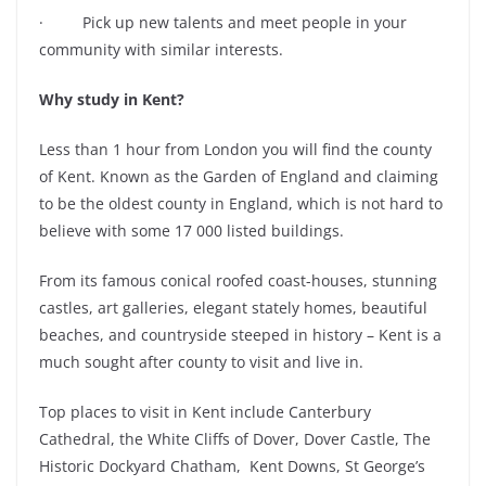
· Pick up new talents and meet people in your
community with similar interests.
Why study in Kent?
Less than 1 hour from London you will find the county
of Kent. Known as the Garden of England and claiming
to be the oldest county in England, which is not hard to
believe with some 17 000 listed buildings.
From its famous conical roofed coast-houses, stunning
castles, art galleries, elegant stately homes, beautiful
beaches, and countryside steeped in history – Kent is a
much sought after county to visit and live in.
Top places to visit in Kent include Canterbury
Cathedral, the White Cliffs of Dover, Dover Castle, The
Historic Dockyard Chatham, Kent Downs, St George’s