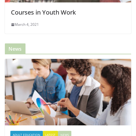
Courses in Youth Work
March 4, 2021
News
ADULT EDUCATION
LATEST
NEWS