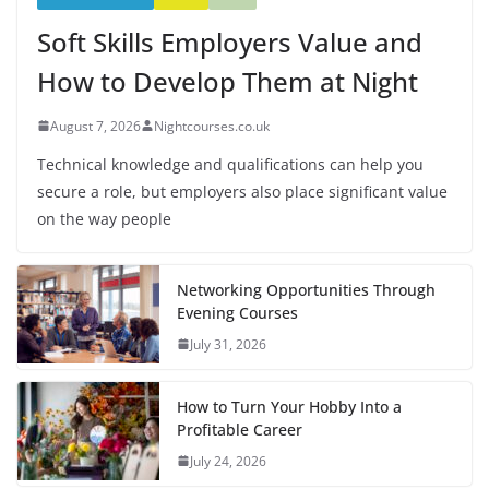
Soft Skills Employers Value and
How to Develop Them at Night
August 7, 2026
Nightcourses.co.uk
Technical knowledge and qualifications can help you
secure a role, but employers also place significant value
on the way people
Networking Opportunities Through
Evening Courses
July 31, 2026
How to Turn Your Hobby Into a
Profitable Career
July 24, 2026