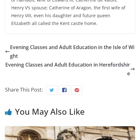
Henry V’s spouse; Catherine of Aragon, the first wife of
Henry VIII, even his daughter and future queen
Elizabeth all called the Kent castle home.
Evening Classes and Adult Education in the Isle of Wi
ght
Evening Classes and Adult Education in Herefordshir
e
Share This Post:
You May Also Like