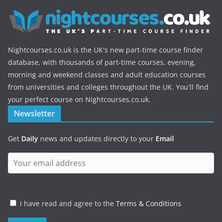
Nightcourses.co.uk is the UK's new part-time course finder
database, with thousands of part-time courses, evening,
morning and weekend classes and adult education courses
from universities and colleges throughout the UK. You'll find
your perfect course on Nightcourses.co.uk.
Newsletter
Get
Daily
news and updates directly to your
Email
I have read and agree to the
Terms & Conditions