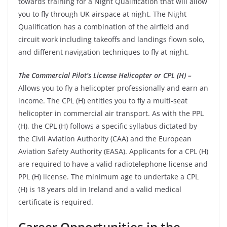
towards training for a Night Qualification that will allow
you to fly through UK airspace at night. The Night
Qualification has a combination of the airfield and
circuit work including takeoffs and landings flown solo,
and different navigation techniques to fly at night.
The Commercial Pilot’s License Helicopter or CPL (H) –
Allows you to fly a helicopter professionally and earn an
income. The CPL (H) entitles you to fly a multi-seat
helicopter in commercial air transport. As with the PPL
(H), the CPL (H) follows a specific syllabus dictated by
the Civil Aviation Authority (CAA) and the European
Aviation Safety Authority (EASA).
Applicants for a CPL (H)
are required to have a valid radiotelephone license and
PPL (H) license.
The minimum age to undertake a CPL
(H) is 18 years old in Ireland and a valid medical
certificate is required.
Career Opportunities in the