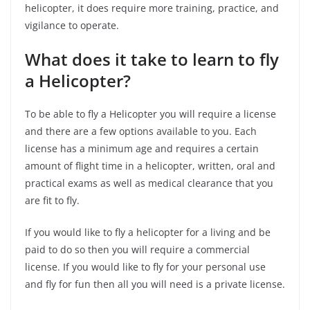
helicopter, it does require more training, practice, and
vigilance to operate.
What does it take to learn to fly
a Helicopter?
To be able to fly a Helicopter you will require a license
and there are a few options available to you.
Each
license has a minimum age and requires a certain
amount of flight time in a helicopter, written, oral and
practical exams as well as medical clearance that you
are fit to fly.
If you would like to fly a helicopter for a living and be
paid to do so then you will require a commercial
license. If you would like to fly for your personal use
and fly for fun then all you will need is a private license.