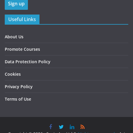
Useful Links
About Us
Promote Courses
Data Protection Policy
Cookies
Privacy Policy
Terms of Use