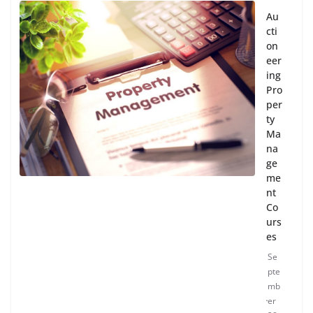
Au
cti
on
eer
ing
Pro
per
ty
Ma
na
ge
me
nt
Co
urs
es
Se
pte
mb
er