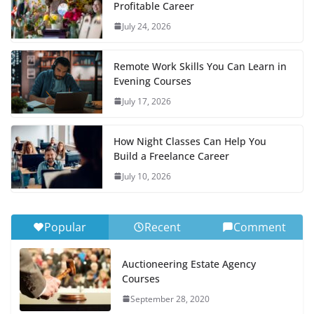
Profitable Career
July 24, 2026
Remote Work Skills You Can Learn in
Evening Courses
July 17, 2026
How Night Classes Can Help You
Build a Freelance Career
July 10, 2026
Popular
Recent
Comment
Auctioneering Estate Agency
Courses
September 28, 2020