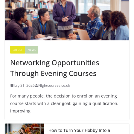
LATEST
NEWS
Networking Opportunities
Through Evening Courses
July 31, 2026
Nightcourses.co.uk
For many people, the decision to enrol on an evening
course starts with a clear goal: gaining a qualification,
improving
How to Turn Your Hobby Into a