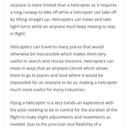
airplane is more limited than a helicopter as it requires
a long runway to take off while a helicopter can take off
by lifting straight up. Helicopters can hover and take
tight turns while an airplane must keep moving to stay
in flight.
Helicopters can travel to many places that would
otherwise be inaccessible which makes them very
useful in search and rescue missions. Helicopters can
move in ways that an airplane cannot which allows
them to go to places and land where it would be
impossible for an airplane to do so, making a helicopter
much more useful for many industries.
Flying a Helicopter is a very hands-on experience with
the pilot needing to be in control for the duration of the
flight to make slight adjustments and movements as
needed. Due to the precision and flexibility of a