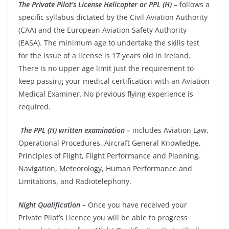
The Private Pilot’s License Helicopter or PPL (H) –
follows a
specific syllabus dictated by the Civil Aviation Authority
(CAA) and the European Aviation Safety Authority
(EASA).
The minimum age to undertake the skills test
for the issue of a license is 17 years old in Ireland.
There is no upper age limit just the requirement to
keep passing your medical certification
with an Aviation
Medical Examiner. No previous flying experience is
required.
The PPL (H) written examination –
includes Aviation Law,
Operational Procedures, Aircraft General Knowledge,
Principles of Flight, Flight Performance and Planning,
Navigation, Meteorology, Human Performance and
Limitations, and Radiotelephony.
Night Qualification –
Once you have received your
Private Pilot’s Licence you will be able to progress