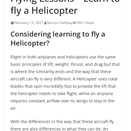
fly a Helicopter
February 15, 2021
Mariza Halliday
1881 Views
Considering learning to fly a
Helicopter?
Flight in both airplanes and helicopters use the same
basic principles of lift, weight, thrust, and drag but that
is where the similarity ends and the way that these
aircraft can fly is very different. A Helicopter uses rotor
blades that spin incredibly fast to provide the lift that
the helicopter needs to take flight, while an airplane
requires constant airflow over its wings to stay in the
air.
With the differences in the way that these aircraft fly
there are also differences in what they can do. An