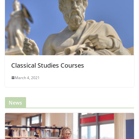
Classical Studies Courses
March 4, 2021
News