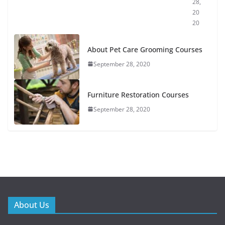
28,
20
20
About Pet Care Grooming Courses
September 28, 2020
Furniture Restoration Courses
September 28, 2020
About Us