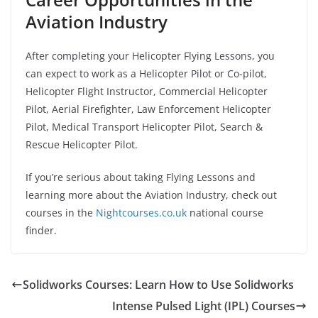
Aviation Industry
After completing your Helicopter Flying Lessons, you
can expect to work as a Helicopter Pilot or Co-pilot,
Helicopter Flight Instructor, Commercial Helicopter
Pilot, Aerial Firefighter, Law Enforcement Helicopter
Pilot, Medical Transport Helicopter Pilot, Search &
Rescue Helicopter Pilot.
If you’re serious about taking Flying Lessons and
learning more about the Aviation Industry, check out
courses in the
Nightcourses.co.uk
national course
finder.
Solidworks Courses: Learn How to Use Solidworks
Intense Pulsed Light (IPL) Courses