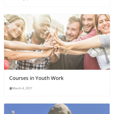
Courses in Youth Work
March 4, 2021