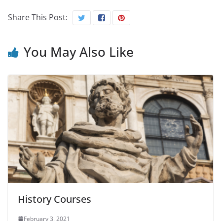
Share This Post:
You May Also Like
History Courses
February 3, 2021