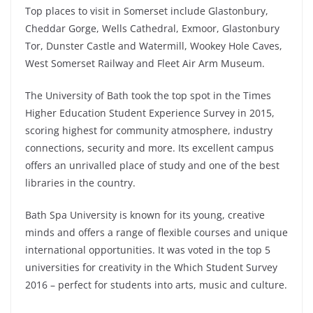
Top places to visit in Somerset include Glastonbury,
Cheddar Gorge, Wells Cathedral, Exmoor, Glastonbury
Tor, Dunster Castle and Watermill, Wookey Hole Caves,
West Somerset Railway and Fleet Air Arm Museum.
The University of Bath took the top spot in the Times
Higher Education Student Experience Survey in 2015,
scoring highest for community atmosphere, industry
connections, security and more. Its excellent campus
offers an unrivalled place of study and one of the best
libraries in the country.
Bath Spa University is known for its young, creative
minds and offers a range of flexible courses and unique
international opportunities. It was voted in the top 5
universities for creativity in the Which Student Survey
2016 – perfect for students into arts, music and culture.