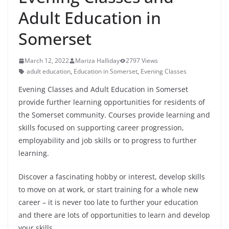
Adult Education in
Somerset
March 12, 2022
Mariza Halliday
2797 Views
adult education
,
Education in Somerset
,
Evening Classes
Evening Classes and Adult Education in Somerset
provide further learning opportunities for residents of
the Somerset community. Courses provide learning and
skills focused on supporting career progression,
employability and job skills or to progress to further
learning.
Discover a fascinating hobby or interest, develop skills
to move on at work, or start training for a whole new
career – it is never too late to further your education
and there are lots of opportunities to learn and develop
your skills.