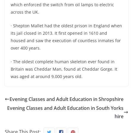
which enforced the switch from oil lamps to electric
across the UK.
· Shepton Mallet had the oldest prison in England when
its jail closed in 2013. It first opened in 1610 and
housed and saw the execution of countless inmates for
over 400 years.
· The oldest complete human skeleton ever found in
Britain was Cheddar Man, found at Cheddar Gorge. It
was aged at around 9,000 years old.
Evening Classes and Adult Education in Shropshire
Evening Classes and Adult Education in South Yorks
hire
Share This Post: