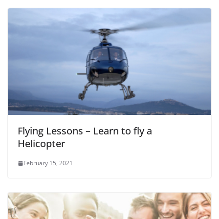
Flying Lessons – Learn to fly a
Helicopter
February 15, 2021