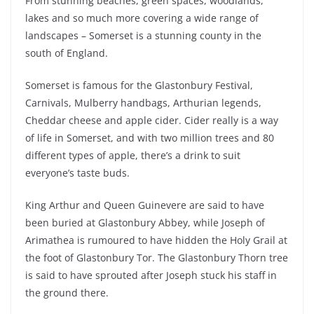
From stunning beaches, green spaces, woodlands,
lakes and so much more covering a wide range of
landscapes – Somerset is a stunning county in the
south of England.
Somerset is famous for the Glastonbury Festival,
Carnivals, Mulberry handbags, Arthurian legends,
Cheddar cheese and apple cider. Cider really is a way
of life in Somerset, and with two million trees and 80
different types of apple, there’s a drink to suit
everyone’s taste buds.
King Arthur and Queen Guinevere are said to have
been buried at Glastonbury Abbey, while Joseph of
Arimathea is rumoured to have hidden the Holy Grail at
the foot of Glastonbury Tor. The Glastonbury Thorn tree
is said to have sprouted after Joseph stuck his staff in
the ground there.