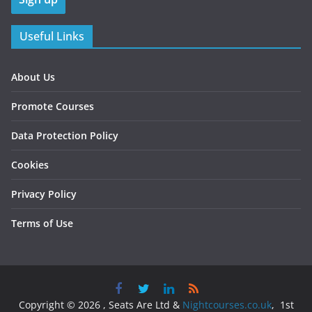
Useful Links
About Us
Promote Courses
Data Protection Policy
Cookies
Privacy Policy
Terms of Use
Copyright © 2026 , Seats Are Ltd &
Nightcourses.co.uk
, 1st