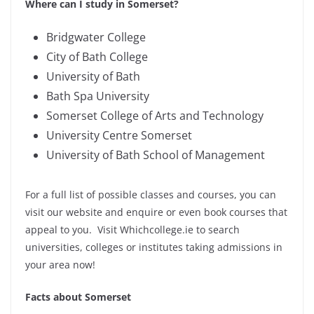
Where can I study in Somerset?
Bridgwater College
City of Bath College
University of Bath
Bath Spa University
Somerset College of Arts and Technology
University Centre Somerset
University of Bath School of Management
For a full list of possible classes and courses, you can
visit our website and enquire or even book courses that
appeal to you. Visit Whichcollege.ie to search
universities, colleges or institutes taking admissions in
your area now!
Facts about Somerset