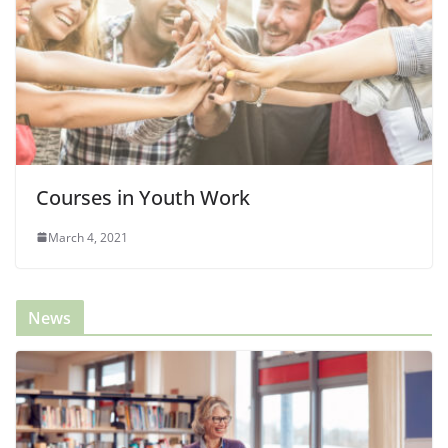
Courses in Youth Work
March 4, 2021
News