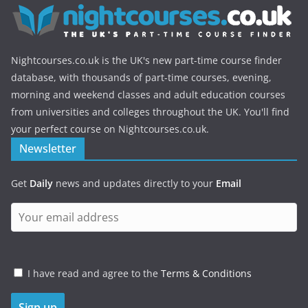
Nightcourses.co.uk is the UK's new part-time course finder
database, with thousands of part-time courses, evening,
morning and weekend classes and adult education courses
from universities and colleges throughout the UK. You'll find
your perfect course on Nightcourses.co.uk.
Newsletter
Get
Daily
news and updates directly to your
Email
I have read and agree to the
Terms & Conditions