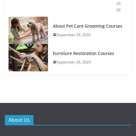
20
20
About Pet Care Grooming Courses
September 28, 2020
Furniture Restoration Courses
September 28, 2020
About Us