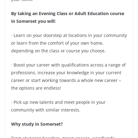
By taking an Evening Class or Adult Education course
in Somerset you will:
· Learn on your doorstep at locations in your community
or learn from the comfort of your own home,
depending on the class or course you choose.
· Boost your career with qualifications across a range of
professions, increase your knowledge in your current
career or start working towards a whole new career –
the options are endless!
· Pick up new talents and meet people in your
community with similar interests.
Why study in Somerset?