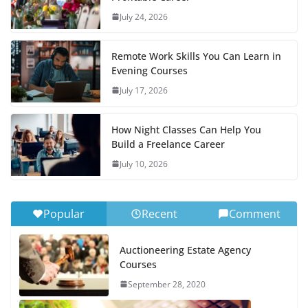
July 24, 2026
Remote Work Skills You Can Learn in
Evening Courses
July 17, 2026
How Night Classes Can Help You
Build a Freelance Career
July 10, 2026
Popular
Recent
Comment
Auctioneering Estate Agency
Courses
September 28, 2020