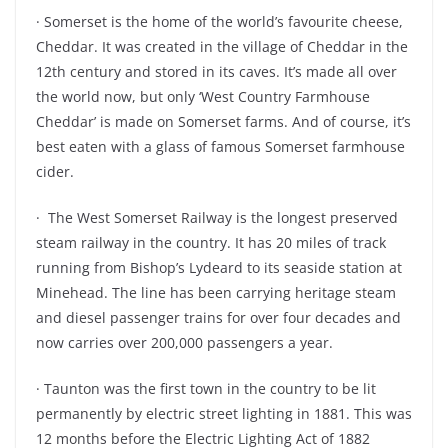
· Somerset is the home of the world’s favourite cheese,
Cheddar. It was created in the village of Cheddar in the
12th century and stored in its caves. It’s made all over
the world now, but only ‘West Country Farmhouse
Cheddar’ is made on Somerset farms. And of course, it’s
best eaten with a glass of famous Somerset farmhouse
cider.
· The West Somerset Railway is the longest preserved
steam railway in the country. It has 20 miles of track
running from Bishop’s Lydeard to its seaside station at
Minehead. The line has been carrying heritage steam
and diesel passenger trains for over four decades and
now carries over 200,000 passengers a year.
· Taunton was the first town in the country to be lit
permanently by electric street lighting in 1881. This was
12 months before the Electric Lighting Act of 1882