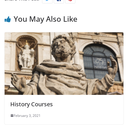
You May Also Like
History Courses
February 3, 2021