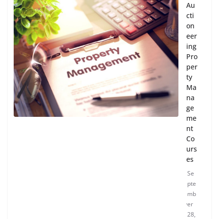
Au
cti
on
eer
ing
Pro
per
ty
Ma
na
ge
me
nt
Co
urs
es
Se
pte
mb
er
28,