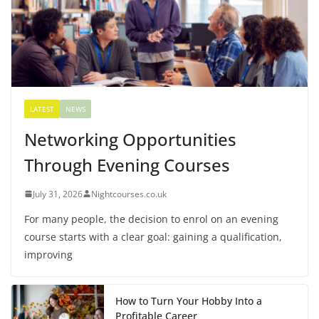
LATEST
NEWS
Networking Opportunities
Through Evening Courses
July 31, 2026
Nightcourses.co.uk
For many people, the decision to enrol on an evening
course starts with a clear goal: gaining a qualification,
improving
How to Turn Your Hobby Into a
Profitable Career