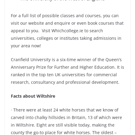
For a full list of possible classes and courses, you can
visit our website and enquire or even book courses that
appeal to you. Visit Whichcollege.ie to search
universities, colleges or institutes taking admissions in
your area now!
Cranfield University is a six-time winner of the Queen’s
Anniversary Prize for Further and Higher Education. It is
ranked in the top ten UK universities for commercial
research, consultancy and professional development.
Facts about Wiltshire
· There were at least 24 white horses that we know of
carved into chalky hillsides in Britain, 13 of which were
in Wiltshire. Eight are still visible today, making the
county the go-to place for white horses. The oldest –