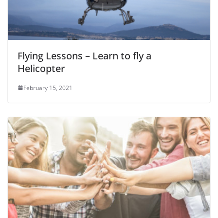
Flying Lessons – Learn to fly a
Helicopter
February 15, 2021