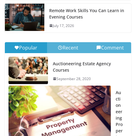
Remote Work Skills You Can Learn in
Evening Courses
July 17, 2026
Popular
Recent
Comment
Auctioneering Estate Agency
Courses
September 28, 2020
Au
cti
on
eer
ing
Pro
per