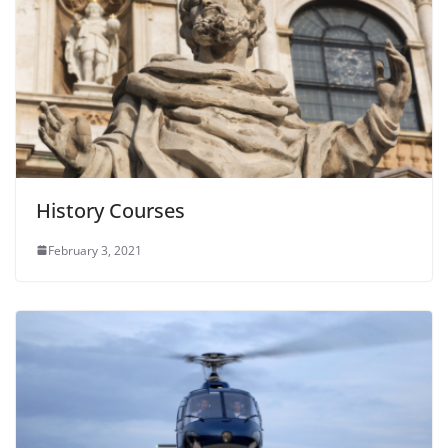
History Courses
February 3, 2021