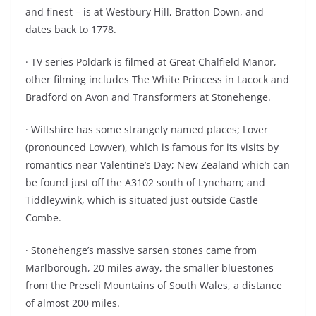
and finest – is at Westbury Hill, Bratton Down, and
dates back to 1778.
· TV series Poldark is filmed at Great Chalfield Manor,
other filming includes The White Princess in Lacock and
Bradford on Avon and Transformers at Stonehenge.
· Wiltshire has some strangely named places; Lover
(pronounced Lowver), which is famous for its visits by
romantics near Valentine’s Day; New Zealand which can
be found just off the A3102 south of Lyneham; and
Tiddleywink, which is situated just outside Castle
Combe.
· Stonehenge’s massive sarsen stones came from
Marlborough, 20 miles away, the smaller bluestones
from the Preseli Mountains of South Wales, a distance
of almost 200 miles.