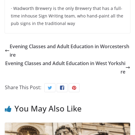
· Wadworth Brewery is the only Brewery that has a full-
time inhouse Sign Writing team, who hand-paint all the
pub signs in the traditional way
Evening Classes and Adult Education in Worcestersh
ire
Evening Classes and Adult Education in West Yorkshi
re
Share This Post:
You May Also Like