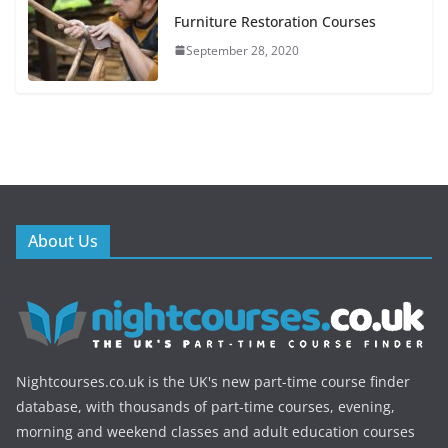
Furniture Restoration Courses
September 28, 2020
About Us
Nightcourses.co.uk is the UK's new part-time course finder
database, with thousands of part-time courses, evening,
morning and weekend classes and adult education courses