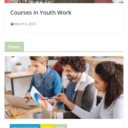
Courses in Youth Work
March 4, 2021
News
ADULT EDUCATION
LATEST
NEWS