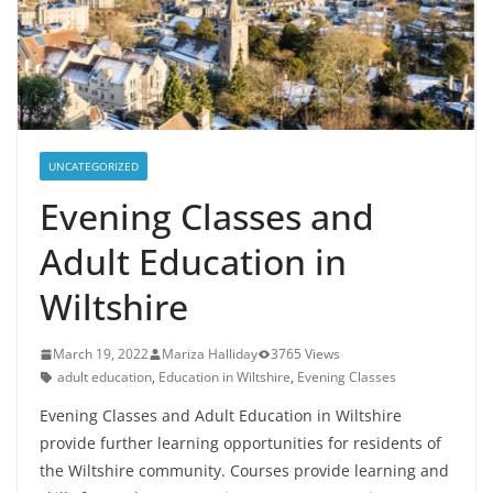
UNCATEGORIZED
Evening Classes and
Adult Education in
Wiltshire
March 19, 2022
Mariza Halliday
3765 Views
adult education
,
Education in Wiltshire
,
Evening Classes
Evening Classes and Adult Education in Wiltshire
provide further learning opportunities for residents of
the Wiltshire community. Courses provide learning and