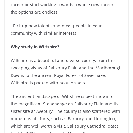
career or start working towards a whole new career –
the options are endless!
· Pick up new talents and meet people in your
community with similar interests.
Why study in Wiltshire?
Wiltshire is a beautiful and diverse county, from the
sweeping vistas of Salisbury Plain and the Marlborough
Downs to the ancient Royal Forest of Savernake,
Wiltshire is packed with beauty spots.
The ancient landscape of Wiltshire is best known for
the magnificent Stonehenge on Salisbury Plain and its
sister site at Avebury. The county is also scattered with
numerous hill forts, such as Barbury and Liddington,
which are well worth a visit. Salisbury Cathedral dates