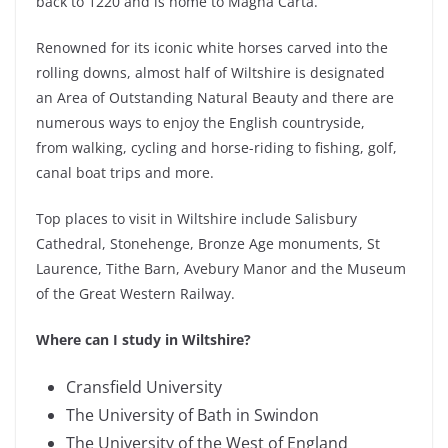
back to 1220 and is home to Magna Carta.
Renowned for its iconic white horses carved into the
rolling downs, almost half of Wiltshire is designated
an Area of Outstanding Natural Beauty and there are
numerous ways to enjoy the English countryside,
from walking, cycling and hors
e-riding to fishing, golf,
canal boat trips and more.
Top places to visit in Wiltshire include Salisbury
Cathedral, Stonehenge, Bronze Age monuments, St
Laurence, Tithe Barn, Avebury Manor and the Museum
of the Great Western Railway.
Where can I study in Wiltshire?
Cransfield University
The University of Bath in Swindon
The University of the West of England