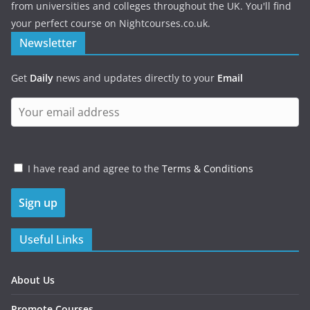
from universities and colleges throughout the UK. You'll find
your perfect course on Nightcourses.co.uk.
Newsletter
Get
Daily
news and updates directly to your
Email
I have read and agree to the
Terms & Conditions
Useful Links
About Us
Promote Courses