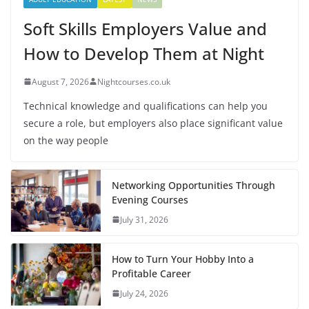
Soft Skills Employers Value and
How to Develop Them at Night
August 7, 2026
Nightcourses.co.uk
Technical knowledge and qualifications can help you
secure a role, but employers also place significant value
on the way people
Networking Opportunities Through
Evening Courses
July 31, 2026
How to Turn Your Hobby Into a
Profitable Career
July 24, 2026