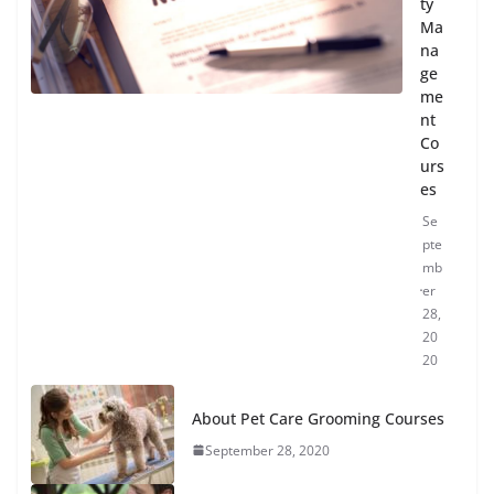
ty
Ma
na
ge
me
nt
Co
urs
es
Se
pte
mb
er
28,
20
20
About Pet Care Grooming Courses
September 28, 2020