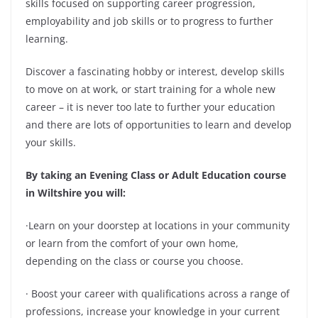
skills focused on supporting career progression,
employability and job skills or to progress to further
learning.
Discover a fascinating hobby or interest, develop skills
to move on at work, or start training for a whole new
career – it is never too late to further your education
and there are lots of opportunities to learn and develop
your skills.
By taking an Evening Class or Adult Education course
in Wiltshire you will:
·Learn on your doorstep at locations in your community
or learn from the comfort of your own home,
depending on the class or course you choose.
· Boost your career with qualifications across a range of
professions, increase your knowledge in your current