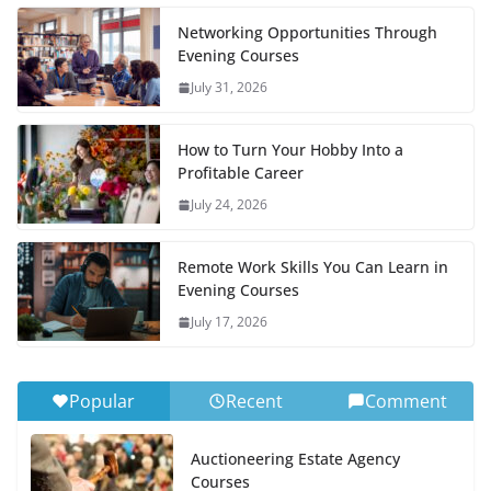
Networking Opportunities Through
Evening Courses
July 31, 2026
How to Turn Your Hobby Into a
Profitable Career
July 24, 2026
Remote Work Skills You Can Learn in
Evening Courses
July 17, 2026
Popular
Recent
Comment
Auctioneering Estate Agency
Courses