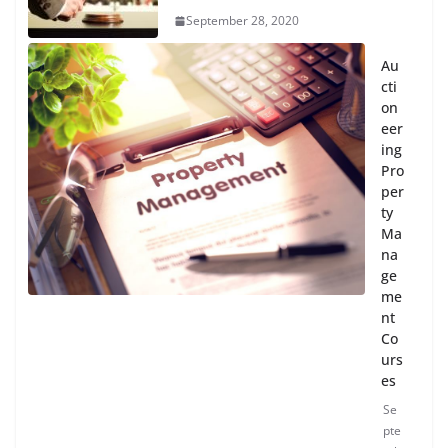
September 28, 2020
Au
cti
on
eer
ing
Pro
per
ty
Ma
na
ge
me
nt
Co
urs
es
Se
pte