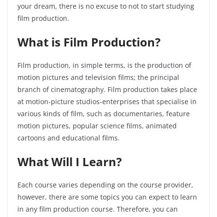
your dream, there is no excuse to not to start studying
film production.
What is Film Production?
Film production, in simple terms, is the production of
motion pictures and television films; the principal
branch of cinematography. Film production takes place
at motion-picture studios-enterprises that specialise in
various kinds of film, such as documentaries, feature
motion pictures, popular science films, animated
cartoons and educational films.
What Will I Learn?
Each course varies depending on the course provider,
however, there are some topics you can expect to learn
in any film production course. Therefore, you can