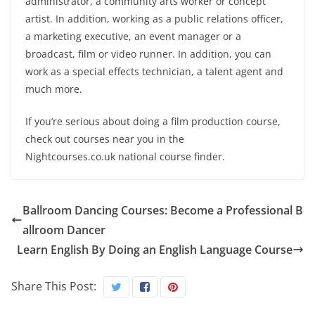
administrator, a community arts worker or concept
artist. In addition, working as a public relations officer,
a marketing executive, an event manager or a
broadcast, film or video runner. In addition, you can
work as a special
effects
technician, a talent agent and
much more.
If you’re
serious
about doing a film production course,
check out courses near you in the
Nightcourses.co.
uk
national course finder.
Ballroom Dancing Courses: Become a Professional B
allroom Dancer
Learn English By Doing an English Language Course
Share This Post: