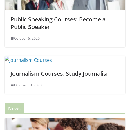
Public Speaking Courses: Become a
Public Speaker
October 6, 2020
Journalism Courses: Study Journalism
October 13, 2020
News