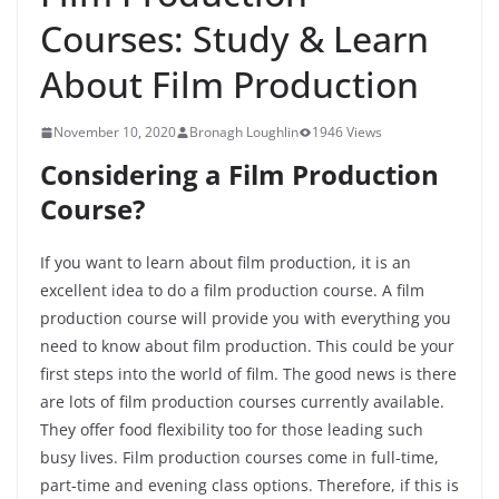
Courses: Study & Learn
About Film Production
November 10, 2020
Bronagh Loughlin
1946 Views
Considering a Film Production
Course?
If you want to learn about film production, it is an
excellent idea to do a film production course. A film
production course will provide you with everything you
need to know about film production. This could be your
first steps into the world of film. The good news is there
are lots of film production courses currently available.
They offer food flexibility too for those leading such
busy lives. Film production courses come in full-time,
part-time and evening class options. Therefore, if this is