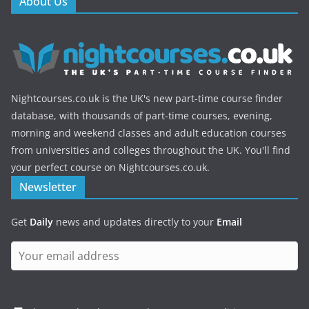
About Us
Nightcourses.co.uk is the UK's new part-time course finder
database, with thousands of part-time courses, evening,
morning and weekend classes and adult education courses
from universities and colleges throughout the UK. You'll find
your perfect course on Nightcourses.co.uk.
Newsletter
Get
Daily
news and updates directly to your
Email