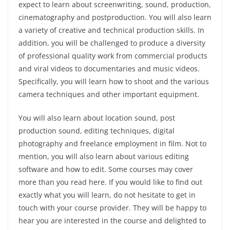
expect to learn about screenwriting, sound, production,
cinematography and postproduction. You will also learn
a variety of creative and technical production skills. In
addition, you will be challenged to produce a diversity
of professional quality work from commercial products
and viral videos to documentaries and music videos.
Specifically, you will learn how to shoot and the various
camera techniques and other important equipment.
You will also learn about location sound, post
production sound, editing techniques, digital
photography and freelance employment in film. Not to
mention, you will also learn about various editing
software and how to edit. Some courses may cover
more than you read here. If you would like to find out
exactly what you will learn, do not hesitate to get in
touch with your course provider. They will be happy to
hear you are interested in the course and delighted to