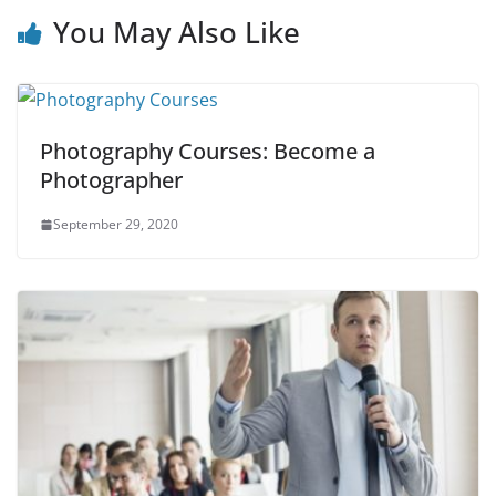
You May Also Like
Photography Courses: Become a
Photographer
September 29, 2020