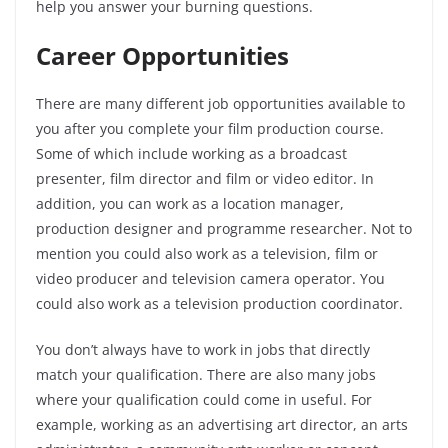
help you answer your burning questions.
Career Opportunities
There are many different job opportunities available to
you after you complete your film production course.
Some of which include working as a broadcast
presenter, film director and film or video editor. In
addition, you can work as a location manager,
production designer and programme researcher. Not to
mention you could also work as a television, film or
video producer and television camera operator. You
could also work as a television production coordinator.
You don’t always have to work in jobs that directly
match your qualification. There are also many jobs
where your qualification could come in useful. For
example, working as an advertising art director, an arts