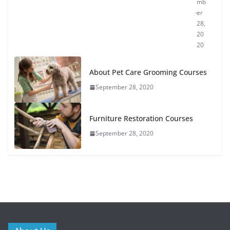
mb
er
28,
20
20
About Pet Care Grooming Courses
September 28, 2020
Furniture Restoration Courses
September 28, 2020