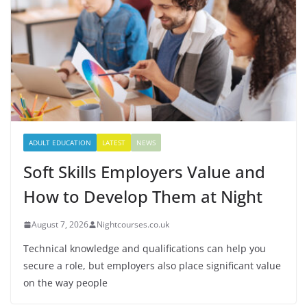
ADULT EDUCATION
LATEST
NEWS
Soft Skills Employers Value and
How to Develop Them at Night
August 7, 2026
Nightcourses.co.uk
Technical knowledge and qualifications can help you
secure a role, but employers also place significant value
on the way people