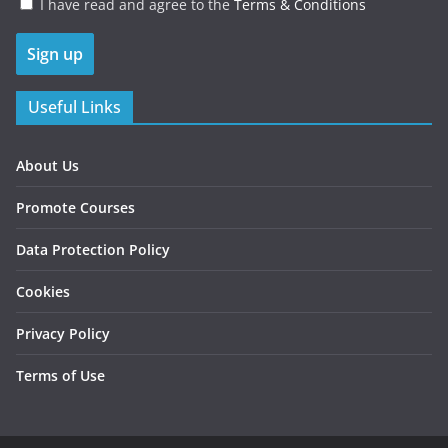
I have read and agree to the
Terms & Conditions
Useful Links
About Us
Promote Courses
Data Protection Policy
Cookies
Privacy Policy
Terms of Use