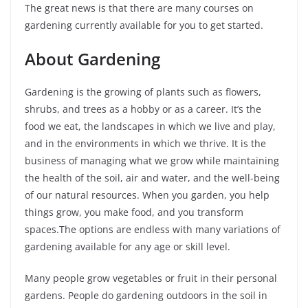
The great news is that there are many courses on
gardening currently available for you to get started.
About Gardening
Gardening is the growing of plants such as flowers,
shrubs, and trees as a hobby or as a career. It’s the
food we eat, the landscapes in which we live and play,
and in the environments in which we thrive. It is the
business of managing what we grow while maintaining
the health of the soil, air and water, and the well-being
of our natural resources. When you garden, you help
things grow, you make food, and you transform
spaces.The options are endless with many variations of
gardening available for any age or skill level.
Many people grow vegetables or fruit in their personal
gardens. People do gardening outdoors in the soil in