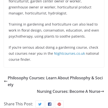
floriculturist, garden center owner or worker,
greenhouse owner or worker, horticultural product
manager, horticulturist, hydrologist.
Training in gardening and horticulture can also lead to
work in floral design, conservation, education, and even
psychotherapy, using plants to soothe patients.
If you’re serious about doing a gardening course, check
out courses near you in the
Nightcourses.co.uk
national
course finder.
Philosophy Courses: Learn About Philosophy & Soci
ety
Nursing Courses: Become A Nurse
Share This Post: