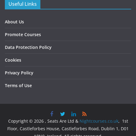
Useful Links
About Us
Promote Courses
Data Protection Policy
Cookies
Privacy Policy
Terms of Use
Copyright © 2026 , Seats Are Ltd &
Nightcourses.co.uk
, 1st
Floor, Castleforbes House, Castleforbes Road, Dublin 1, D01