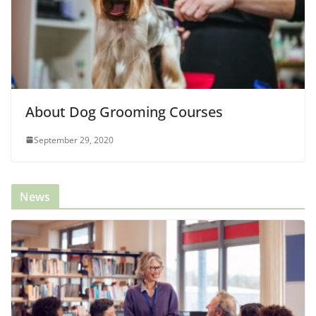
About Dog Grooming Courses
September 29, 2020
News