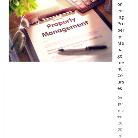
on
eer
ing
Pro
per
ty
Ma
na
ge
me
nt
Co
urs
es
Se
pte
mb
er
28,
20
20