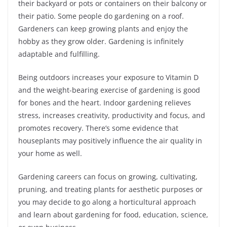
their backyard or pots or containers on their balcony or
their patio. Some people do gardening on a roof.
Gardeners can keep growing plants and enjoy the
hobby as they grow older. Gardening is infinitely
adaptable and fulfilling.
Being outdoors increases your exposure to Vitamin D
and the weight-bearing exercise of gardening is good
for bones and the heart. Indoor gardening relieves
stress, increases creativity, productivity and focus, and
promotes recovery. There’s some evidence that
houseplants may positively influence the air quality in
your home as well.
Gardening careers can focus on growing, cultivating,
pruning, and treating plants for aesthetic purposes or
you may decide to go along a horticultural approach
and learn about gardening for food, education, science,