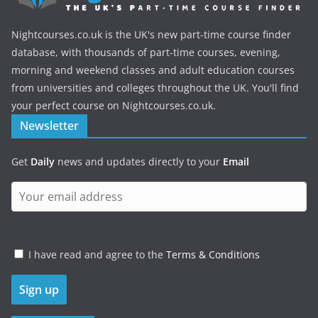
Nightcourses.co.uk is the UK's new part-time course finder
database, with thousands of part-time courses, evening,
morning and weekend classes and adult education courses
from universities and colleges throughout the UK. You'll find
your perfect course on Nightcourses.co.uk.
Newsletter
Get
Daily
news and updates directly to your
Email
I have read and agree to the
Terms & Conditions