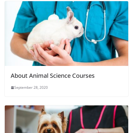
About Animal Science Courses
September 28, 2020