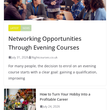
LATEST
NEWS
Networking Opportunities
Through Evening Courses
July 31, 2026
Nightcourses.co.uk
For many people, the decision to enrol on an evening
course starts with a clear goal: gaining a qualification,
improving
How to Turn Your Hobby Into a
Profitable Career
July 24, 2026