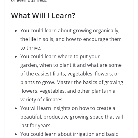
or even business.
What Will I Learn?
You could learn about growing organically,
the life in soils, and how to encourage them
to thrive.
You could learn
where to put your
garden, when to plant it and what
are some
of the easiest fruits, vegetables, flowers, or
plants to grow. Master the basics of growing
flowers, vegetables, and other plants in a
variety of climates.
You will learn insights on how to create a
beautiful, productive growing space that will
last for years.
You could learn about irrigation and basic