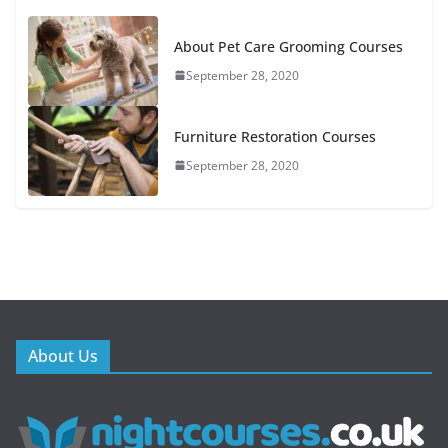
About Pet Care Grooming Courses
September 28, 2020
Furniture Restoration Courses
September 28, 2020
About Us