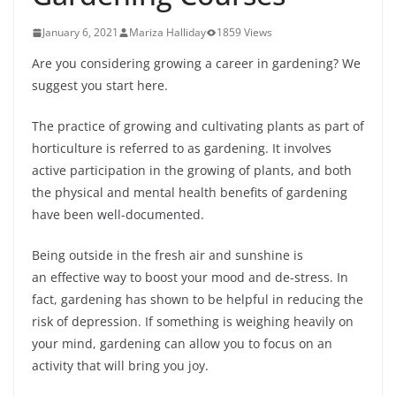
January 6, 2021
Mariza Halliday
1859 Views
Are you considering growing a career in gardening? We
suggest you start here.
The practice of growing and cultivating plants as part of
horticulture is referred to as gardening. It involves
active participation in the growing of plants, and both
the physical and mental health benefits of gardening
have been well-documented.
Being outside in the fresh air and sunshine is
an effective way to boost your mood and de-stress. In
fact, gardening has shown to be helpful in reducing the
risk of depression. If something is weighing heavily on
your mind, gardening can allow you to focus on an
activity that will bring you joy.