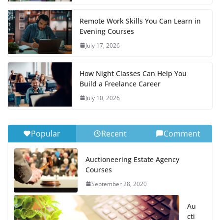
Remote Work Skills You Can Learn in
Evening Courses
July 17, 2026
How Night Classes Can Help You
Build a Freelance Career
July 10, 2026
Popular
Recent
Comment
Auctioneering Estate Agency
Courses
September 28, 2020
Au
cti