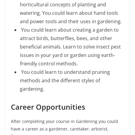
horticultural concepts of planting and
watering. You could learn about hand tools
and power tools and their uses in gardening.
You could learn about creating a garden to
attract birds, butterflies, bees, and other
beneficial animals. Learn to solve insect pest
issues in your yard or garden using earth-
friendly control methods.
You could learn to understand pruning
methods and the different styles of
gardening.
Career Opportunities
After completing your course in Gardening you could
have a career as a gardener, caretaker, arborist,