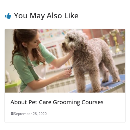
You May Also Like
About Pet Care Grooming Courses
September 28, 2020