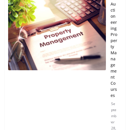
Au
cti
on
eer
ing
Pro
per
ty
Ma
na
ge
me
nt
Co
urs
es
Se
pte
mb
er
28,