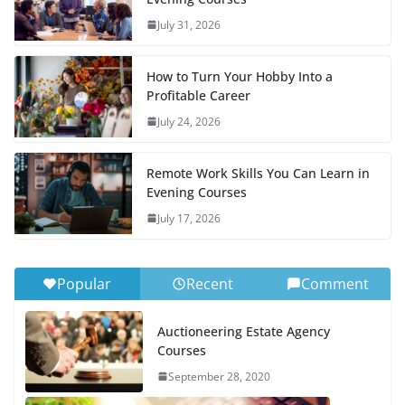
July 31, 2026
How to Turn Your Hobby Into a
Profitable Career
July 24, 2026
Remote Work Skills You Can Learn in
Evening Courses
July 17, 2026
Popular
Recent
Comment
Auctioneering Estate Agency
Courses
September 28, 2020