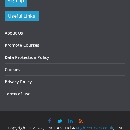
Useful Links
About Us
Promote Courses
Data Protection Policy
Cookies
Privacy Policy
Terms of Use
Copyright © 2026 , Seats Are Ltd &
Nightcourses.co.uk
, 1st