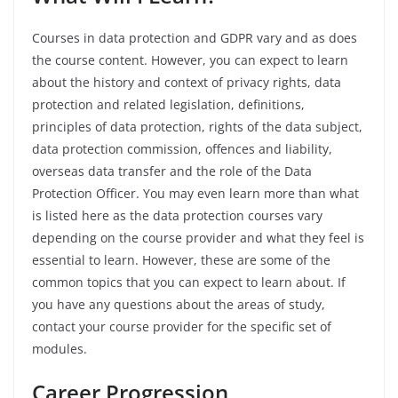
Courses in data protection and GDPR vary and as does
the course content. However, you can expect to learn
about the history and context of privacy rights, data
protection and related legislation, definitions,
principles of data protection, rights of the data subject,
data protection commission, offences and liability,
overseas data transfer and the role of the Data
Protection Officer. You may even learn more than what
is listed here as the data protection courses vary
depending on the course provider and what they feel is
essential to learn. However, these are some of the
common topics that you can expect to learn about. If
you have any questions about the areas of study,
contact your course provider for the specific set of
modules.
Career
Progression