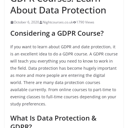
About Data Protection
October 6, 2020
Nightcourses.co.uk
1790 Views
Considering a GDPR Course?
If you want to learn about GDPR and date protection, it
is an excellent idea to do a GDPR course. A GDPR course
will teach you everything you need to know to work in
the field. Data protection has become hugely important
as more and more people are entering the digital
world. There are many data protection courses
available currently. From online courses to part-time to
evening classes to full-time courses depending on your
study preferences.
What Is Data Protection &
GDPR?