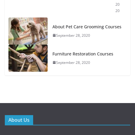
20
20
About Pet Care Grooming Courses
September 28, 2020
Furniture Restoration Courses
September 28, 2020
About Us