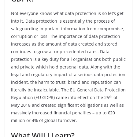
Not everyone knows what data protection is so let’s get
into it. Data protection is essentially the process of
safeguarding important information from compromise,
corruption or loss. The importance of data protection
increases as the amount of data created and stored
continues to grow at unprecedented rates. Data
protection is a key duty for all organisations both public
and private which hold personal data. Along with the
legal and regulatory impact of a serious data protection
incident, the harm to trust, brand and reputation can
literally be incalculable. The EU General Data Protection
th
Regulation (EU GDPR) came into effect on the 25
of
May 2018 and created significant obligations as well as
massively increased financial penalties – up to €20
million or 4% of global turnover.
What Will I Learn?