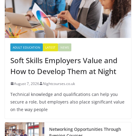
ADULT EDUCATION
LATEST
NEWS
Soft Skills Employers Value and
How to Develop Them at Night
August 7, 2026
Nightcourses.co.uk
Technical knowledge and qualifications can help you
secure a role, but employers also place significant value
on the way people
Networking Opportunities Through
Evening Courses