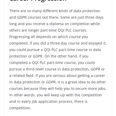
There are so many different kinds of data protection
and GDPR courses out there. Some are just three days
long and you receive a diploma on completion while
others are longer part-time QQI PLC courses.
Progressing all depends on which course you
completed. If you did a three-day course and enjoyed it,
you could pursue a QQI PLC part-time course in data
protection or GDPR. On the other hand, if you
completed a QQI PLC part-time course, you could
pursue a third-level course in data protection, GDPR or
a related field. If you are serious about getting a career
in data protection or GDPR, it is a great idea to do other
courses because they will help you to secure more jobs.
In other words, you will keep up with the competition
and in every job application process, there is
competition.