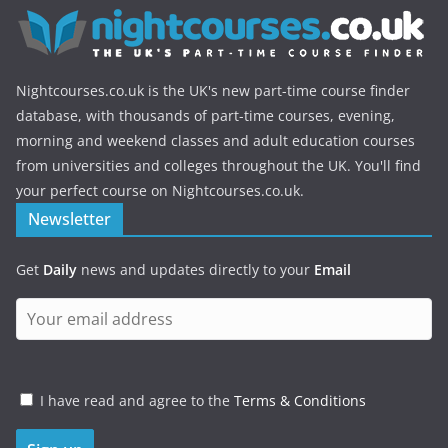
Nightcourses.co.uk is the UK's new part-time course finder
database, with thousands of part-time courses, evening,
morning and weekend classes and adult education courses
from universities and colleges throughout the UK. You'll find
your perfect course on Nightcourses.co.uk.
Newsletter
Get
Daily
news and updates directly to your
Email
I have read and agree to the
Terms & Conditions