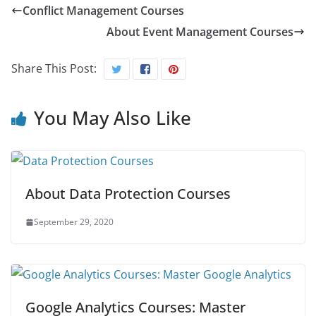
Conflict Management Courses
About Event Management Courses
Share This Post:
You May Also Like
About Data Protection Courses
September 29, 2020
Google Analytics Courses: Master