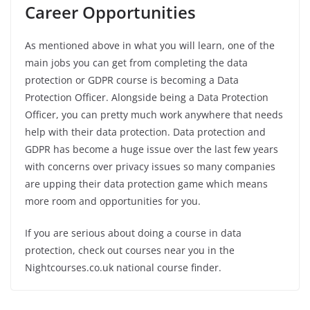
Career Opportunities
As mentioned above in what you will learn, one of the
main jobs you can get from completing the data
protection or GDPR course is becoming a Data
Protection Officer. Alongside being a Data Protection
Officer, you can pretty much work anywhere that needs
help with their data protection. Data protection and
GDPR has become a huge issue over the last few years
with concerns over privacy issues so many companies
are upping their data protection game which means
more room and opportunities for you.
If you are serious about doing a course in data
protection, check out courses near you in the
Nightcourses.co.uk national course finder.