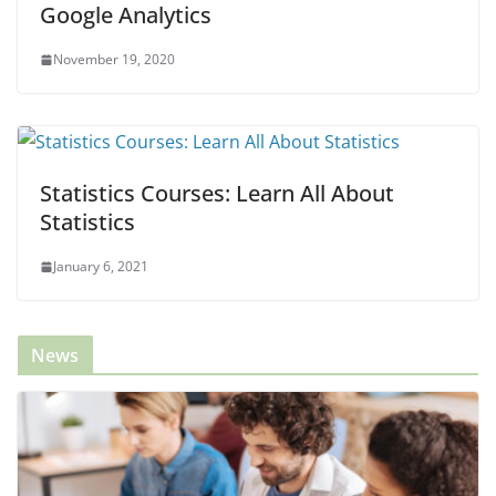
Google Analytics
November 19, 2020
Statistics Courses: Learn All About
Statistics
January 6, 2021
News