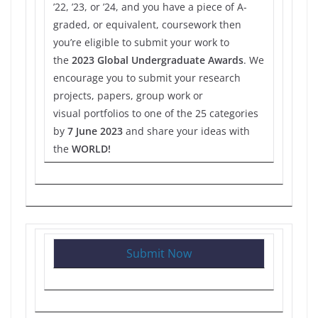
’22, ’23, or ’24, and you have a piece of A-
graded, or equivalent, coursework then
you’re eligible to submit your work to
the
2023 Global Undergraduate Awards
. We
encourage you to submit your research
projects, papers, group work or
visual portfolios to one of the 25 categories
by
7 June 2023
and share your ideas with
the
WORLD!
Submit Now