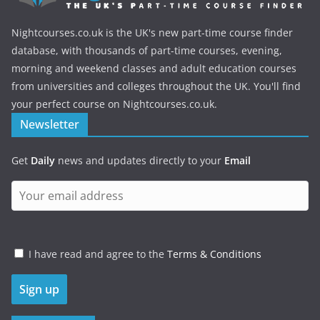
Nightcourses.co.uk is the UK's new part-time course finder
database, with thousands of part-time courses, evening,
morning and weekend classes and adult education courses
from universities and colleges throughout the UK. You'll find
your perfect course on Nightcourses.co.uk.
Newsletter
Get
Daily
news and updates directly to your
Email
I have read and agree to the
Terms & Conditions