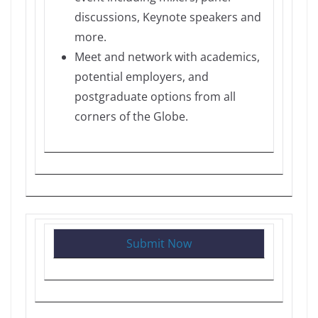
discussions, Keynote speakers and
more.
Meet and network with academics,
potential employers, and
postgraduate options from all
corners of the Globe.
Submit Now