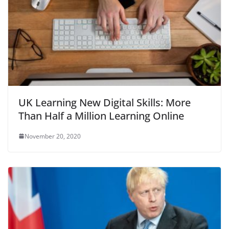
UK Learning New Digital Skills: More
Than Half a Million Learning Online
November 20, 2020