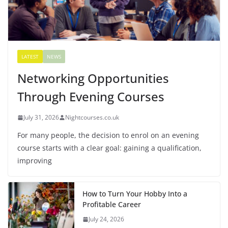
LATEST
NEWS
Networking Opportunities
Through Evening Courses
July 31, 2026
Nightcourses.co.uk
For many people, the decision to enrol on an evening
course starts with a clear goal: gaining a qualification,
improving
How to Turn Your Hobby Into a
Profitable Career
July 24, 2026