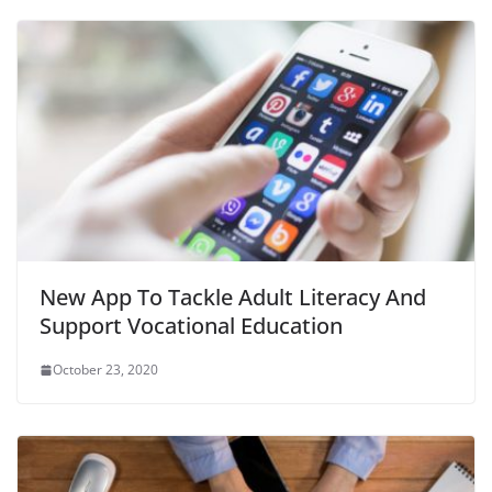
New App To Tackle Adult Literacy And
Support Vocational Education
October 23, 2020