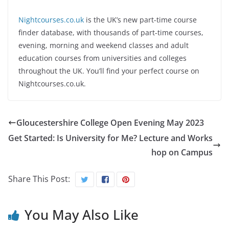
Nightcourses.co.uk
is the UK’s new part-time course
finder database, with thousands of part-time courses,
evening, morning and weekend classes and adult
education courses from universities and colleges
throughout the UK. You’ll find your perfect course on
Nightcourses.co.uk.
Gloucestershire College Open Evening May 2023
Get Started: Is University for Me? Lecture and Works
hop on Campus
Share This Post:
You May Also Like