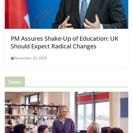
PM Assures Shake-Up of Education: UK
Should Expect Radical Changes
November 20, 2020
News