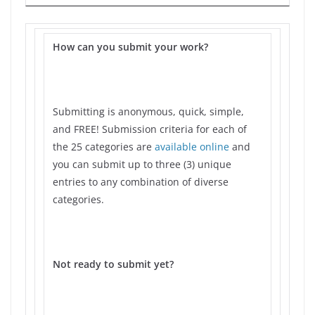
How can you submit your work?
Submitting is anonymous, quick, simple,
and FREE! Submission criteria for each of
the 25 categories are
available online
and
you can submit up to three (3) unique
entries to any combination of diverse
categories.
Not ready to submit yet?