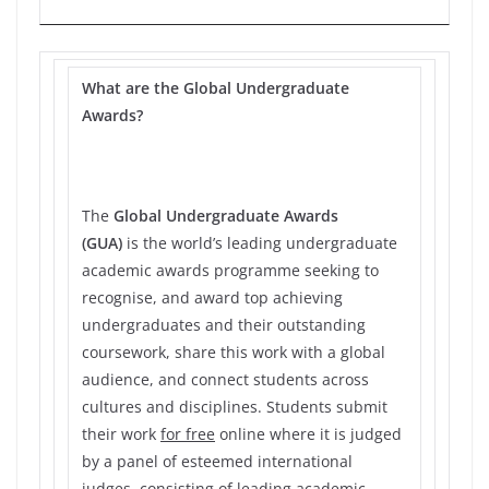
What are the Global Undergraduate
Awards?
The
Global Undergraduate Awards
(GUA)
is the world’s leading undergraduate
academic awards programme seeking to
recognise, and award top achieving
undergraduates and their outstanding
coursework, share this work with a global
audience, and connect students across
cultures and disciplines. Students submit
their work
for free
online where it is judged
by a panel of esteemed international
judges, consisting of leading academic