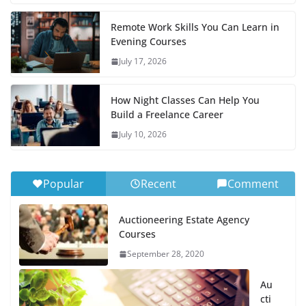
Remote Work Skills You Can Learn in
Evening Courses
July 17, 2026
How Night Classes Can Help You
Build a Freelance Career
July 10, 2026
Popular
Recent
Comment
Auctioneering Estate Agency
Courses
September 28, 2020
Au
cti