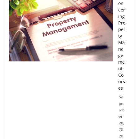
on
eer
ing
Pro
per
ty
Ma
na
ge
me
nt
Co
urs
es
Se
pte
mb
er
28,
20
20