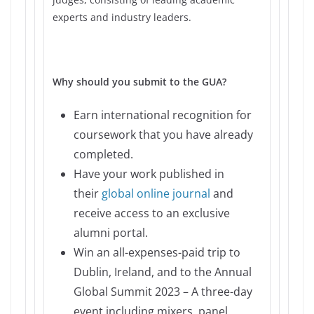
experts and industry leaders.
Why should you submit to the GUA?
Earn international recognition for
coursework that you have already
completed.
Have your work published in
their
global online journal
and
receive access to an exclusive
alumni portal.
Win an all-expenses-paid trip to
Dublin, Ireland, and to the Annual
Global Summit 2023 – A three-day
event including mixers, panel