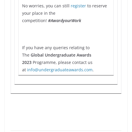
No worries, you can still
register
to reserve
your place in the
competition!
#AwardyourWork
If you have any queries relating to
The
Global Undergraduate Awards
2023
Programme, please contact us
at
info@undergraduateawards.com
.