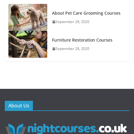
About Pet Care Grooming Courses
September 28, 2020
Furniture Restoration Courses
September 28, 2020
About Us