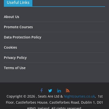
Useful Links
About Us
Promote Courses
Data Protection Policy
Cookies
Privacy Policy
Terms of Use
Copyright © 2026 , Seats Are Ltd &
Nightcourses.co.uk
, 1st
Floor, Castleforbes House, Castleforbes Road, Dublin 1, D01
A8N0, Ireland. All rights reserved.