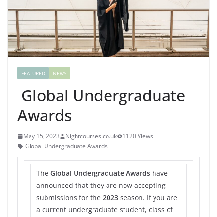
FEATURED
NEWS
Global Undergraduate
Awards
May 15, 2023
Nightcourses.co.uk
1120 Views
Global Undergraduate Awards
The
Global Undergraduate Awards
have
announced that they are now accepting
submissions for the
2023
season. If you are
a current undergraduate student, class of