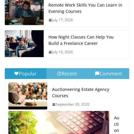
Remote Work Skills You Can Learn in
Evening Courses
July 17, 2026
How Night Classes Can Help You
Build a Freelance Career
July 10, 2026
Popular
Recent
Comment
Auctioneering Estate Agency
Courses
September 28, 2020
Au
cti
on