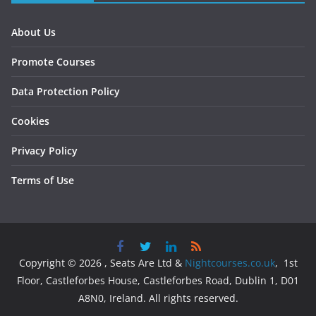
About Us
Promote Courses
Data Protection Policy
Cookies
Privacy Policy
Terms of Use
Copyright © 2026 , Seats Are Ltd &
Nightcourses.co.uk
, 1st
Floor, Castleforbes House, Castleforbes Road, Dublin 1, D01
A8N0, Ireland. All rights reserved.