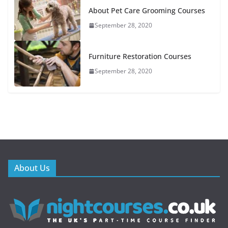
About Pet Care Grooming Courses
September 28, 2020
Furniture Restoration Courses
September 28, 2020
About Us