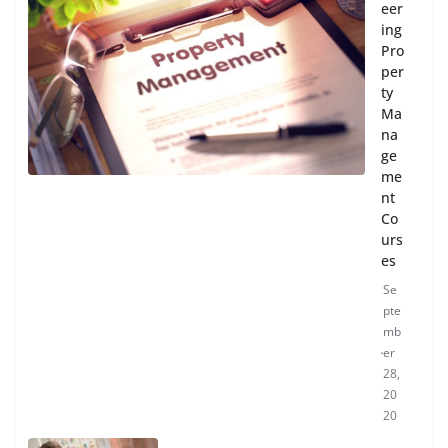
eer
ing
Pro
per
ty
Ma
na
ge
me
nt
Co
urs
es
Se
pte
mb
er
28,
20
20