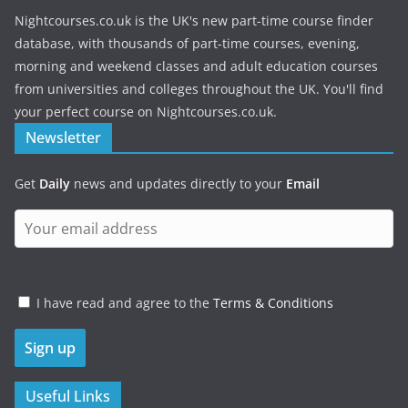
Nightcourses.co.uk is the UK's new part-time course finder
database, with thousands of part-time courses, evening,
morning and weekend classes and adult education courses
from universities and colleges throughout the UK. You'll find
your perfect course on Nightcourses.co.uk.
Newsletter
Get
Daily
news and updates directly to your
Email
I have read and agree to the
Terms & Conditions
Useful Links