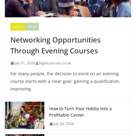
LATEST
NEWS
Networking Opportunities
Through Evening Courses
July 31, 2026
Nightcourses.co.uk
For many people, the decision to enrol on an evening
course starts with a clear goal: gaining a qualification,
improving
How to Turn Your Hobby Into a
Profitable Career
July 24, 2026