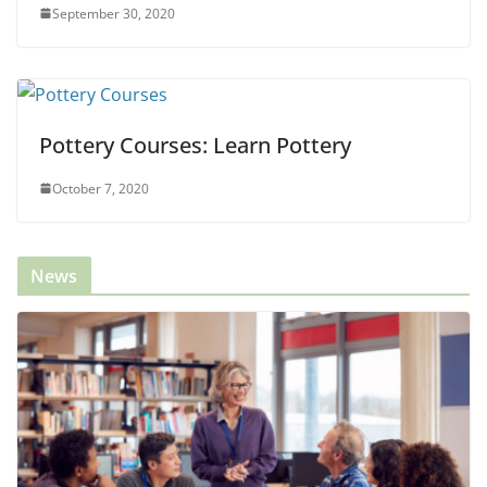
September 30, 2020
Pottery Courses: Learn Pottery
October 7, 2020
News