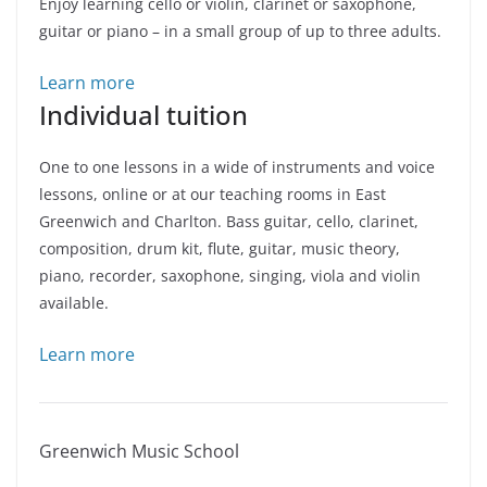
Enjoy learning cello or violin, clarinet or saxophone,
guitar or piano – in a small group of up to three adults.
Learn more
Individual tuition
One to one lessons in a wide of instruments and voice
lessons, online or at our teaching rooms in East
Greenwich and Charlton. Bass guitar, cello, clarinet,
composition, drum kit, flute, guitar, music theory,
piano, recorder, saxophone, singing, viola and violin
available.
Learn more
Greenwich Music School