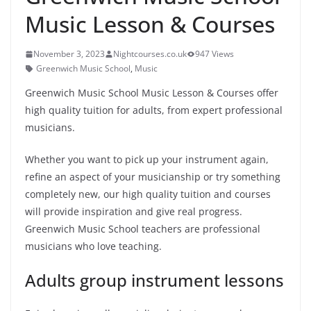
Music Lesson & Courses
November 3, 2023
Nightcourses.co.uk
947 Views
Greenwich Music School
,
Music
Greenwich Music School Music Lesson & Courses offer
high quality tuition for adults, from expert professional
musicians.
Whether you want to pick up your instrument again,
refine an aspect of your musicianship or try something
completely new, our high quality tuition and courses
will provide inspiration and give real progress.
Greenwich Music School teachers are professional
musicians who love teaching.
Adults group instrument lessons