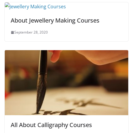
About Jewellery Making Courses
September 28, 2020
All About Calligraphy Courses