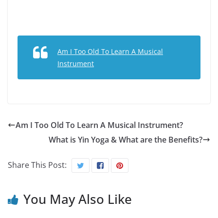
Am I Too Old To Learn A Musical
Instrument
Am I Too Old To Learn A Musical Instrument?
What is Yin Yoga & What are the Benefits?
Share This Post:
You May Also Like