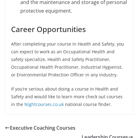
and the maintenance and storage of personal
protective equipment.
Career Opportunities
After completing your course in Health and Safety, you
can expect to work as an Occupational Health and
safety specialize, Health and Safety Practitioner,
Occupational Health Practitioner, Industrial Hygienist,
or Environmental Protection Officer in any industry.
If you’re serious about doing a course in Health and
Safety and would like to learn more check out courses
in the
Nightcourses.co.uk
national course finder.
Executive Coaching Courses
Leadership Courses