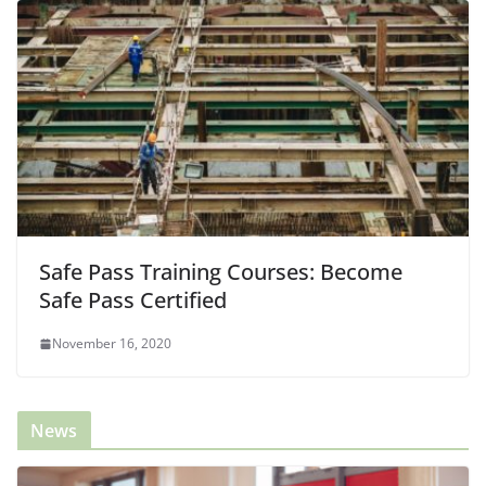
Safe Pass Training Courses: Become
Safe Pass Certified
November 16, 2020
News