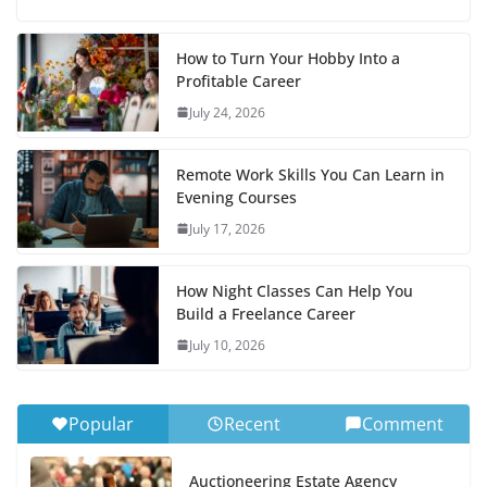
How to Turn Your Hobby Into a
Profitable Career
July 24, 2026
Remote Work Skills You Can Learn in
Evening Courses
July 17, 2026
How Night Classes Can Help You
Build a Freelance Career
July 10, 2026
Popular
Recent
Comment
Auctioneering Estate Agency