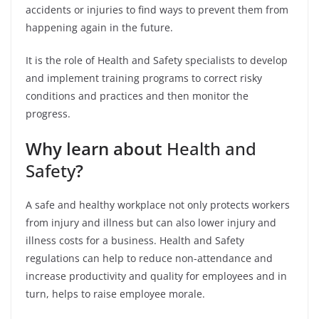
accidents or injuries to find ways to prevent them from
happening again in the future.
It is the role of Health and Safety specialists to develop
and implement training programs to correct risky
conditions and practices and then monitor the
progress.
Why learn about
Health and
Safety
?
A safe and healthy workplace not only protects workers
from injury and illness but can also lower injury and
illness costs for a business. Health and Safety
regulations can help to reduce non-attendance and
increase productivity and quality for employees and in
turn, helps to raise employee morale.