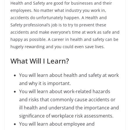
Health and Safety are good for businesses and their
employees. No matter what industry you work in,
accidents do unfortunately happen. A Health and
Safety professional’s job is to try to prevent these
accidents and make everyone’s time at work as safe and
happy as possible.
A career in health and safety can be
hugely rewarding and you could even save lives.
What Will I Learn?
You will learn about health and safety at work
and why it is important.
You will learn about work-related hazards
and risks that commonly cause accidents or
ill health and understand the importance and
significance of workplace risk assessments.
You will learn about employee and