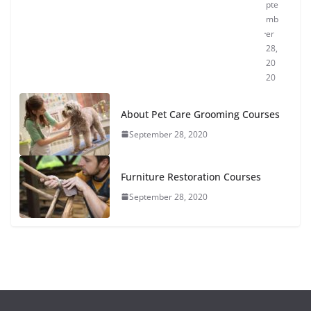
pte
mb
er
28,
20
20
About Pet Care Grooming Courses
September 28, 2020
Furniture Restoration Courses
September 28, 2020