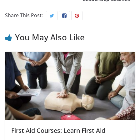
Share This Post:
You May Also Like
First Aid Courses: Learn First Aid