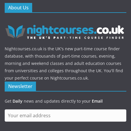
About Us
Nightcourses.co.uk is the UK's new part-time course finder
database, with thousands of part-time courses, evening,
morning and weekend classes and adult education courses
from universities and colleges throughout the UK. You'll find
your perfect course on Nightcourses.co.uk.
Newsletter
Get
Daily
news and updates directly to your
Email