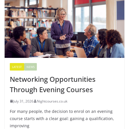
LATEST
NEWS
Networking Opportunities
Through Evening Courses
July 31, 2026
Nightcourses.co.uk
For many people, the decision to enrol on an evening
course starts with a clear goal: gaining a qualification,
improving