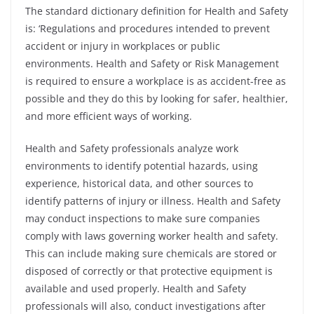
The standard dictionary definition for Health and Safety
is: ‘Regulations and procedures intended to prevent
accident or injury in workplaces or public
environments.
Health and Safety or Risk Management
is required to ensure a workplace is as accident-free as
possible and they do this by looking for safer, healthier,
and more efficient ways of working.
Health and Safety professionals analyze work
environments to identify potential hazards, using
experience, historical data, and other sources to
identify patterns of injury or illness. Health and Safety
may conduct inspections to make sure companies
comply with laws governing worker health and safety.
This can include making sure chemicals are stored or
disposed of correctly or that protective equipment is
available and used properly.
Health and Safety
professionals will also, conduct investigations after