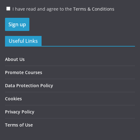
I have read and agree to the
Terms & Conditions
Useful Links
About Us
Promote Courses
Data Protection Policy
Cookies
Privacy Policy
Terms of Use