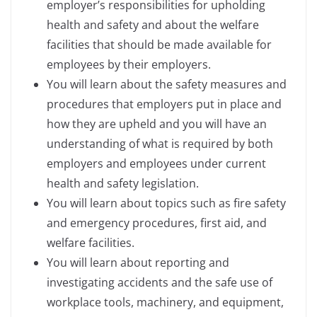
employer’s responsibilities for upholding
health and safety and about the welfare
facilities that should be made available for
employees by their employers.
You will learn about the safety measures and
procedures that employers put in place and
how they are upheld and you will have an
understanding of what is required by both
employers and employees under current
health and safety legislation.
You will learn about topics such as fire safety
and emergency procedures, first aid, and
welfare facilities.
You will learn about reporting and
investigating accidents and the safe use of
workplace tools, machinery, and equipment,