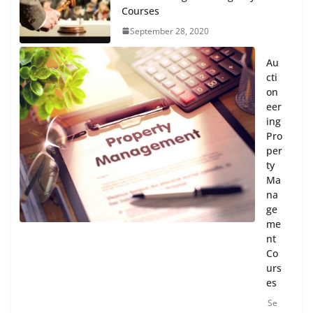
Courses
September 28, 2020
Au
cti
on
eer
ing
Pro
per
ty
Ma
na
ge
me
nt
Co
urs
es
Se