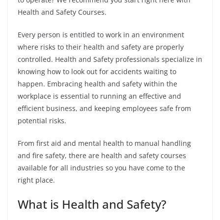
Health and Safety Courses.
Every person is entitled to work in an environment
where risks to their health and safety are properly
controlled. Health and Safety professionals specialize in
knowing how to look out for accidents waiting to
happen.
Embracing health and safety within the
workplace is essential to running an effective and
efficient business, and keeping employees safe from
potential risks.
From first aid and mental health to manual handling
and fire safety, there are health and safety courses
available for all industries so you have come to the
right place.
What is Health and Safety?