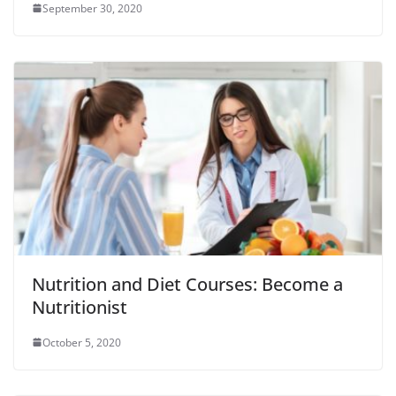
September 30, 2020
Nutrition and Diet Courses: Become a
Nutritionist
October 5, 2020