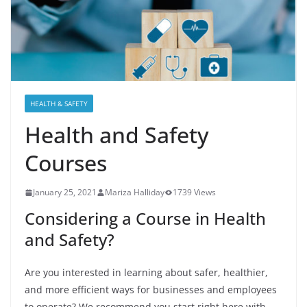
HEALTH & SAFETY
Health and Safety
Courses
January 25, 2021
Mariza Halliday
1739 Views
Considering a Course in Health
and Safety?
Are you interested in learning about safer, healthier,
and more efficient ways for businesses and employees
to operate? We recommend you start right here with