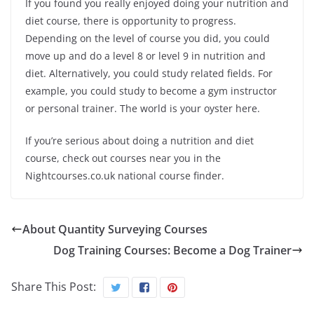
If you found you really enjoyed doing your nutrition and
diet course, there is opportunity to progress.
Depending on the level of course you did, you could
move up and do a level 8 or level 9 in nutrition and
diet. Alternatively, you could study related fields. For
example, you could study to become a gym instructor
or personal trainer. The world is your oyster here.
If you’re serious about doing a nutrition and diet
course, check out courses near you in the
Nightcourses.co.uk national course finder.
About Quantity Surveying Courses
Dog Training Courses: Become a Dog Trainer
Share This Post: