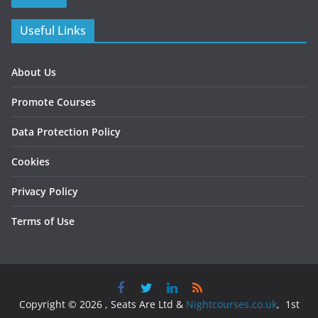
Useful Links
About Us
Promote Courses
Data Protection Policy
Cookies
Privacy Policy
Terms of Use
Copyright © 2026 , Seats Are Ltd &
Nightcourses.co.uk
, 1st