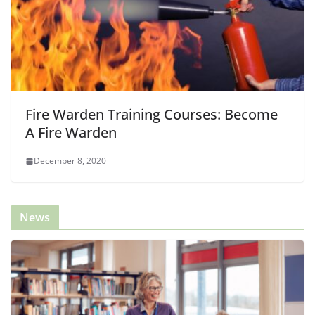
Fire Warden Training Courses: Become
A Fire Warden
December 8, 2020
News