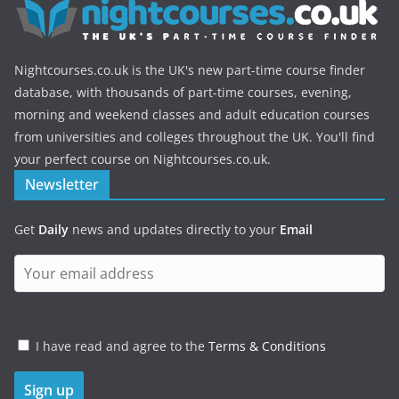
Nightcourses.co.uk is the UK's new part-time course finder
database, with thousands of part-time courses, evening,
morning and weekend classes and adult education courses
from universities and colleges throughout the UK. You'll find
your perfect course on Nightcourses.co.uk.
Newsletter
Get
Daily
news and updates directly to your
Email
I have read and agree to the
Terms & Conditions