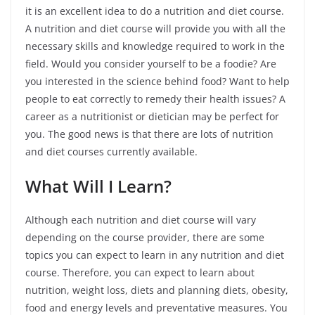
it is an excellent idea to do a nutrition and diet course.
A nutrition and diet course will provide you with all the
necessary skills and knowledge required to work in the
field. Would you consider yourself to be a foodie? Are
you interested in the science behind food? Want to help
people to eat correctly to remedy their health issues? A
career as a nutritionist or dietician may be perfect for
you. The good news is that there are lots of nutrition
and diet courses currently available.
What Will I Learn?
Although each nutrition and diet course will vary
depending on the course provider, there are some
topics you can expect to learn in any nutrition and diet
course. Therefore, you can expect to learn about
nutrition, weight loss, diets and planning diets, obesity,
food and energy levels and preventative measures. You