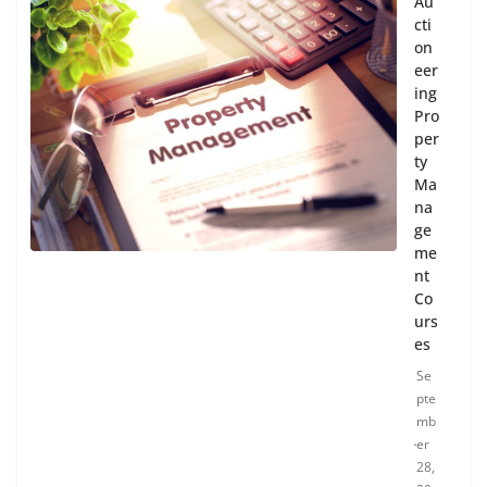
Au
cti
on
eer
ing
Pro
per
ty
Ma
na
ge
me
nt
Co
urs
es
Se
pte
mb
er
28,