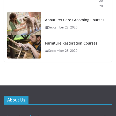
20
20
About Pet Care Grooming Courses
September 28, 2020
Furniture Restoration Courses
September 28, 2020
About Us