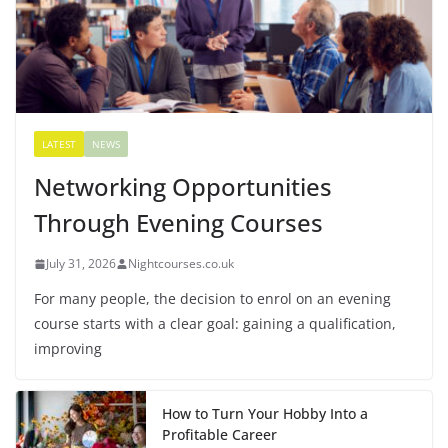
LATEST
NEWS
Networking Opportunities
Through Evening Courses
July 31, 2026
Nightcourses.co.uk
For many people, the decision to enrol on an evening
course starts with a clear goal: gaining a qualification,
improving
How to Turn Your Hobby Into a
Profitable Career