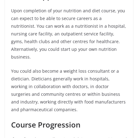
Upon completion of your nutrition and diet course, you
can expect to be able to secure careers as a
nutritionist. You can work as a nutritionist in a hospital,
nursing care facility, an outpatient service facility,
gyms, health clubs and other centres for healthcare.
Alternatively, you could start up your own nutrition
business.
You could also become a weight loss consultant or a
dietician. Dieticians generally work in hospitals,
working in collaboration with doctors, in doctor
surgeries and community centres or within business
and industry, working directly with food manufacturers
and pharmaceutical companies.
Course Progression