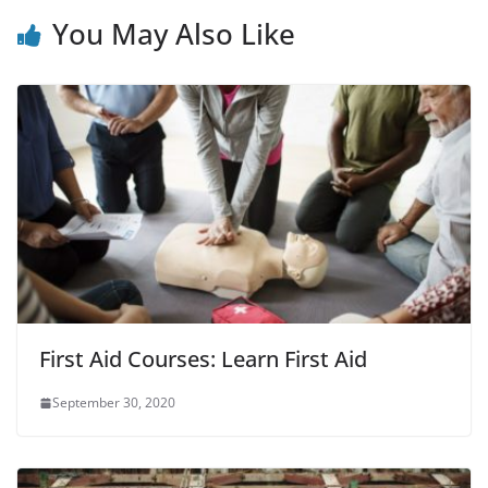
You May Also Like
First Aid Courses: Learn First Aid
September 30, 2020