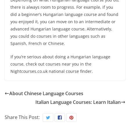
there is always room to progress. For example, if you
did a beginner’s Hungarian language course and found
you enjoyed it, you can move on to an intermediate or
advanced Hungarian language course. Alternatively,
you could do courses in other languages such as
Spanish, French or Chinese.
If you’re serious about doing a Hungarian language
course, check out courses near you in the
Nightcourses.co.uk national course finder.
About Chinese Language Courses
Italian Language Courses: Learn Italian
Share This Post: