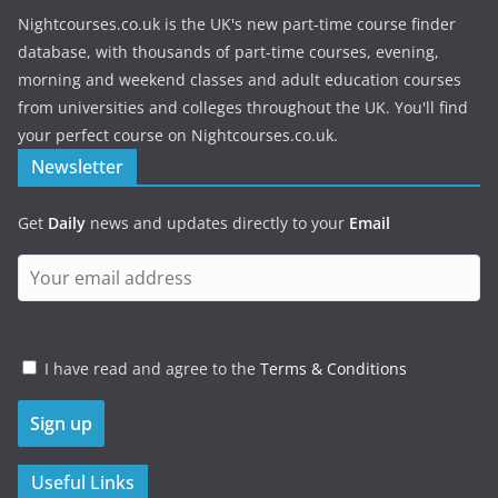
Nightcourses.co.uk is the UK's new part-time course finder
database, with thousands of part-time courses, evening,
morning and weekend classes and adult education courses
from universities and colleges throughout the UK. You'll find
your perfect course on Nightcourses.co.uk.
Newsletter
Get
Daily
news and updates directly to your
Email
I have read and agree to the
Terms & Conditions
Useful Links