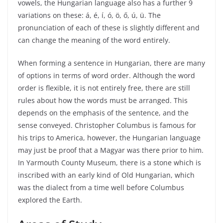
vowels, the Hungarian language also has a further 9
variations on these: á, é, í, ó, ö, ő, ú, ü. The
pronunciation of each of these is slightly different and
can change the meaning of the word entirely.
When forming a sentence in Hungarian, there are many
of options in terms of word order. Although the word
order is flexible, it is not entirely free, there are still
rules about how the words must be arranged. This
depends on the emphasis of the sentence, and the
sense conveyed. Christopher Columbus is famous for
his trips to America, however, the Hungarian language
may just be proof that a Magyar was there prior to him.
In Yarmouth County Museum, there is a stone which is
inscribed with an early kind of Old Hungarian, which
was the dialect from a time well before Columbus
explored the Earth.