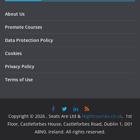
About Us
Promote Courses
Data Protection Policy
Cookies
Privacy Policy
Terms of Use
Copyright © 2026 , Seats Are Ltd &
Nightcourses.co.uk
, 1st
Floor, Castleforbes House, Castleforbes Road, Dublin 1, D01
A8N0, Ireland. All rights reserved.