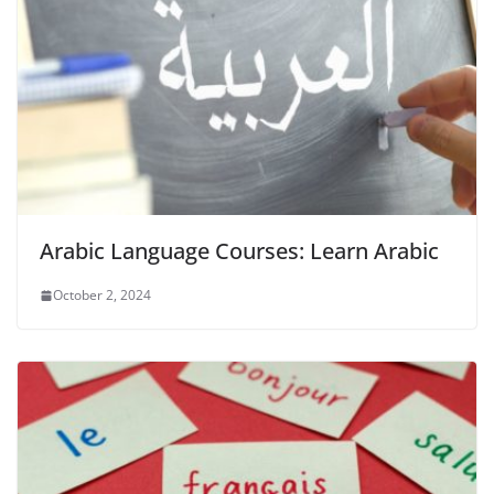
Arabic Language Courses: Learn Arabic
October 2, 2024