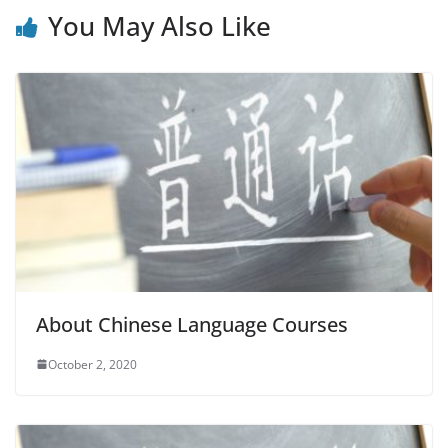
You May Also Like
About Chinese Language Courses
October 2, 2020