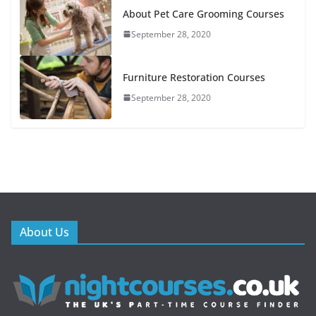
About Pet Care Grooming Courses
September 28, 2020
Furniture Restoration Courses
September 28, 2020
About Us