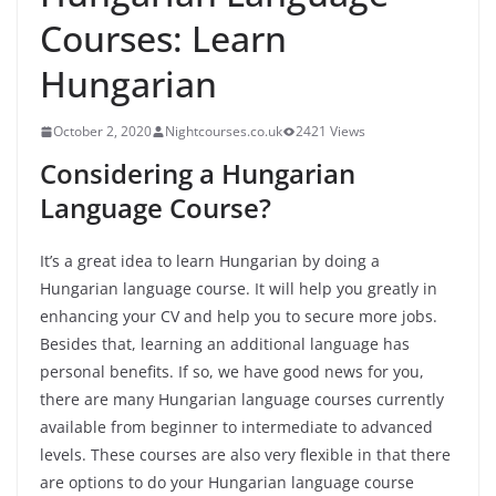
Courses: Learn
Hungarian
October 2, 2020
Nightcourses.co.uk
2421 Views
Considering a Hungarian
Language Course?
It’s a great idea to learn Hungarian by doing a
Hungarian language course. It will help you greatly in
enhancing your CV and help you to secure more jobs.
Besides that, learning an additional language has
personal benefits. If so, we have good news for you,
there are many Hungarian language courses currently
available from beginner to intermediate to advanced
levels. These courses are also very flexible in that there
are options to do your Hungarian language course