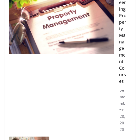
eer
ing
Pro
per
ty
Ma
na
ge
me
nt
Co
urs
es
Se
pte
mb
er
28,
20
20