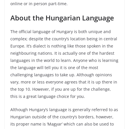
online or in person part-time.
About the Hungarian Language
The official language of Hungary is both unique and
complex; despite the country’s location being in central
Europe. It’s dialect is nothing like those spoken in the
neighbouring nations. It is actually one of the hardest
languages in the world to learn. Anyone who is learning
the language will tell you it is one of the most
challenging languages to take up. Although opinions
vary, more or less everyone agrees that it is up there in
the top 10. However, if you are up for the challenge,
this is a great language choice for you.
Although Hungary’s language is generally referred to as
Hungarian outside of the country’s borders, however,
its proper name is ‘Magyar’ which can also be used to