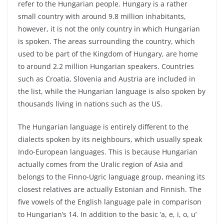
refer to the Hungarian people. Hungary is a rather
small country with around 9.8 million inhabitants,
however, it is not the only country in which Hungarian
is spoken. The areas surrounding the country, which
used to be part of the Kingdom of Hungary, are home
to around 2.2 million Hungarian speakers. Countries
such as Croatia, Slovenia and Austria are included in
the list, while the Hungarian language is also spoken by
thousands living in nations such as the US.
The Hungarian language is entirely different to the
dialects spoken by its neighbours, which usually speak
Indo-European languages. This is because Hungarian
actually comes from the Uralic region of Asia and
belongs to the Finno-Ugric language group, meaning its
closest relatives are actually Estonian and Finnish. The
five vowels of the English language pale in comparison
to Hungarian’s 14. In addition to the basic ‘a, e, i, o, u’