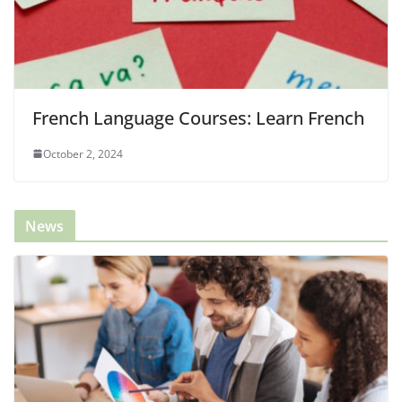
French Language Courses: Learn French
October 2, 2024
News