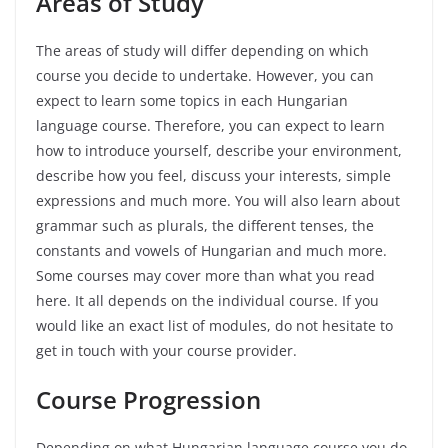
Areas
of
Study
The areas of study will differ depending on which
course you decide to undertake. However, you can
expect to learn some topics in each Hungarian
language course. Therefore, you can expect to learn
how to introduce yourself, describe your environment,
describe how you feel, discuss your interests, simple
expressions and much more. You will also learn about
grammar such as plurals, the different tenses, the
constants and vowels of Hungarian and much more.
Some courses may cover more than what you read
here. It all depends on the individual course. If you
would like an exact list of modules, do not hesitate to
get in touch with your course provider.
Course Progression
Depending on what Hungarian language course you do,