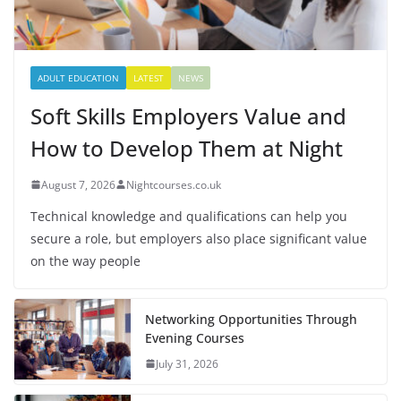
ADULT EDUCATION
LATEST
NEWS
Soft Skills Employers Value and
How to Develop Them at Night
August 7, 2026
Nightcourses.co.uk
Technical knowledge and qualifications can help you
secure a role, but employers also place significant value
on the way people
Networking Opportunities Through
Evening Courses
July 31, 2026