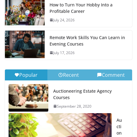
How to Turn Your Hobby Into a
Profitable Career
July 24, 2026
Remote Work Skills You Can Learn in
Evening Courses
July 17, 2026
Popular
Recent
Comment
Auctioneering Estate Agency
Courses
September 28, 2020
Au
cti
on