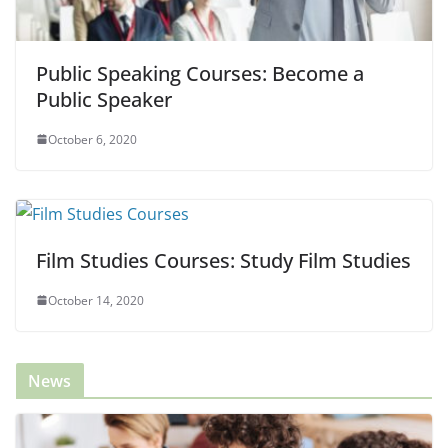
Public Speaking Courses: Become a
Public Speaker
October 6, 2020
Film Studies Courses: Study Film Studies
October 14, 2020
News