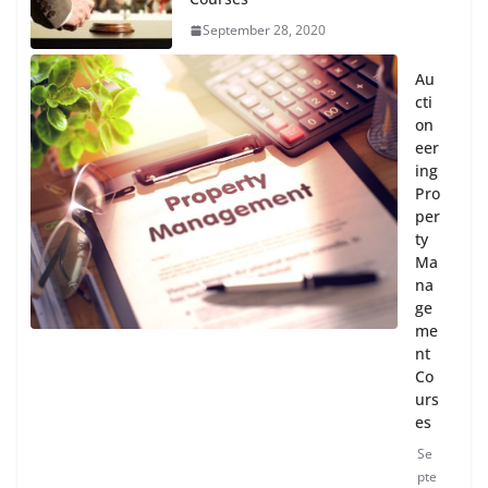
September 28, 2020
Au
cti
on
eer
ing
Pro
per
ty
Ma
na
ge
me
nt
Co
urs
es
Se
pte