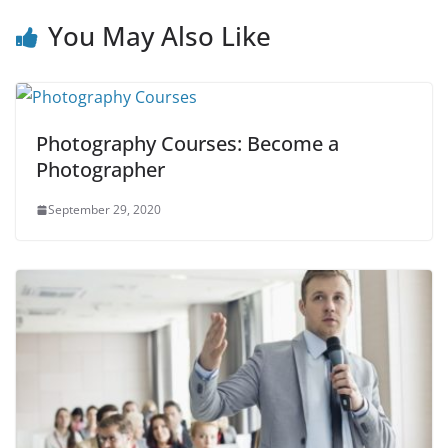
You May Also Like
Photography Courses: Become a
Photographer
September 29, 2020