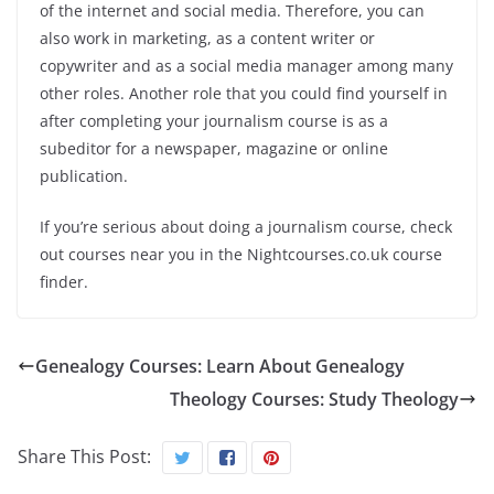
of the internet and social media. Therefore, you can
also work in marketing, as a content writer or
copywriter and as a social media manager among many
other roles. Another role that you could find yourself in
after completing your journalism course is as a
subeditor for a newspaper, magazine or online
publication.
If you’re serious about doing a journalism course, check
out courses near you in the Nightcourses.co.uk course
finder.
Genealogy Courses: Learn About Genealogy
Theology Courses: Study Theology
Share This Post: