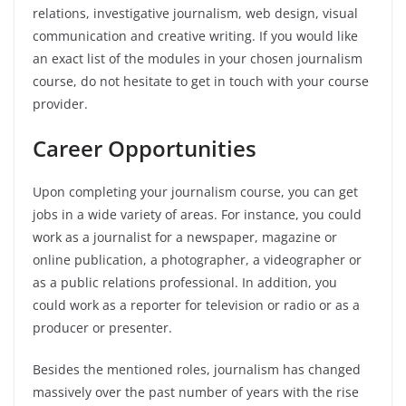
relations, investigative journalism, web design, visual
communication and creative writing. If you would like
an exact list of the modules in your chosen journalism
course, do not hesitate to get in touch with your course
provider.
Career Opportunities
Upon completing your journalism course, you can get
jobs in a wide variety of areas. For instance, you could
work as a journalist for a newspaper, magazine or
online publication, a photographer, a videographer or
as a public relations professional. In addition, you
could work as a reporter for television or radio or as a
producer or presenter.
Besides the mentioned roles, journalism has changed
massively over the past number of years with the rise