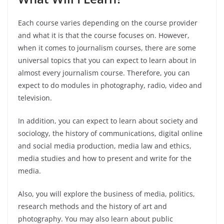
Each course varies depending on the course provider
and what it is that the course focuses on. However,
when it comes to journalism courses, there are some
universal topics that you can expect to learn about in
almost every journalism course. Therefore, you can
expect to do modules in photography, radio, video and
television.
In addition, you can expect to learn about society and
sociology, the history of communications, digital online
and social media production, media law and ethics,
media studies and how to present and write for the
media.
Also, you will explore the business of media, politics,
research methods and the history of art and
photography. You may also learn about public