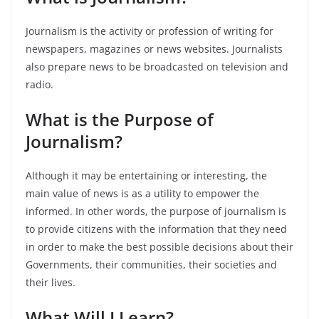
Journalism is the activity or profession of writing for
newspapers, magazines or news websites. Journalists
also prepare news to be broadcasted on television and
radio.
What is the Purpose of
Journalism?
Although it may be entertaining or interesting, the
main value of news is as a utility to empower the
informed. In other words, the purpose of journalism is
to provide citizens with the information that they need
in order to make the best possible decisions about their
Governments, their communities, their societies and
their lives.
What Will I Learn?