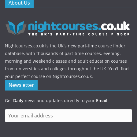
About Us
Nightcourses.co.uk is the UK's new part-time course finder
database, with thousands of part-time courses, evening,
morning and weekend classes and adult education courses
from universities and colleges throughout the UK. You'll find
your perfect course on Nightcourses.co.uk.
Newsletter
Get
Daily
news and updates directly to your
Email