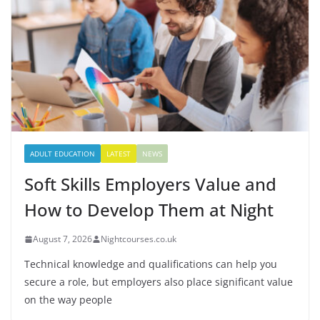
ADULT EDUCATION
LATEST
NEWS
Soft Skills Employers Value and
How to Develop Them at Night
August 7, 2026
Nightcourses.co.uk
Technical knowledge and qualifications can help you
secure a role, but employers also place significant value
on the way people