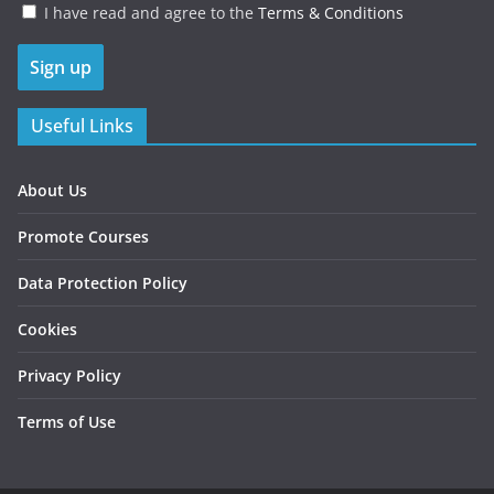
I have read and agree to the
Terms & Conditions
Useful Links
About Us
Promote Courses
Data Protection Policy
Cookies
Privacy Policy
Terms of Use