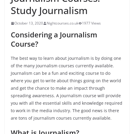
Study Journalism
October 13, 2020
Nightcourses.co.uk
1977 Views
Considering a Journalism
Course?
The best way to learn about journalism is by doing one
of the many journalism courses currently available.
Journalism can be a fun and exciting course to do
where you get to write about things going on the world
and get the chance to make an impact through
spreading awareness. A journalism course will provide
you with all the essential skills and knowledge required
to work in the media industry. The good news is there
are tons of journalism courses currently available.
What is Journalism?