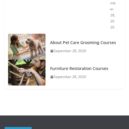
mb
er
28,
20
20
About Pet Care Grooming Courses
September 28, 2020
Furniture Restoration Courses
September 28, 2020