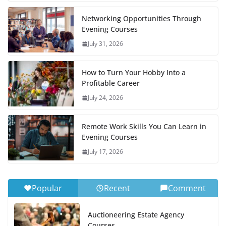
Networking Opportunities Through
Evening Courses
July 31, 2026
How to Turn Your Hobby Into a
Profitable Career
July 24, 2026
Remote Work Skills You Can Learn in
Evening Courses
July 17, 2026
Popular
Recent
Comment
Auctioneering Estate Agency
Courses