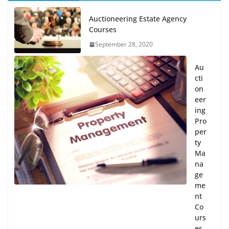
Auctioneering Estate Agency
Courses
September 28, 2020
Au
cti
on
eer
ing
Pro
per
ty
Ma
na
ge
me
nt
Co
urs
es