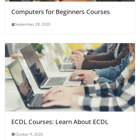
Computers for Beginners Courses
September 28, 2020
ECDL Courses: Learn About ECDL
October 9, 2020