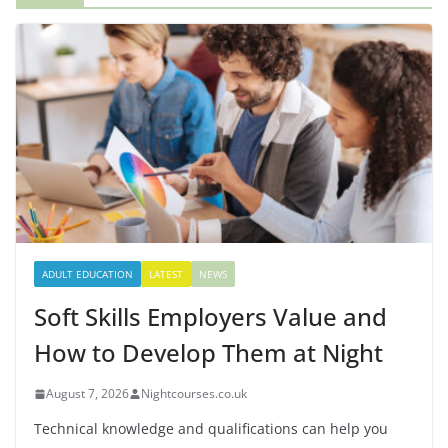
ADULT EDUCATION
LATEST
NEWS
Soft Skills Employers Value and
How to Develop Them at Night
August 7, 2026
Nightcourses.co.uk
Technical knowledge and qualifications can help you