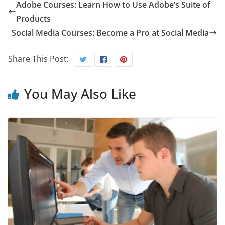
Adobe Courses: Learn How to Use Adobe’s Suite of
Products
Social Media Courses: Become a Pro at Social Media
Share This Post:
You May Also Like