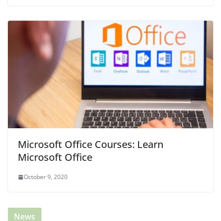
Microsoft Office Courses: Learn
Microsoft Office
October 9, 2020
News