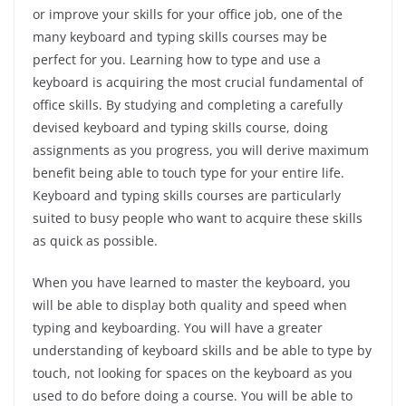
or improve your skills for your office job, one of the
many
keyboard
and typing skills courses may be
perfect for you. Learning how to type and use a
keyboard is acquiring the most crucial fundamental of
office skills. By studying and completing a carefully
devised keyboard and typing skills course, doing
assignments as you progress, you will derive maximum
benefit being able to touch type for your entire life.
Keyboard and typing skills courses are particularly
suited to busy people who want to acquire these skills
as quick as possible.
When you have learned to master the keyboard, you
will be able to display both quality and speed when
typing and keyboarding. You will have a greater
understanding of keyboard skills and be able to type by
touch, not looking for spaces on the keyboard as you
used to do before doing a course. You will be able to