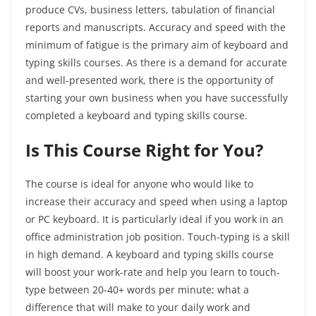
produce CVs, business letters, tabulation of financial
reports and manuscripts. Accuracy and speed with the
minimum of fatigue is the primary aim of keyboard and
typing skills courses. As there is a demand for accurate
and well-presented work, there is the opportunity of
starting your own business when you have successfully
completed a keyboard and typing skills course.
Is This Course Right
for
You?
The course is ideal for anyone who would like to
increase their accuracy and speed when using a laptop
or PC keyboard. It is particularly ideal if you work in an
office administration job position. Touch-typing is a skill
in high demand. A keyboard and typing skills course
will boost your work-rate and help you learn to touch-
type between 20-40+ words per minute; what a
difference that will make to your daily work and