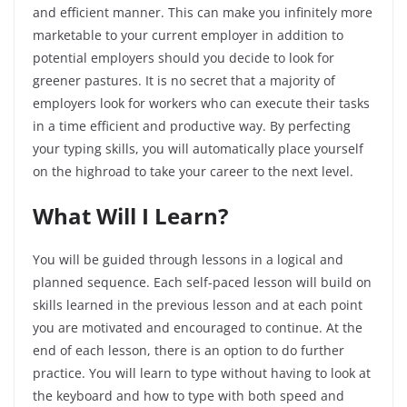
and efficient manner. This can make you infinitely more
marketable to your current employer in addition to
potential employers should you decide to look for
greener pastures. It is no secret that a majority of
employers look for workers who can execute their tasks
in a time efficient and productive way. By perfecting
your typing skills, you will automatically place yourself
on the highroad to take your career to the next level.
What Will I Learn?
You will be guided through lessons in a logical and
planned sequence. Each self-paced lesson will build on
skills learned in the previous lesson and at each point
you are motivated and encouraged to continue. At the
end of each lesson, there is an option to do further
practice. You will learn to type without having to look at
the keyboard and how to type with both speed and