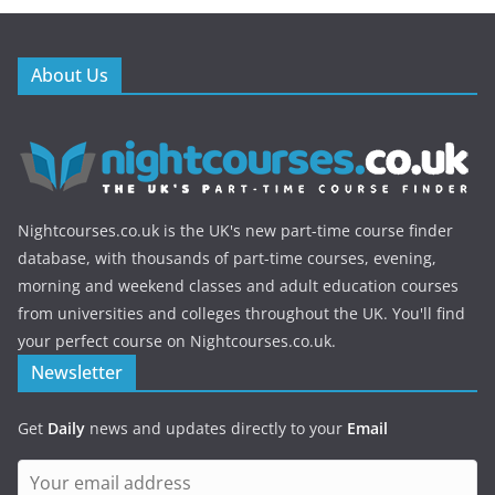
About Us
Nightcourses.co.uk is the UK's new part-time course finder
database, with thousands of part-time courses, evening,
morning and weekend classes and adult education courses
from universities and colleges throughout the UK. You'll find
your perfect course on Nightcourses.co.uk.
Newsletter
Get
Daily
news and updates directly to your
Email