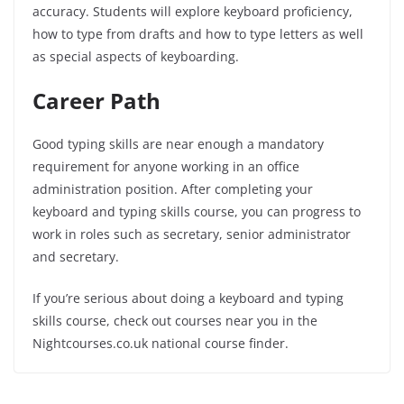
accuracy. Students will explore keyboard proficiency,
how to type from drafts and how to type letters as well
as special aspects of keyboarding.
Career Path
Good typing skills are near enough a mandatory
requirement for anyone working in an office
administration position. After completing your
keyboard and typing skills course, you can progress to
work in roles such as secretary, senior administrator
and secretary.
If you’re serious about doing a keyboard and typing
skills course, check out courses near you in the
Nightcourses.co.uk national course finder.