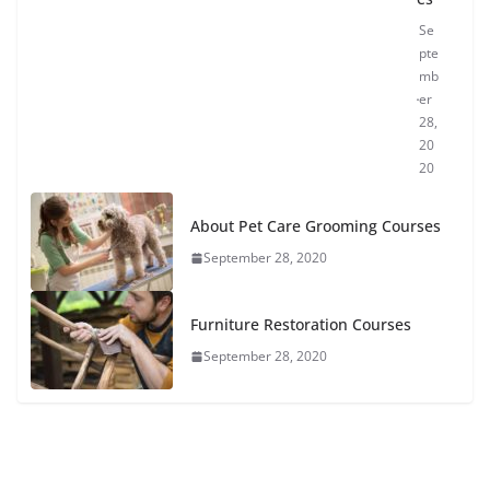
Se
pte
mb
er
28,
20
20
About Pet Care Grooming Courses
September 28, 2020
Furniture Restoration Courses
September 28, 2020