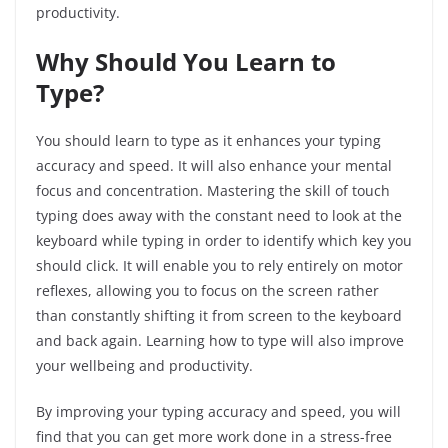
productivity.
Why Should You Learn to
Type?
You should learn to type as it enhances your typing
accuracy and speed. It will also enhance your mental
focus and concentration. Mastering the skill of touch
typing does away with the constant need to look at the
keyboard while typing in order to identify which key you
should click. It will enable you to rely entirely on motor
reflexes, allowing you to focus on the screen rather
than constantly shifting it from screen to the keyboard
and back again. Learning how to type will also improve
your wellbeing and productivity.
By improving your typing accuracy and speed, you will
find that you can get more work done in a stress-free