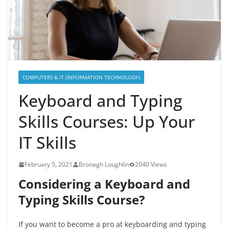
COMPUTERS & IT (INFORMATION TECHNOLOGY)
Keyboard and Typing
Skills Courses: Up Your
IT Skills
February 5, 2021
Bronagh Loughlin
2040 Views
Considering a Keyboard and
Typing Skills
Course
?
If you want to become a pro at keyboarding and typing