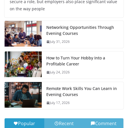
secure a role, but employers also place significant value
on the way people
Networking Opportunities Through
Evening Courses
July 31, 2026
How to Turn Your Hobby Into a
Profitable Career
July 24, 2026
Remote Work Skills You Can Learn in
Evening Courses
July 17, 2026
Popular
Recent
Comment