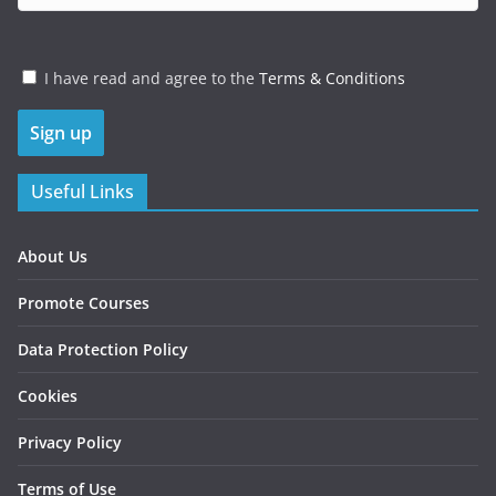
I have read and agree to the
Terms & Conditions
Useful Links
About Us
Promote Courses
Data Protection Policy
Cookies
Privacy Policy
Terms of Use