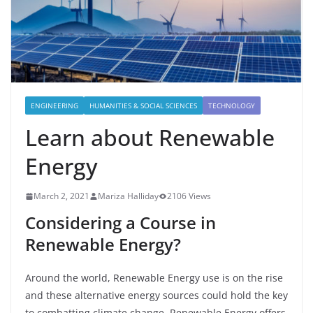
ENGINEERING
HUMANITIES & SOCIAL SCIENCES
TECHNOLOGY
Learn about Renewable
Energy
March 2, 2021
Mariza Halliday
2106 Views
Considering a Course in
Renewable Energy?
Around the world, Renewable Energy use is on the rise
and these alternative energy sources could hold the key
to combatting climate change.
Renewable Energy offers