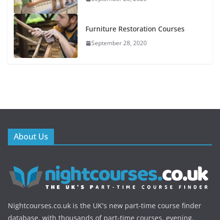
Furniture Restoration Courses
September 28, 2020
About Us
Nightcourses.co.uk is the UK's new part-time course finder
database, with thousands of part-time courses, evening,