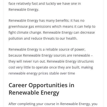
face relatively fast and luckily we have one in
Renewable Energy.
Renewable Energy has many benefits; it has no
greenhouse gas emissions which means it can help to
fight climate change. Renewable Energy can decrease
pollution and reduce threats to our health.
Renewable Energy is a reliable source of power,
because Renewable Energy sources are renewable –
they will never run out. Renewable Energy structures
cost very little to operate once they are built, making
renewable energy prices stable over time
Career Opportunities in
Renewable Energy
After completing your course in Renewable Energy, you