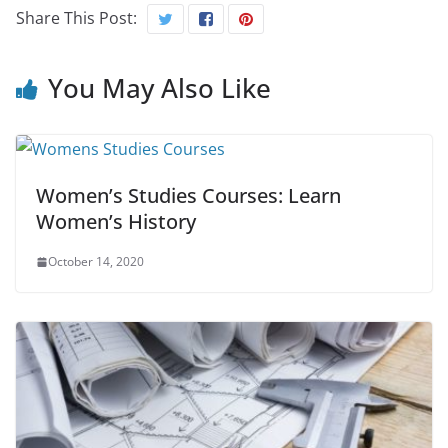
Share This Post:
You May Also Like
Women’s Studies Courses: Learn
Women’s History
October 14, 2020