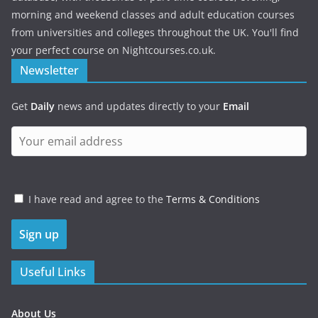
morning and weekend classes and adult education courses
from universities and colleges throughout the UK. You'll find
your perfect course on Nightcourses.co.uk.
Newsletter
Get
Daily
news and updates directly to your
Email
I have read and agree to the
Terms & Conditions
Useful Links
About Us