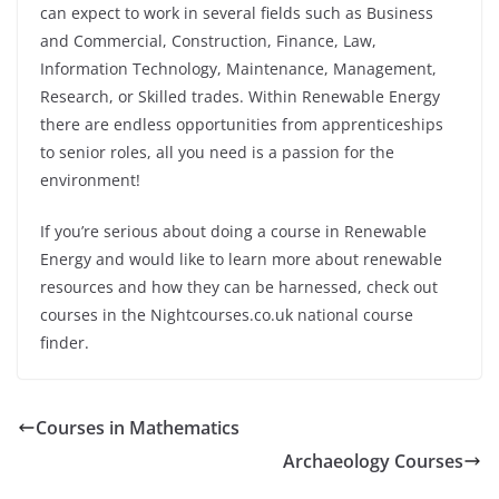
can expect to work in several fields such as Business
and Commercial, Construction, Finance, Law,
Information Technology, Maintenance, Management,
Research, or Skilled trades. Within Renewable Energy
there are endless opportunities from apprenticeships
to senior roles, all you need is a passion for the
environment!
If you’re serious about doing a course in Renewable
Energy and would like to learn more about renewable
resources and how they can be harnessed, check out
courses in the Nightcourses.co.uk national course
finder.
Courses in Mathematics
Archaeology Courses