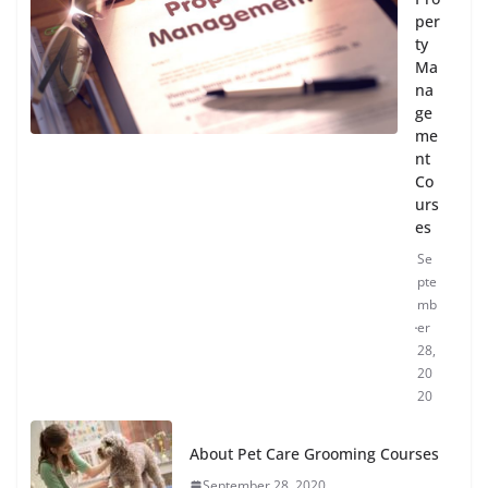
per
ty
Ma
na
ge
me
nt
Co
urs
es
Se
pte
mb
er
28,
20
20
About Pet Care Grooming Courses
September 28, 2020