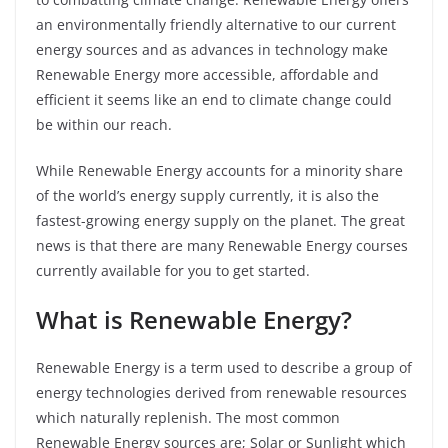
an environmentally friendly alternative to our current
energy sources and as advances in technology make
Renewable Energy more accessible, affordable and
efficient it seems like an end to climate change could
be within our reach.
While Renewable Energy accounts for a minority share
of the world’s energy supply currently, it is also the
fastest-growing energy supply on the planet. The great
news is that there are many Renewable Energy courses
currently available for you to get started.
What is Renewable Energy?
Renewable Energy is a term used to describe a group of
energy technologies derived from renewable resources
which naturally replenish. The most common
Renewable Energy sources are; Solar or Sunlight which