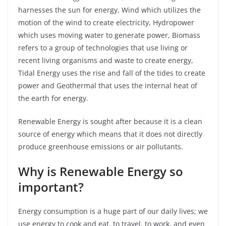
harnesses the sun for energy, Wind which utilizes the
motion of the wind to create electricity, Hydropower
which uses moving water to generate power, Biomass
refers to a group of technologies that use living or
recent living organisms and waste to create energy,
Tidal Energy uses the rise and fall of the tides to create
power and Geothermal that uses the internal heat of
the earth for energy.
Renewable Energy is sought after because it is a clean
source of energy which means that it does not directly
produce greenhouse emissions or air pollutants.
Why is Renewable Energy so
important?
Energy consumption is a huge part of our daily lives; we
use energy to cook and eat, to travel, to work, and even