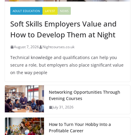
ADULT EDUCATION
LATEST
NEWS
Soft Skills Employers Value and
How to Develop Them at Night
August 7, 2026
Nightcourses.co.uk
Technical knowledge and qualifications can help you
secure a role, but employers also place significant value
on the way people
Networking Opportunities Through
Evening Courses
July 31, 2026
How to Turn Your Hobby Into a
Profitable Career