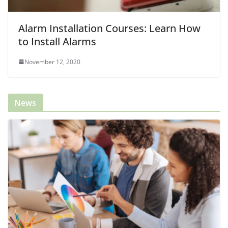
Alarm Installation Courses: Learn How
to Install Alarms
November 12, 2020
News