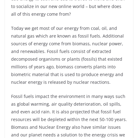
to socialize in our new online world – but where does
all of this energy come from?
Today we get most of our energy from coal, oil, and
natural gas which are known as fossil fuels. Additional
sources of energy come from biomass, nuclear power,
and renewables. Fossil fuels consist of extracted
decomposed organisms or plants (fossils) that existed
millions of years ago, biomass converts plants into
biometric material that is used to produce energy and
nuclear energy is released by nuclear reactions.
Fossil fuels impact the environment in many ways such
as global warming, air quality deterioration, oil spills,
and even acid rain. It is also projected that fossil fuel
resources will be depleted within the next 50-100 years.
Biomass and Nuclear Energy also have similar issues
and our planet needs a solution to the energy crisis we