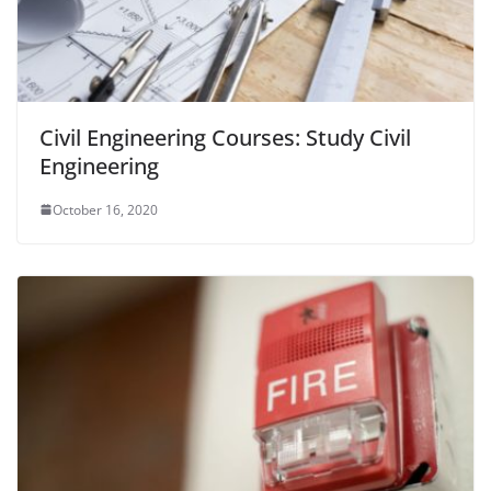
Civil Engineering Courses: Study Civil
Engineering
October 16, 2020