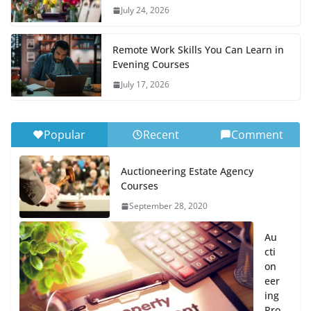
July 24, 2026
Remote Work Skills You Can Learn in
Evening Courses
July 17, 2026
Popular
Recent
Comment
Auctioneering Estate Agency
Courses
September 28, 2020
Au
cti
on
eer
ing
Pro