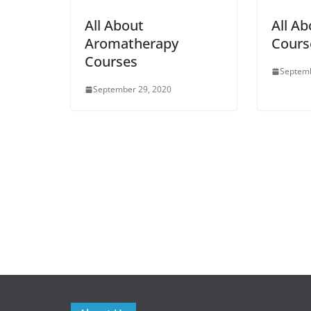
All About
All Ab
Aromatherapy
Cours
Courses
Septemb
September 29, 2020