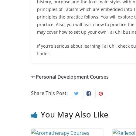
history, purpose and the four main styles within 
principles of Taoism which are embedded into Tai
principles the practice follows. You will explor
practice. Also, you will learn how to practice the
may cover how to set up your own Tai Chi busin
If you’re serious about learning Tai Chi, check o
finder.
Personal Development Courses
Share This Post:
You May Also Like