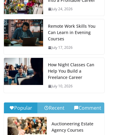
Into a Profitable Career
July 24, 2026
Remote Work Skills You
Can Learn in Evening
Courses
July 17, 2026
How Night Classes Can
Help You Build a
Freelance Career
July 10, 2026
Popular
Recent
Comment
Auctioneering Estate
Agency Courses