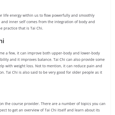
 or life energy within us to flow powerfully and smoothly
 and inner self comes from the integration of body and
 practice that is Tai Chi.
hi
name a few, it can improve both upper-body and lower-body
ibility and it improves balance. Tai Chi can also provide some
elp with weight loss. Not to mention, it can reduce pain and
. Tai Chi is also said to be very good for older people as it
on the course provider. There are a number of topics you can
ect to get an overview of Tai Chi itself and learn about its