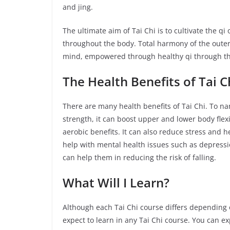
and jing.
The ultimate aim of Tai Chi is to cultivate the qi
throughout the body. Total harmony of the outer
mind, empowered through healthy qi through the
The Health Benefits
of
Tai C
There are many health benefits of Tai Chi. To 
strength, it can boost upper and lower body flex
aerobic benefits. It can also reduce stress and h
help with mental health issues such as depression
can help them in reducing the risk of falling.
What Will I Learn?
Although each Tai Chi course differs depending 
expect to learn in any Tai Chi course. You can exp