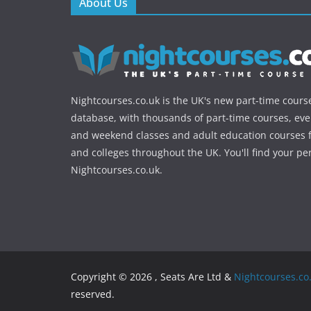
About Us
Nightcourses.co.uk is the UK's new part-time cours
database, with thousands of part-time courses, ev
and weekend classes and adult education courses f
and colleges throughout the UK. You'll find your pe
Nightcourses.co.uk.
Copyright © 2026 , Seats Are Ltd &
Nightcourses.co
reserved.