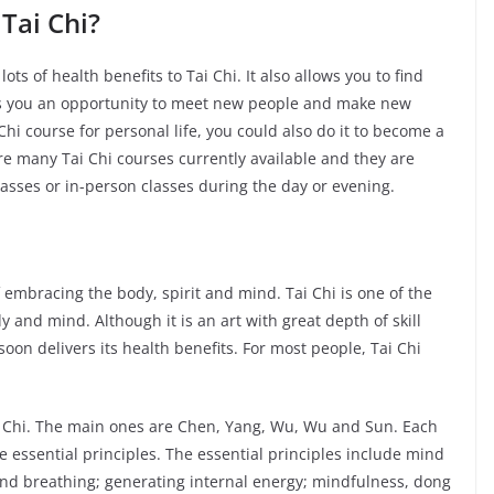
Tai Chi?
lots of health benefits to Tai Chi. It also allows you to find
ives you an opportunity to meet new people and make new
i course for personal life, you could also do it to become a
are many Tai Chi courses currently available and they are
 classes or in-person classes during the day or evening.
of embracing the body, spirit and mind. Tai Chi is one of the
y and mind. Although it is an art with great depth of skill
oon delivers its health benefits. For most people, Tai Chi
ai Chi. The main ones are Chen, Yang, Wu, Wu and Sun. Each
e essential principles. The essential principles include mind
nd breathing; generating internal energy; mindfulness, dong