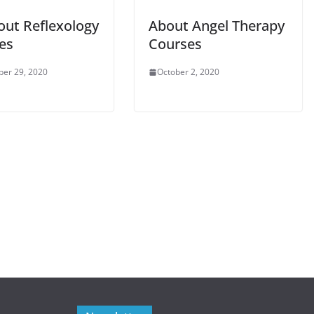
out Reflexology
About Angel Therapy
es
Courses
er 29, 2020
October 2, 2020