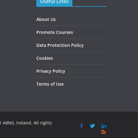
Useful Links
About Us
Promote Courses
Data Protection Policy
Cookies
Privacy Policy
Terms of Use
 A8N0, Ireland. All rights