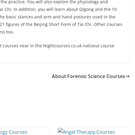
the practice. You will also explore the physiology and
 Chi. In addition, you will learn about Qigong and the 10
e the basic stances and arm and hand postures used in the
 21 figures of the Beijing Short Form of Tai Chi. Other courses
ess too.
ut courses near in the Nightcourses.co.uk national course
About Forensic Science Courses