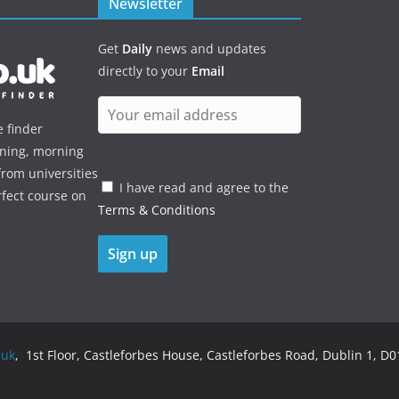
Newsletter
Get
Daily
news and updates
directly to your
Email
e finder
ening, morning
rom universities
I have read and agree to the
rfect course on
Terms & Conditions
.uk
, 1st Floor, Castleforbes House, Castleforbes Road, Dublin 1, D01