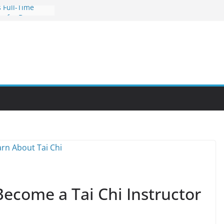
 Full-Time
s for Busy
nities Through
bby Into a
You Can Learn
an Help You
reer
Become a Tai Chi Instructor