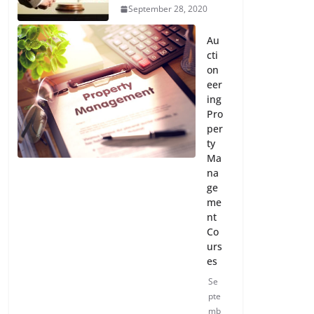
September 28, 2020
Au
cti
on
eer
ing
Pro
per
ty
Ma
na
ge
me
nt
Co
urs
es
Se
pte
mb