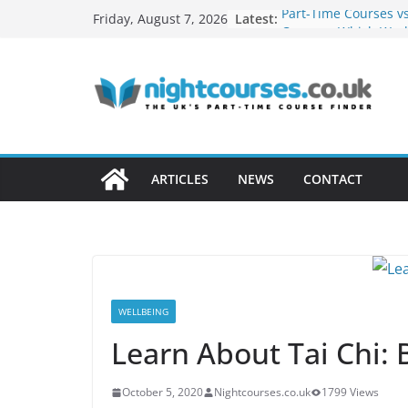
Skip
Latest:
Part-Time Courses vs
Friday, August 7, 2026
to
Courses: Which Work
Adults?
content
Networking Opportu
Evening Courses
How to Turn Your Ho
Profitable Career
Remote Work Skills 
in Evening Courses
ARTICLES
NEWS
CONTACT
How Night Classes C
Build a Freelance Ca
WELLBEING
Learn About Tai Chi: 
October 5, 2020
Nightcourses.co.uk
1799 Views