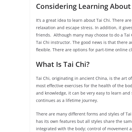
Considering Learning About 
It’s a great idea to learn about Tai Chi. There are 
relaxation and escape stress. In addition, it g
friends. Although many may choose to do a Tai Ch
Tai Chi instructor. The good news is that there 
flexible. There are options for part-time online
What Is Tai Chi?
Tai Chi, originating in ancient China, is the art 
most effective exercises for the health of the bod
and knowledge, it can be very easy to learn and s
continues as a lifetime journey.
There are many different forms and styles of T
has its own features but all styles share the sam
integrated with the body; control of movement a