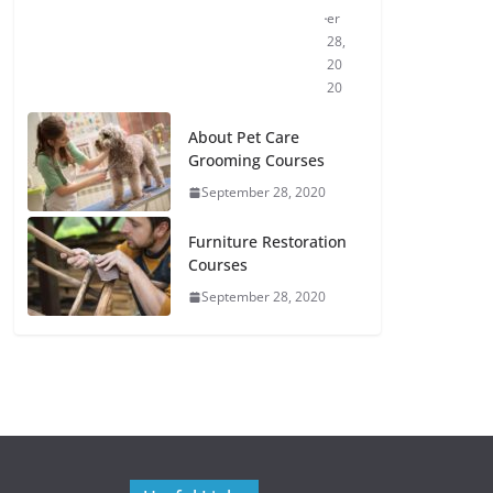
er
28,
20
20
About Pet Care
Grooming Courses
September 28, 2020
Furniture Restoration
Courses
September 28, 2020