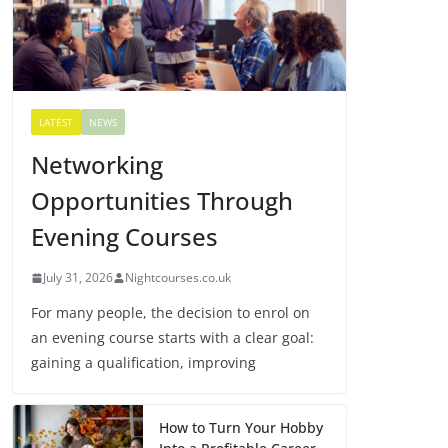
LATEST
NEWS
Networking
Opportunities Through
Evening Courses
July 31, 2026
Nightcourses.co.uk
For many people, the decision to enrol on
an evening course starts with a clear goal:
gaining a qualification, improving
How to Turn Your Hobby