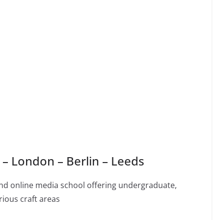
– London – Berlin – Leeds
, and online media school offering undergraduate,
ious craft areas