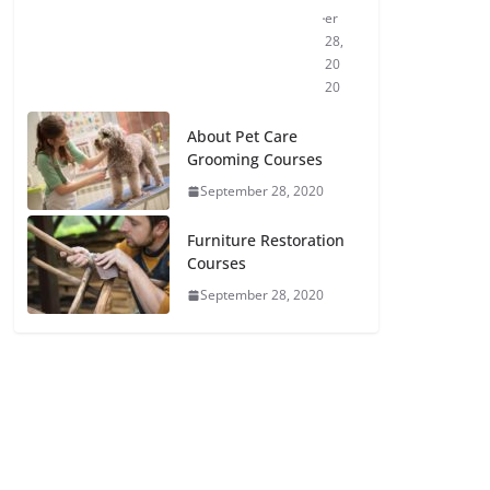
er
28,
20
20
About Pet Care
Grooming Courses
September 28, 2020
Furniture Restoration
Courses
September 28, 2020