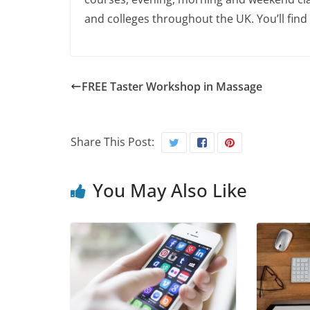
and colleges throughout the UK. You’ll find
FREE Taster Workshop in Massage
Share This Post:
You May Also Like