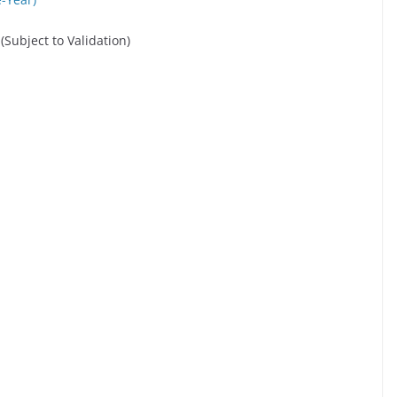
 (Subject to Validation)