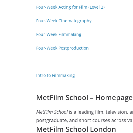
Four-Week Acting for Film (Level 2)
Four-Week Cinematography
Four-Week Filmmaking
Four-Week Postproduction
—
Intro to Filmmaking
MetFilm School – Homepage 
MetFilm School
is a leading film, television
postgraduate, and short courses across var
MetFilm School London