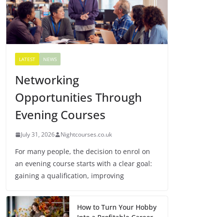
LATEST
NEWS
Networking
Opportunities Through
Evening Courses
July 31, 2026
Nightcourses.co.uk
For many people, the decision to enrol on
an evening course starts with a clear goal:
gaining a qualification, improving
How to Turn Your Hobby