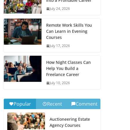
Into a Profitable Career
July 24, 2026
Remote Work Skills You
Can Learn in Evening
Courses
July 17, 2026
How Night Classes Can
Help You Build a
Freelance Career
July 10, 2026
Popular
Recent
Comment
Auctioneering Estate
Agency Courses