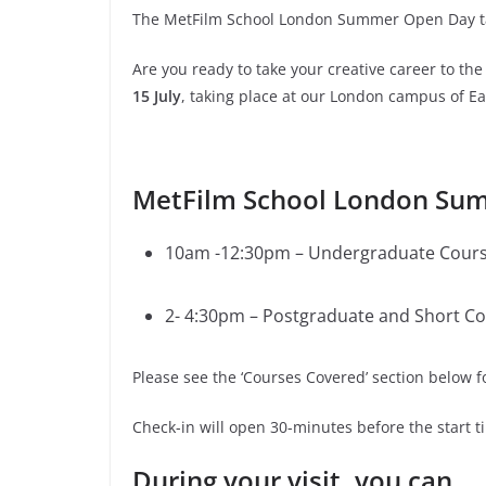
The MetFilm School London Summer Open Day tak
Are you ready to take your creative career to t
15 July
, taking place at our London campus of Ea
MetFilm School London Sum
10am -12:30pm – Undergraduate Cour
2- 4:30pm – Postgraduate and Short C
Please see the ‘Courses Covered’ section below 
Check-in will open 30-minutes before the start 
During your visit, you can…