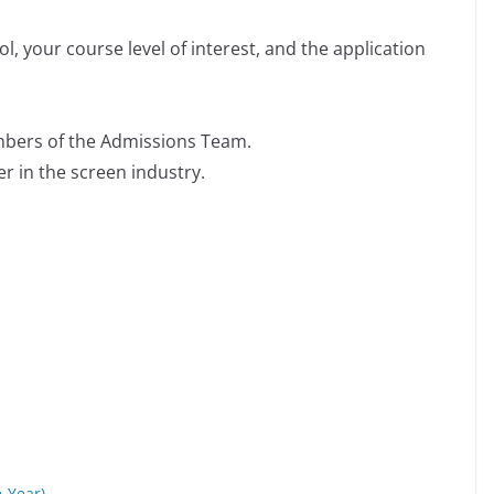
, your course level of interest, and the application
mbers of the Admissions Team.
r in the screen industry.
e-Year)