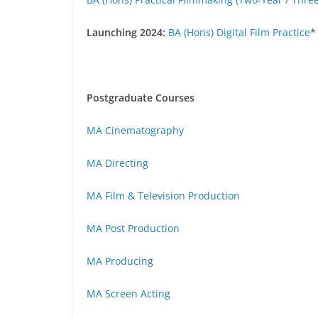
Launching 2024:
BA (Hons) Digital Film Practice
*
Postgraduate Courses
MA Cinematography
MA Directing
MA Film & Television Production
MA Post Production
MA Producing
MA Screen Acting