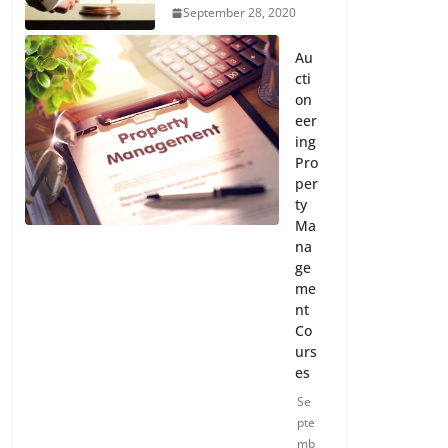
September 28, 2020
Au
cti
on
eer
ing
Pro
per
ty
Ma
na
ge
me
nt
Co
urs
es
Se
pte
mb