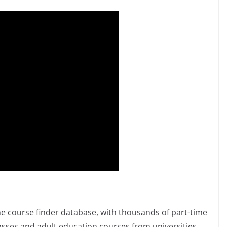
me course finder database, with thousands of part-time
sses and adult education courses from universities