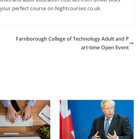
 your perfect course on Nightcourses.co.uk.
Farnborough College of Technology Adult and P
art-time Open Event