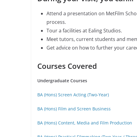
Attend a presentation on MetFilm School
process.
Tour a facilities at Ealing Studios.
Meet tutors, current students and me
Get advice on how to further your caree
Courses Covered
Undergraduate Courses
BA (Hons) Screen Acting (Two-Year)
BA (Hons) Film and Screen Business
BA (Hons) Content, Media and Film Production
BA (Hons) Practical Filmmaking (Two-Year / Thre