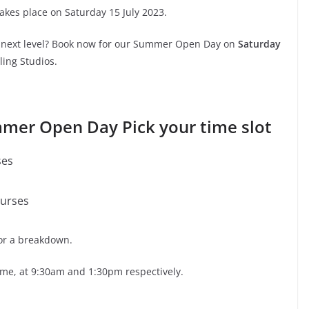
es place on Saturday 15 July 2023.
he next level? Book now for our Summer Open Day on
Saturday
ling Studios.
mer Open Day Pick your time slot
ses
ourses
for a breakdown.
time, at 9:30am and 1:30pm respectively.