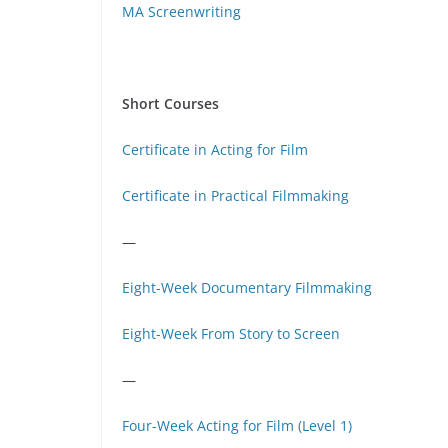
MA Screenwriting
Short Courses
Certificate in Acting for Film
Certificate in Practical Filmmaking
—
Eight-Week Documentary Filmmaking
Eight-Week From Story to Screen
—
Four-Week Acting for Film (Level 1)