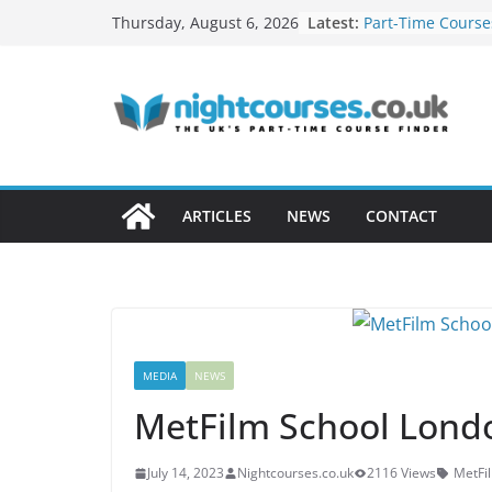
Skip
Latest:
Part-Time Course
Thursday, August 6, 2026
to
Courses: Which W
Adults?
content
Networking Oppo
Evening Courses
How to Turn Your
Profitable Career
Remote Work Skil
in Evening Cours
ARTICLES
NEWS
CONTACT
How Night Classe
Build a Freelance
MEDIA
NEWS
MetFilm School Lon
July 14, 2023
Nightcourses.co.uk
2116 Views
MetFi