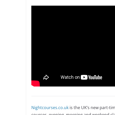
Nightcourses.co.uk
is the UK’s new part-ti
courses, evening, morning and weekend cla