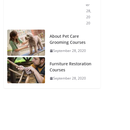
er
28,
20
20
About Pet Care
Grooming Courses
September 28, 2020
Furniture Restoration
Courses
September 28, 2020