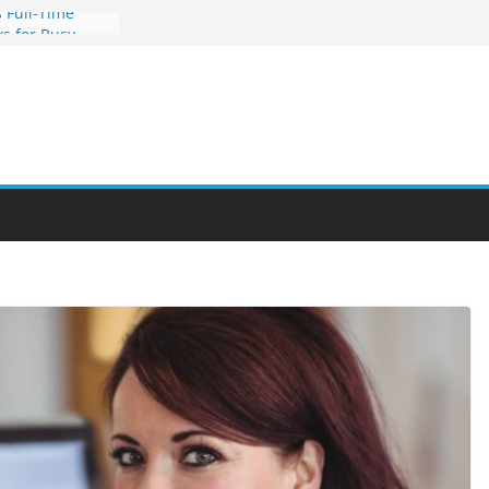
 Full-Time
s for Busy
nities Through
bby Into a
You Can Learn
an Help You
reer