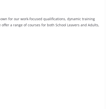
nown for our work-focused qualifications, dynamic training
e offer a range of courses for both School Leavers and Adults,