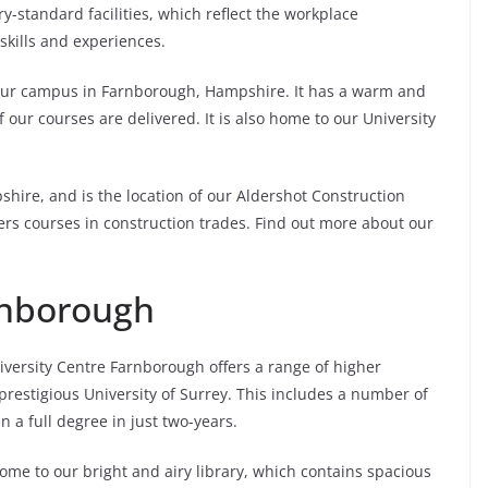
standard facilities, which reflect the workplace
kills and experiences.
 our campus in Farnborough, Hampshire. It has a warm and
 our courses are delivered. It is also home to our University
ire, and is the location of our Aldershot Construction
livers courses in construction trades. Find out more about our
rnborough
versity Centre Farnborough offers a range of higher
estigious University of Surrey. This includes a number of
 a full degree in just two-years.
ome to our bright and airy library, which contains spacious