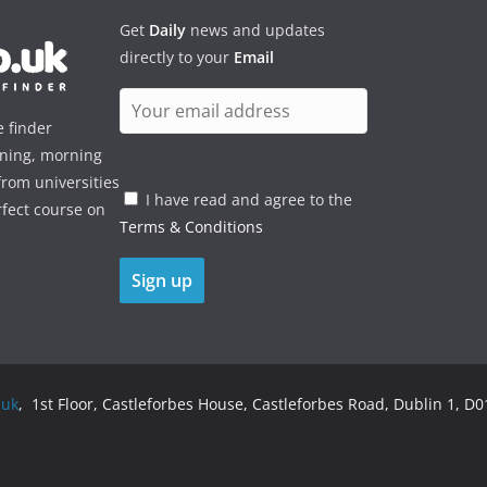
Get
Daily
news and updates
directly to your
Email
e finder
ening, morning
rom universities
I have read and agree to the
rfect course on
Terms & Conditions
.uk
, 1st Floor, Castleforbes House, Castleforbes Road, Dublin 1, D01