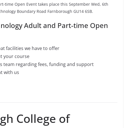
rt-time Open Event takes place this September Wed, 6th
Technology Boundary Road Farnborough GU14 6SB.
hnology Adult and Part-time Open
t facilities we have to offer
ut your course
es team regarding fees, funding and support
nt with us
h College of