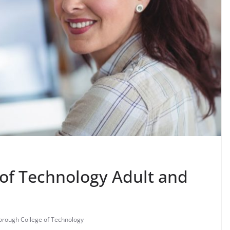
of Technology Adult and
orough College of Technology