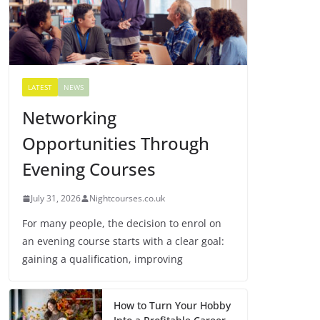
LATEST
NEWS
Networking
Opportunities Through
Evening Courses
July 31, 2026
Nightcourses.co.uk
For many people, the decision to enrol on
an evening course starts with a clear goal:
gaining a qualification, improving
How to Turn Your Hobby