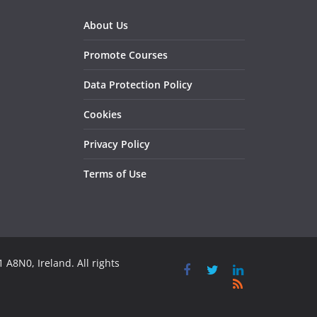
About Us
Promote Courses
Data Protection Policy
Cookies
Privacy Policy
Terms of Use
 A8N0, Ireland. All rights