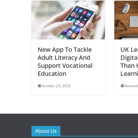
New App To Tackle
UK Le
Adult Literacy And
Digita
Support Vocational
Than H
Education
Learn
October 23, 2020
Novemb
About Us