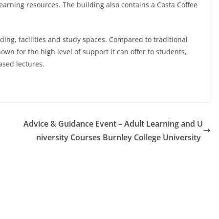
learning resources. The building also contains a Costa Coffee
ding, facilities and study spaces. Compared to traditional
own for the high level of support it can offer to students,
ased lectures.
Advice & Guidance Event – Adult Learning and U
niversity Courses Burnley College University