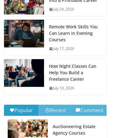
Into a Profitable Career
July 24, 2026
Remote Work Skills You
Can Learn in Evening
Courses
July 17, 2026
How Night Classes Can
Help You Build a
Freelance Career
July 10, 2026
Popular
Recent
Comment
Auctioneering Estate
Agency Courses