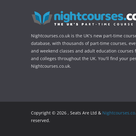
Nightcourses.co.uk is the UK's new part-time cours
database, with thousands of part-time courses, ev
and weekend classes and adult education courses f
and colleges throughout the UK. You'll find your pe
Nightcourses.co.uk.
Copyright © 2026 , Seats Are Ltd &
Nightcourses.co
reserved.