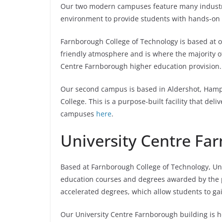
Our two modern campuses feature many industry-
environment to provide students with hands-on s
Farnborough College of Technology is based at
friendly atmosphere and is where the majority of
Centre Farnborough higher education provision.
Our second campus is based in Aldershot, Hampsh
College. This is a purpose-built facility that de
campuses
here
.
University Centre Fa
Based at Farnborough College of Technology, Uni
education courses and degrees awarded by the pr
accelerated degrees, which allow students to gain
Our University Centre Farnborough building is h