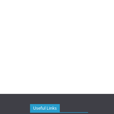
Useful Links