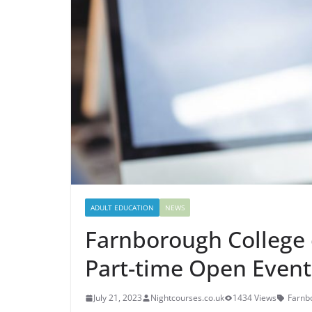
ADULT EDUCATION
NEWS
Farnborough College 
Part-time Open Event
July 21, 2023
Nightcourses.co.uk
1434 Views
Farnb