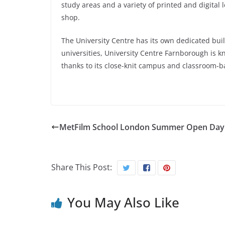
study areas and a variety of printed and digital 
shop.
The University Centre has its own dedicated buil
universities, University Centre Farnborough is kn
thanks to its close-knit campus and classroom-b
MetFilm School London Summer Open Day
Share This Post:
You May Also Like