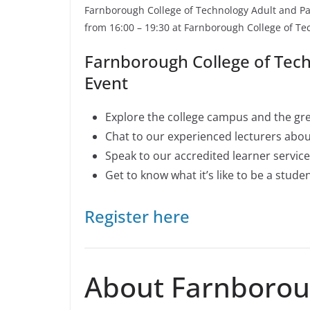
Farnborough College of Technology Adult and Pa
from 16:00 – 19:30 at Farnborough College of 
Farnborough College of Tec
Event
Explore the college campus and the grea
Chat to our experienced lecturers abo
Speak to our accredited learner servic
Get to know what it’s like to be a stude
Register here
About Farnboroug