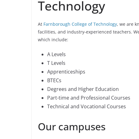
Technology
At
Farnborough College of Technology
, we are k
facilities, and industry-experienced teachers. W
which include:
A Levels
T Levels
Apprenticeships
BTECs
Degrees and Higher Education
Part-time and Professional Courses
Technical and Vocational Courses
Our campuses