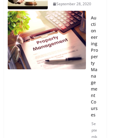
September 28, 2020
Au
cti
on
eer
ing
Pro
per
ty
Ma
na
ge
me
nt
Co
urs
es
Se
pte
mb