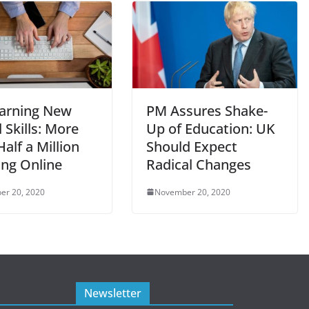
arning New
PM Assures Shake-
l Skills: More
Up of Education: UK
alf a Million
Should Expect
ing Online
Radical Changes
er 20, 2020
November 20, 2020
Newsletter