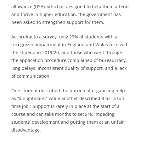
allowance (DSA), which is designed to help them attend
and thrive in higher education, the government has
been asked to strengthen support for them.
According to a survey, only 29% of students with a
recognized impairment in England and Wales received
the stipend in 2019/20, and those who went through
the application procedure complained of bureaucracy,
long delays, inconsistent quality of support, and a lack
of communication.
One student described the burden of organising help
as “a nightmare,” while another described it as “a full-
time job.” Support is rarely in place at the start of a
course and can take months to secure, impeding
students’ development and putting them at an unfair
disadvantage.