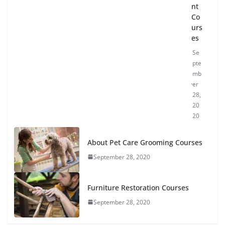
nt
Co
urs
es
Se
pte
mb
er
28,
20
20
About Pet Care Grooming Courses
September 28, 2020
Furniture Restoration Courses
September 28, 2020