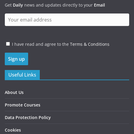
Get
Daily
news and updates directly to your
Email
I have read and agree to the
Terms & Conditions
Useful Links
About Us
Promote Courses
Data Protection Policy
Cookies