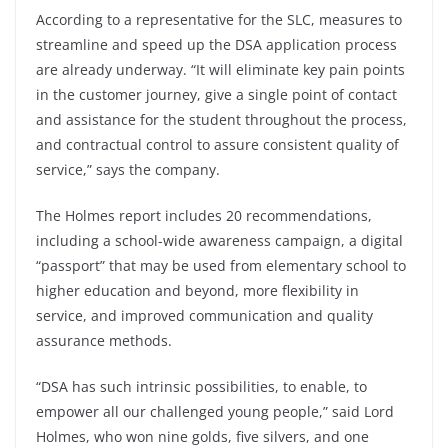
According to a representative for the SLC, measures to
streamline and speed up the DSA application process
are already underway. “It will eliminate key pain points
in the customer journey, give a single point of contact
and assistance for the student throughout the process,
and contractual control to assure consistent quality of
service,” says the company.
The Holmes report includes 20 recommendations,
including a school-wide awareness campaign, a digital
“passport” that may be used from elementary school to
higher education and beyond, more flexibility in
service, and improved communication and quality
assurance methods.
“DSA has such intrinsic possibilities, to enable, to
empower all our challenged young people,” said Lord
Holmes, who won nine golds, five silvers, and one