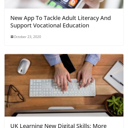
New App To Tackle Adult Literacy And
Support Vocational Education
October 23, 2020
UK Learning New Digital Skills: More