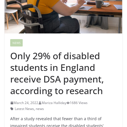
NEWS
Only 29% of disabled
students in England
receive DSA payment,
according to research
March 24, 2022
Mariza Halliday
1686 Views
Latest News
,
news
After a study revealed that fewer than a third of
impaired students receive the disabled students’