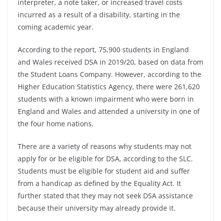
interpreter, a note taker, or increased travel costs
incurred as a result of a disability, starting in the
coming academic year.
According to the report, 75,900 students in England
and Wales received DSA in 2019/20, based on data from
the Student Loans Company. However, according to the
Higher Education Statistics Agency, there were 261,620
students with a known impairment who were born in
England and Wales and attended a university in one of
the four home nations.
There are a variety of reasons why students may not
apply for or be eligible for DSA, according to the SLC.
Students must be eligible for student aid and suffer
from a handicap as defined by the Equality Act. It
further stated that they may not seek DSA assistance
because their university may already provide it.