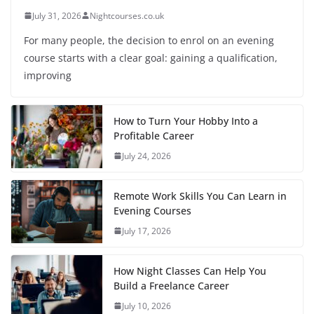
July 31, 2026
Nightcourses.co.uk
For many people, the decision to enrol on an evening
course starts with a clear goal: gaining a qualification,
improving
How to Turn Your Hobby Into a
Profitable Career
July 24, 2026
Remote Work Skills You Can Learn in
Evening Courses
July 17, 2026
How Night Classes Can Help You
Build a Freelance Career
July 10, 2026