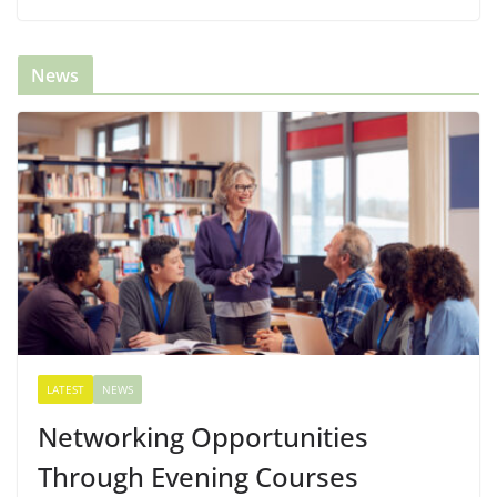
News
LATEST
NEWS
Networking Opportunities
Through Evening Courses