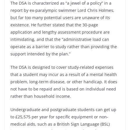
The DSA is characterized as “a jewel of a policy” in a
report by ex-paralympic swimmer Lord Chris Holmes,
but far too many potential users are unaware of its
existence. He further stated that the 30-page
application and lengthy assessment procedure are
intimidating, and that the “administrative load can
operate as a barrier to study rather than providing the
support intended by the plan.”
The DSA is designed to cover study-related expenses
that a student may incur as a result of a mental health
problem, long-term disease, or other handicap. It does
not have to be repaid and is based on individual need
rather than household income.
Undergraduate and postgraduate students can get up
to £25,575 per year for specific equipment or non-
medical aids, such as a British Sign Language (BSL)