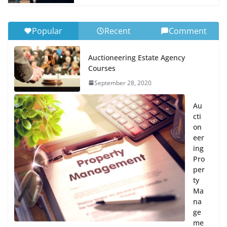
Popular
Recent
Comment
Auctioneering Estate Agency
Courses
September 28, 2020
Au
cti
on
eer
ing
Pro
per
ty
Ma
na
ge
me