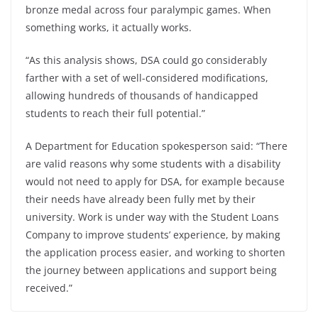
bronze medal across four paralympic games. When
something works, it actually works.
“As this analysis shows, DSA could go considerably
farther with a set of well-considered modifications,
allowing hundreds of thousands of handicapped
students to reach their full potential.”
A Department for Education spokesperson said: “There
are valid reasons why some students with a disability
would not need to apply for DSA, for example because
their needs have already been fully met by their
university. Work is under way with the Student Loans
Company to improve students’ experience, by making
the application process easier, and working to shorten
the journey between applications and support being
received.”