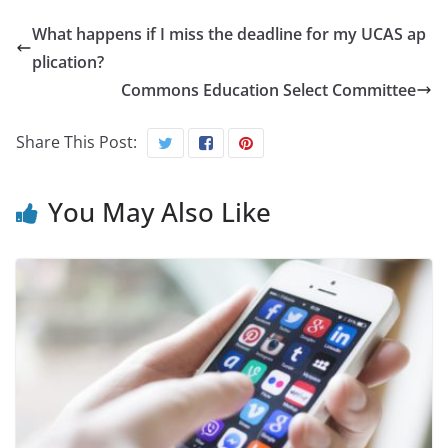
What happens if I miss the deadline for my UCAS ap
plication?
Commons Education Select Committee
Share This Post:
You May Also Like