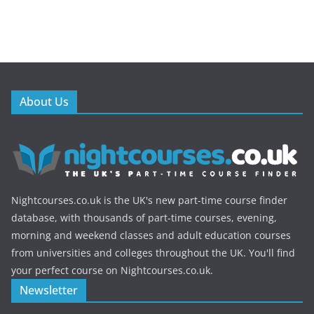
About Us
Nightcourses.co.uk is the UK's new part-time course finder
database, with thousands of part-time courses, evening,
morning and weekend classes and adult education courses
from universities and colleges throughout the UK. You'll find
your perfect course on Nightcourses.co.uk.
Newsletter