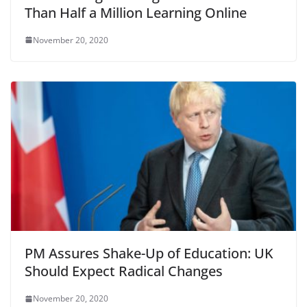
Than Half a Million Learning Online
November 20, 2020
PM Assures Shake-Up of Education: UK
Should Expect Radical Changes
November 20, 2020