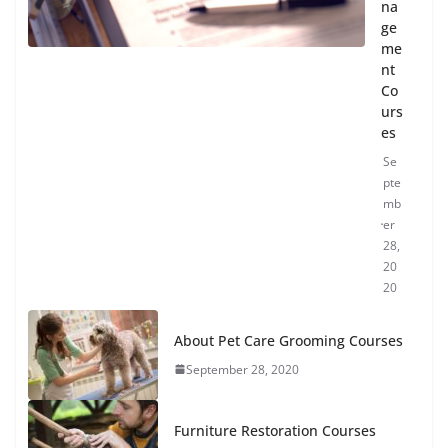
na
ge
me
nt
Co
urs
es
Se
pte
mb
er
28,
20
20
About Pet Care Grooming Courses
September 28, 2020
Furniture Restoration Courses