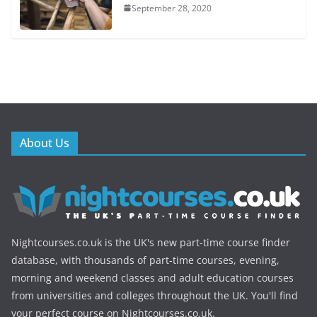
September 28, 2020
About Us
Nightcourses.co.uk is the UK's new part-time course finder
database, with thousands of part-time courses, evening,
morning and weekend classes and adult education courses
from universities and colleges throughout the UK. You'll find
your perfect course on Nightcourses.co.uk.