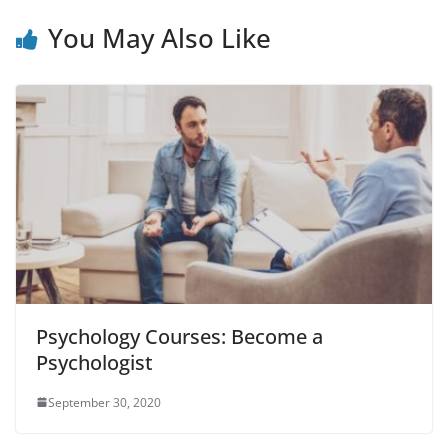
You May Also Like
Psychology Courses: Become a
Psychologist
September 30, 2020