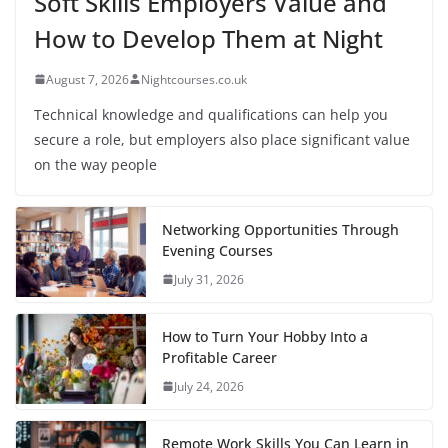
Soft Skills Employers Value and
How to Develop Them at Night
August 7, 2026
Nightcourses.co.uk
Technical knowledge and qualifications can help you
secure a role, but employers also place significant value
on the way people
Networking Opportunities Through
Evening Courses
July 31, 2026
How to Turn Your Hobby Into a
Profitable Career
July 24, 2026
Remote Work Skills You Can Learn in