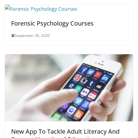
Forensic Psychology Courses
September 30, 2020
New App To Tackle Adult Literacy And