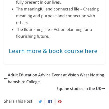
fully present in our lives.
The meaningful and connected life – Creating
meaning and purpose and connection with
others.
The flourishing life – Action planning for a
flourishing future.
Learn more & book course here
Adult Education Advice Event at Vision West Notting
hamshire College
Equine studies in the UK
Share This Post: