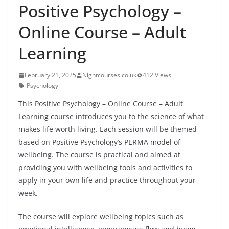
Positive Psychology –
Online Course – Adult
Learning
February 21, 2025
Nightcourses.co.uk
412 Views
Psychology
This Positive Psychology – Online Course – Adult
Learning course introduces you to the science of what
makes life worth living. Each session will be themed
based on Positive Psychology’s PERMA model of
wellbeing. The course is practical and aimed at
providing you with wellbeing tools and activities to
apply in your own life and practice throughout your
week.
The course will explore wellbeing topics such as