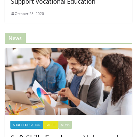
Support Vocational Education
October 23, 2020
News
ADULT EDUCATION
LATEST
NEWS