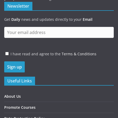
Newsletter
Get
Daily
news and updates directly to your
Email
I have read and agree to the
Terms & Conditions
Useful Links
About Us
Promote Courses