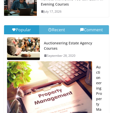
Evening Courses
July 17, 2026
Popular
Recent
Comment
Auctioneering Estate Agency
Courses
September 28, 2020
Au
cti
on
eer
ing
Pro
per
ty
Ma