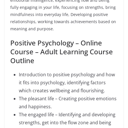
emotional intelligence, experiencing flow and being
fully engaging in your life, focusing on strengths, bring
mindfulness into everyday life, Developing positive
relationships, working towards achievements based on
meaning and purpose.
Positive Psychology – Online
Course – Adult Learning Course
Outline
Introduction to positive psychology and how
it fits into psychology, identifying factors
which creates wellbeing and flourishing.
The pleasant life – Creating positive emotions
and happiness.
The engaged life – Identifying and developing
strengths, get into the flow zone and being