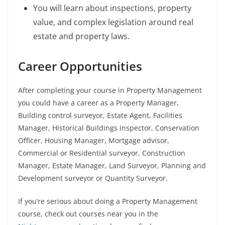
You will learn about inspections, property
value, and complex legislation around real
estate and property laws.
Career Opportunities
After completing your course in Property Management
you could have a career as a Property Manager,
Building control surveyor, Estate Agent, Facilities
Manager, Historical Buildings inspector, Conservation
Officer, Housing Manager, Mortgage advisor,
Commercial or Residential surveyor, Construction
Manager, Estate Manager, Land Surveyor, Planning and
Development surveyor or Quantity Surveyor.
If you’re serious about doing a Property Management
course, check out courses near you in the