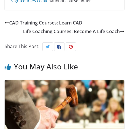
Nightcourses.co.uk
national course finder.
CAD Training Courses: Learn CAD
Life Coaching Courses: Become A Life Coach
Share This Post:
You May Also Like