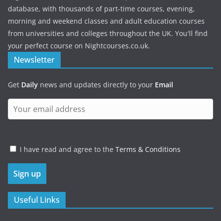
database, with thousands of part-time courses, evening,
morning and weekend classes and adult education courses
from universities and colleges throughout the UK. You'll find
your perfect course on Nightcourses.co.uk.
Newsletter
Get
Daily
news and updates directly to your
Email
I have read and agree to the
Terms & Conditions
Useful Links