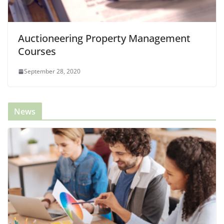
Auctioneering Property Management
Courses
September 28, 2020
News