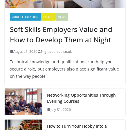
ADULT EDUCATION
LATEST
NEWS
Soft Skills Employers Value and
How to Develop Them at Night
August 7, 2026
Nightcourses.co.uk
Technical knowledge and qualifications can help you
secure a role, but employers also place significant value
on the way people
Networking Opportunities Through
Evening Courses
July 31, 2026
How to Turn Your Hobby Into a