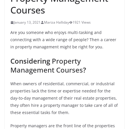
Courses
January 13, 2021
Mariza Halliday
1921 Views
Are you someone who enjoys multi-tasking and
connecting with a wide range of people? Then a career
in property management might be right for you.
Considering
Property
Management Courses
?
When owners of residential, commercial, or industrial
properties lack the time or expertise needed for the
day-to-day management of their real estate properties,
they often hire a property manager to take care of all of
these essential tasks for them.
Property managers are the front line of the properties