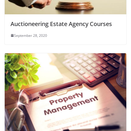
Auctioneering Estate Agency Courses
September 28, 2020