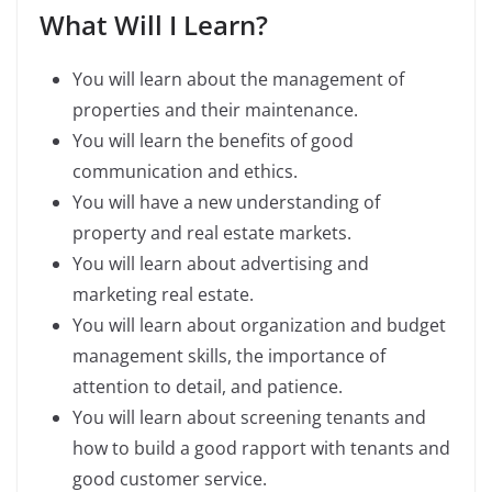
What Will I Learn?
You will learn about the management of
properties and their maintenance.
You will learn the benefits of good
communication and ethics.
You will have a new understanding of
property and real estate markets.
You will learn about advertising and
marketing real estate.
You will learn about organization and budget
management skills, the importance of
attention to detail, and patience.
You will learn about screening tenants and
how to build a good rapport with tenants and
good customer service.