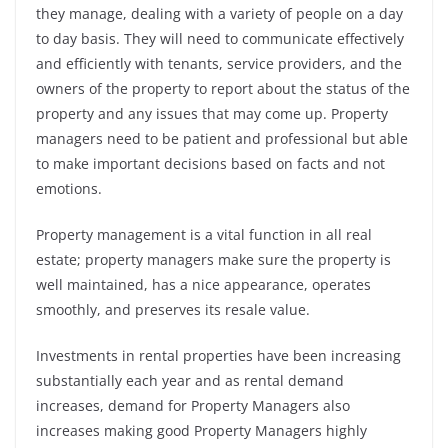
they manage, dealing with a variety of people on a day
to day basis. They will need to communicate effectively
and efficiently with tenants, service providers, and the
owners of the property to report about the status of the
property and any issues that may come up. Property
managers need to be patient and professional but able
to make important decisions based on facts and not
emotions.
Property management is a vital function in all real
estate; property managers make sure the property is
well maintained, has a nice appearance, operates
smoothly, and preserves its resale value.
Investments in rental properties have been increasing
substantially each year and as rental demand
increases, demand for Property Managers also
increases making good Property Managers highly