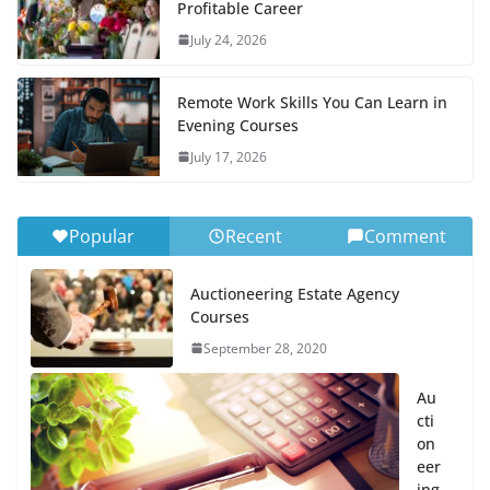
Profitable Career
July 24, 2026
Remote Work Skills You Can Learn in
Evening Courses
July 17, 2026
Popular
Recent
Comment
Auctioneering Estate Agency
Courses
September 28, 2020
Au
cti
on
eer
ing