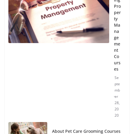
Pro
per
ty
Ma
na
ge
me
nt
Co
urs
es
Se
pte
mb
er
28,
20
20
About Pet Care Grooming Courses