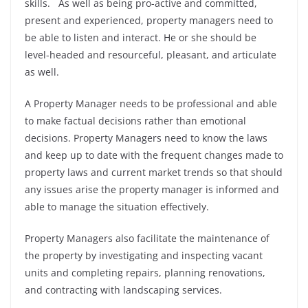
skills. As well as being pro-active and committed,
present and experienced, property managers need to
be able to listen and interact. He or she should be
level-headed and resourceful, pleasant, and articulate
as well.
A Property Manager needs to be professional and able
to make factual decisions rather than emotional
decisions. Property Managers need to know the laws
and keep up to date with the frequent changes made to
property laws and current market trends so that should
any issues arise the property manager is informed and
able to manage the situation effectively.
Property Managers also facilitate the maintenance of
the property by investigating and inspecting vacant
units and completing repairs, planning renovations,
and contracting with landscaping services.