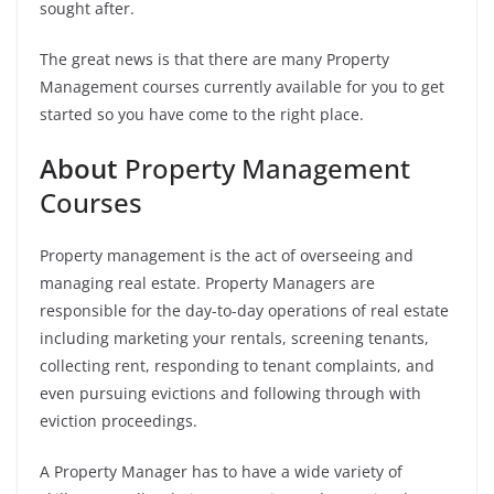
sought after.
The great news is that there are many Property
Management courses currently available for you to get
started so you have come to the right place.
About
Property Management
Courses
Property management is the act of overseeing and
managing real estate. Property Managers are
responsible for the day-to-day operations of real estate
including marketing your rentals, screening tenants,
collecting rent, responding to tenant complaints, and
even pursuing evictions and following through with
eviction proceedings.
A Property Manager has to have a wide variety of