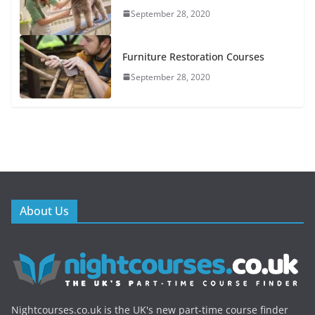
September 28, 2020
Furniture Restoration Courses
September 28, 2020
About Us
Nightcourses.co.uk is the UK's new part-time course finder