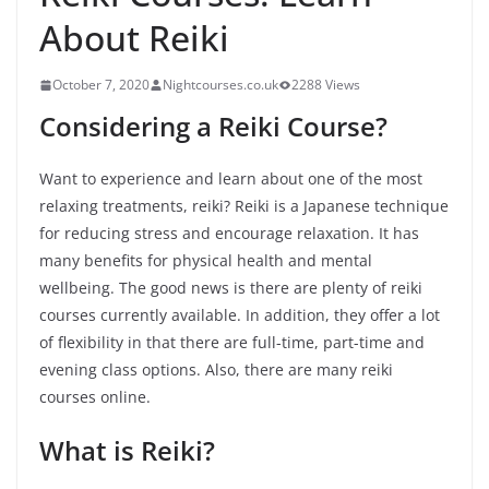
About Reiki
October 7, 2020
Nightcourses.co.uk
2288 Views
Considering a Reiki Course?
Want to experience and learn about one of the most
relaxing treatments, reiki? Reiki is a Japanese technique
for reducing stress and encourage relaxation. It has
many benefits for physical health and mental
wellbeing. The good news is there are plenty of reiki
courses currently available. In addition, they offer a lot
of flexibility in that there are full-time, part-time and
evening class options. Also, there are many reiki
courses online.
What is Reiki?