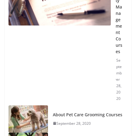
ty
Ma
na
ge
me
nt
Co
urs
es
Se
pte
mb
er
28,
20
20
About Pet Care Grooming Courses
September 28, 2020