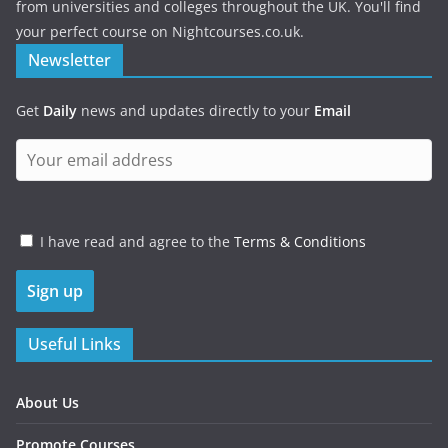
from universities and colleges throughout the UK. You'll find
your perfect course on Nightcourses.co.uk.
Newsletter
Get
Daily
news and updates directly to your
Email
I have read and agree to the
Terms & Conditions
Useful Links
About Us
Promote Courses