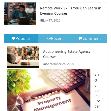
Remote Work Skills You Can Learn in
Evening Courses
July 17, 2026
Popular
Recent
Comment
Auctioneering Estate Agency
Courses
September 28, 2020
Au
cti
on
eer
ing
Pro
per