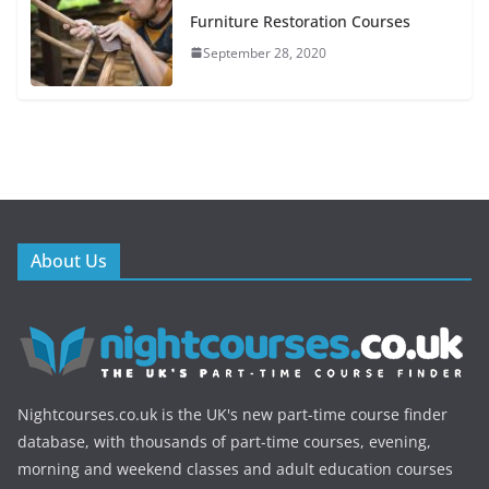
Furniture Restoration Courses
September 28, 2020
About Us
Nightcourses.co.uk is the UK's new part-time course finder
database, with thousands of part-time courses, evening,
morning and weekend classes and adult education courses