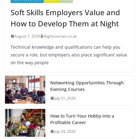
Soft Skills Employers Value and
How to Develop Them at Night
August 7, 2026
Nightcourses.co.uk
Technical knowledge and qualifications can help you
secure a role, but employers also place significant value
on the way people
Networking Opportunities Through
Evening Courses
July 31, 2026
How to Turn Your Hobby Into a
Profitable Career
July 24, 2026