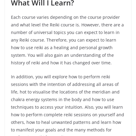
What Will I Learn?
Each course varies depending on the course provider
and what level the Reiki course is. However, there are a
number of universal topics you can expect to learn in
any Reiki course. Therefore, you can expect to learn
how to use reiki as a healing and personal growth
system. You will also gain an understanding of the
history of reiki and how it has changed over time.
In addition, you will explore how to perform reiki
sessions with the intention of addressing all areas of
life, hot to visualise the locations of the meridian and
chakra energy systems in the body and how to use
techniques to access your intuition. Also, you will learn
how to perform complete reiki sessions on yourself and
others, how to heal unwanted patterns and learn how
to manifest your goals and the many methods for