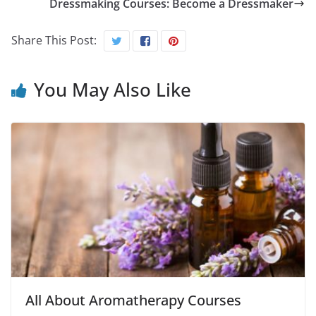
Dressmaking Courses: Become a Dressmaker
Share This Post:
You May Also Like
All About Aromatherapy Courses