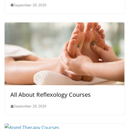
September 29, 2020
All About Reflexology Courses
September 29, 2020