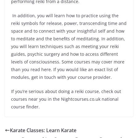
performing reiki from a distance.
In addition, you will learn how to practice using the
reiki symbols for release, power, transcending time and
space and to connect with your insightful self and how
to meditate and the benefits of meditating. In addition,
you will learn techniques such as meeting your reiki
guides, psychic surgery and how to access different
levels of consciousness. Some courses may cover more
than you read here. If you would like an exact list of
modules, get in touch with your course provider.
If you’re serious about doing a reiki course, check out
courses near you in the Nightcourses.co.uk national
course finder.
Karate Classes: Learn Karate