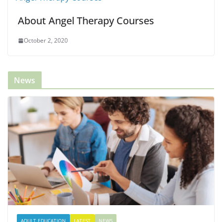
About Angel Therapy Courses
October 2, 2020
News
ADULT EDUCATION
LATEST
NEWS