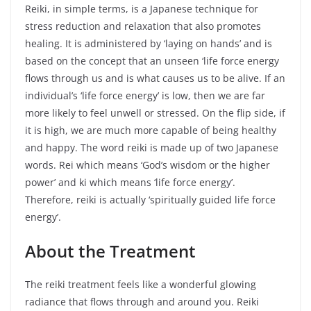
Reiki, in simple terms, is a Japanese technique for
stress reduction and relaxation that also promotes
healing. It is administered by ‘laying on hands’ and is
based on the concept that an unseen ‘life force energy
flows through us and is what causes us to be alive. If an
individual’s ‘life force energy’ is low, then we are far
more likely to feel unwell or stressed. On the flip side, if
it is high, we are much more capable of being healthy
and happy. The word reiki is made up of two Japanese
words. Rei which means ‘God’s wisdom or the higher
power’ and ki which means ‘life force energy’.
Therefore, reiki is actually ‘spiritually guided life force
energy’.
About
the
Treatment
The reiki treatment feels like a wonderful glowing
radiance that flows through and around you. Reiki