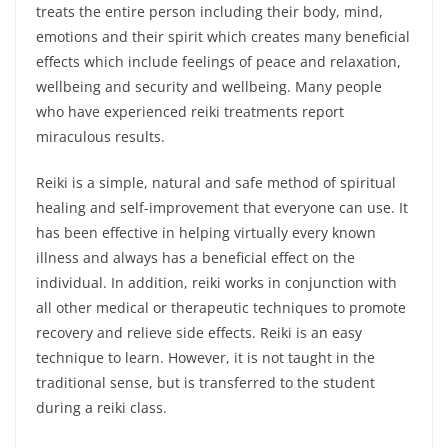
treats the entire person including their body, mind,
emotions and their spirit which creates many beneficial
effects which include feelings of peace and relaxation,
wellbeing and security and wellbeing. Many people
who have experienced reiki treatments report
miraculous results.
Reiki is a simple, natural and safe method of spiritual
healing and self-improvement that everyone can use. It
has been effective in helping virtually every known
illness and always has a beneficial effect on the
individual. In addition, reiki works in conjunction with
all other medical or therapeutic techniques to promote
recovery and relieve side effects. Reiki is an easy
technique to learn. However, it is not taught in the
traditional sense, but is transferred to the student
during a reiki class.