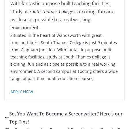
With fantastic purpose built teaching facilities,
study at
South Thames College
is exciting, fun and
as close as possible to a real working
environment.
Situated in the heart of Wandsworth with great
transport links, South Thames College is just 9 minutes
from Clapham Junction. With fantastic purpose built
teaching facilities, study at South Thames College is
exciting, fun and as close as possible to a real working
environment. A second campus at Tooting offers a wide
range of part time adult education courses.
APPLY NOW
So, You Want To Become a Screenwriter? Here’s our
Top Tips!