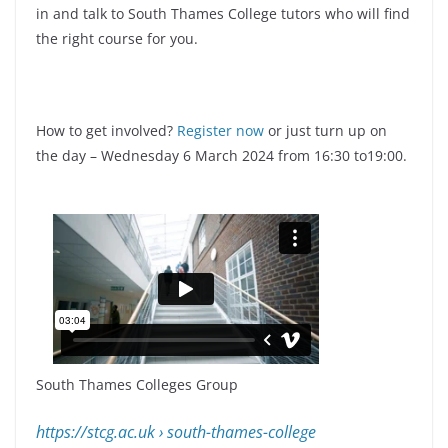
in and talk to South Thames College tutors who will find
the right course for you.
How to get involved?
Register now
or just turn up on
the day – Wednesday 6 March 2024 from 16:30 to19:00.
South Thames Colleges Group
https://stcg.ac.uk
› south-thames-college