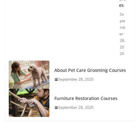
es
Se
pte
mb
er
28,
20
20
About Pet Care Grooming Courses
September 28, 2020
Furniture Restoration Courses
September 28, 2020