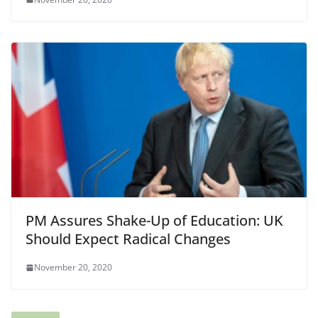
PM Assures Shake-Up of Education: UK
Should Expect Radical Changes
November 20, 2020