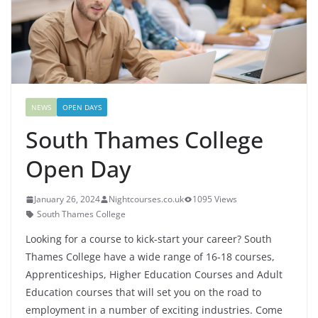
NEWS
OPEN DAYS
South Thames College
Open Day
January 26, 2024
Nightcourses.co.uk
1095 Views
South Thames College
Looking for a course to kick-start your career? South
Thames College have a wide range of 16-18 courses,
Apprenticeships, Higher Education Courses and Adult
Education courses that will set you on the road to
employment in a number of exciting industries. Come