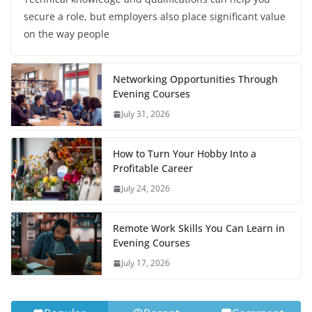
secure a role, but employers also place significant value
on the way people
Networking Opportunities Through
Evening Courses
July 31, 2026
How to Turn Your Hobby Into a
Profitable Career
July 24, 2026
Remote Work Skills You Can Learn in
Evening Courses
July 17, 2026