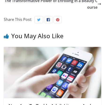
The Transformative Power of Enrolling in a Beauty C
ourse
Share This Post:
You May Also Like