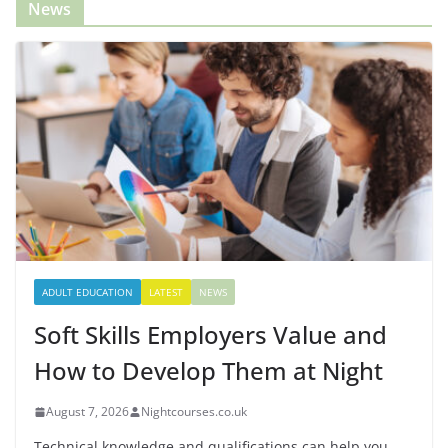
News
ADULT EDUCATION
LATEST
NEWS
Soft Skills Employers Value and
How to Develop Them at Night
August 7, 2026
Nightcourses.co.uk
Technical knowledge and qualifications can help you