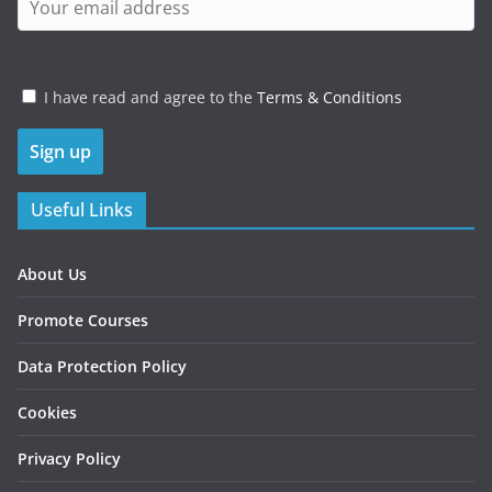
I have read and agree to the
Terms & Conditions
Useful Links
About Us
Promote Courses
Data Protection Policy
Cookies
Privacy Policy