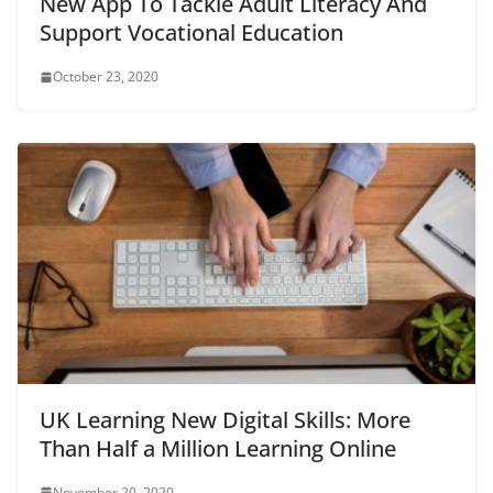
New App To Tackle Adult Literacy And
Support Vocational Education
October 23, 2020
UK Learning New Digital Skills: More
Than Half a Million Learning Online
November 20, 2020