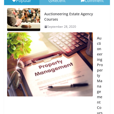
Popular
Recent
Comment
Auctioneering Estate Agency
Courses
September 28, 2020
Au
cti
on
eer
ing
Pro
per
ty
Ma
na
ge
me
nt
Co
urs