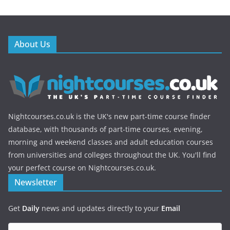
About Us
Nightcourses.co.uk is the UK's new part-time course finder
database, with thousands of part-time courses, evening,
morning and weekend classes and adult education courses
from universities and colleges throughout the UK. You'll find
your perfect course on Nightcourses.co.uk.
Newsletter
Get
Daily
news and updates directly to your
Email