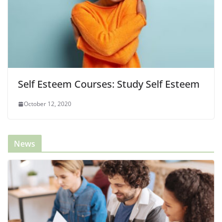
Self Esteem Courses: Study Self Esteem
October 12, 2020
News