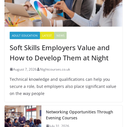
ADULT EDUCATION
LATEST
NEWS
Soft Skills Employers Value and
How to Develop Them at Night
August 7, 2026
Nightcourses.co.uk
Technical knowledge and qualifications can help you
secure a role, but employers also place significant value
on the way people
Networking Opportunities Through
Evening Courses
July 31, 2026