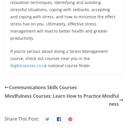
relaxation techniques, identifying and avoiding
stressful situations, coping with setbacks, accepting
and coping with stress, and how to minimize the effect
stress has on you. Ultimately, effective stress
management will lead to better health and greater
productivity.
If you’re serious about doing a Stress Management
course, check out courses near you in the
Nightcourses.co.uk
national course finder.
Communications Skills Courses
Mindfulness Courses: Learn How to Practice Mindful
ness
Share This Post: