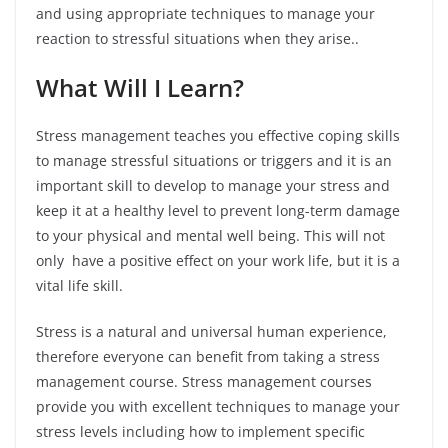
and using appropriate techniques to manage your
reaction to stressful situations when they arise..
What Will I Learn?
Stress management teaches you effective coping skills
to manage stressful situations or triggers and it is an
important skill to develop to manage your stress and
keep it at a healthy level to prevent long-term damage
to your physical and mental well being. This will not
only have a positive effect on your work life, but it is a
vital life skill.
Stress is a natural and universal human experience,
therefore everyone can benefit from taking a stress
management course. Stress management courses
provide you with excellent techniques to manage your
stress levels including how to implement specific