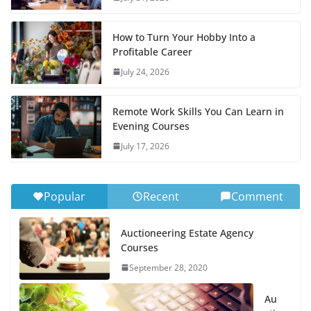
How to Turn Your Hobby Into a
Profitable Career
July 24, 2026
Remote Work Skills You Can Learn in
Evening Courses
July 17, 2026
Popular
Recent
Comment
Auctioneering Estate Agency
Courses
September 28, 2020
Au