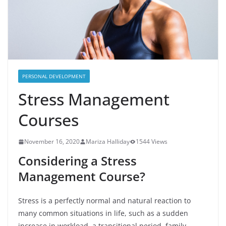
PERSONAL DEVELOPMENT
Stress Management
Courses
November 16, 2020
Mariza Halliday
1544 Views
Considering a Stress
Management Course?
Stress is a perfectly normal and natural reaction to
many common situations in life, such as a sudden
increase in workload, a transitional period, family-