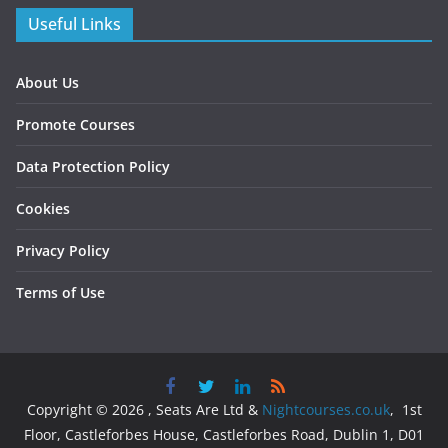
Useful Links
About Us
Promote Courses
Data Protection Policy
Cookies
Privacy Policy
Terms of Use
Copyright © 2026 , Seats Are Ltd &
Nightcourses.co.uk
, 1st
Floor, Castleforbes House, Castleforbes Road, Dublin 1, D01