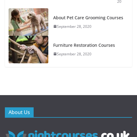
20
About Pet Care Grooming Courses
September 28, 2020
Furniture Restoration Courses
September 28, 2020
About Us