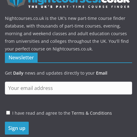
Nightcourses.co.uk is the UK's new part-time course finder
database, with thousands of part-time courses, evening,
morning and weekend classes and adult education courses
from universities and colleges throughout the UK. You'll find
your perfect course on Nightcourses.co.uk.
Newsletter
Get
Daily
news and updates directly to your
Email
I have read and agree to the
Terms & Conditions