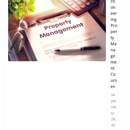
cti
on
eer
ing
Pro
per
ty
Ma
na
ge
me
nt
Co
urs
es
Se
pte
mb
er
28,
20