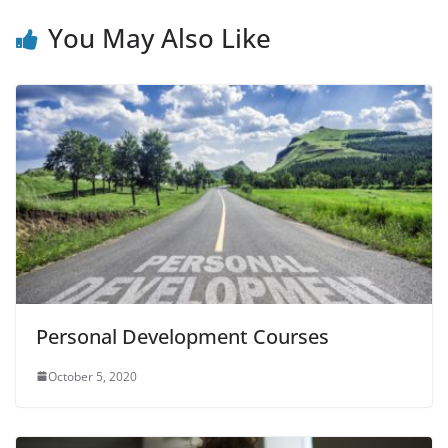
You May Also Like
Personal Development Courses
October 5, 2020