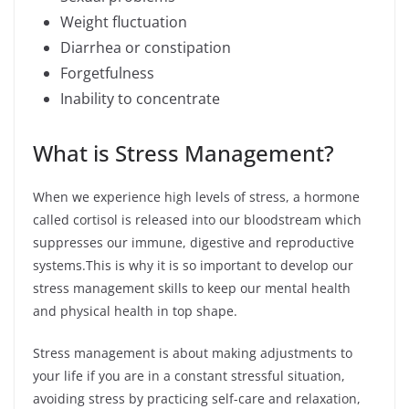
Weight fluctuation
Diarrhea or constipation
Forgetfulness
Inability to concentrate
What is Stress Management?
When we experience high levels of stress, a hormone
called cortisol is released into our bloodstream which
suppresses our immune, digestive and reproductive
systems.This is why it is so important to develop our
stress management skills to keep our mental health
and physical health in top shape.
Stress management is about making adjustments to
your life if you are in a constant stressful situation,
avoiding stress by practicing self-care and relaxation,