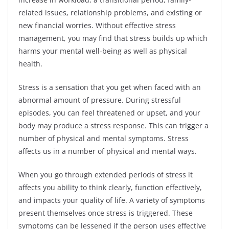
related issues, relationship problems, and existing or
new financial worries. Without effective stress
management, you may find that stress builds up which
harms your mental well-being as well as physical
health.
Stress is a sensation that you get when faced with an
abnormal amount of pressure. During stressful
episodes, you can feel threatened or upset, and your
body may produce a stress response. This can trigger a
number of physical and mental symptoms. Stress
affects us in a number of physical and mental ways.
When you go through extended periods of stress it
affects you ability to think clearly, function effectively,
and impacts your quality of life. A variety of symptoms
present themselves once stress is triggered. These
symptoms can be lessened if the person uses effective