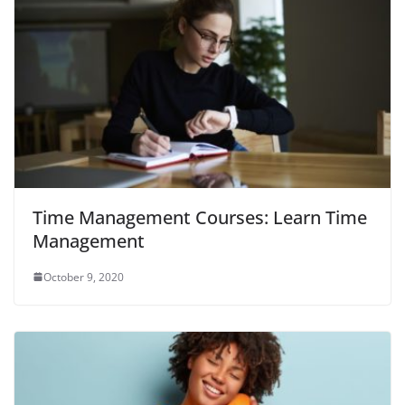
Time Management Courses: Learn Time
Management
October 9, 2020