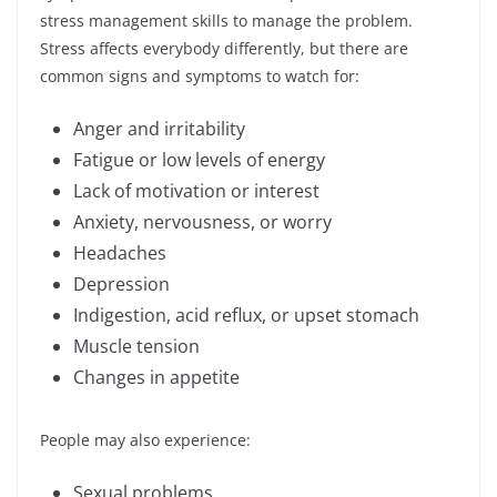
stress management skills to manage the problem.
Stress affects everybody differently, but there are
common signs and symptoms to watch for:
Anger and irritability
Fatigue or low levels of energy
Lack of motivation or interest
Anxiety, nervousness, or worry
Headaches
Depression
Indigestion, acid reflux, or upset stomach
Muscle tension
Changes in appetite
People may also experience:
Sexual problems