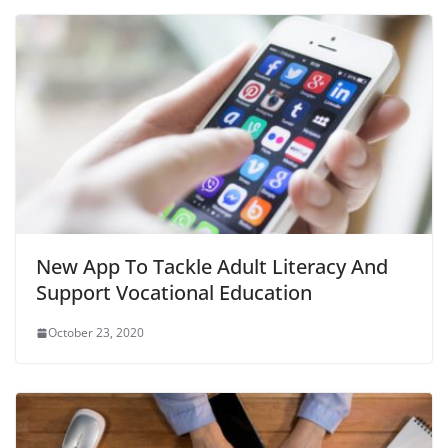
New App To Tackle Adult Literacy And
Support Vocational Education
October 23, 2020