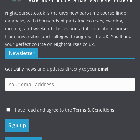
Nightcourses.co.uk is the UK's new part-time course finder
database, with thousands of part-time courses, evening,
morning and weekend classes and adult education courses
from universities and colleges throughout the UK. You'll find
your perfect course on Nightcourses.co.uk.
Newsletter
Get
Daily
news and updates directly to your
Email
I have read and agree to the
Terms & Conditions