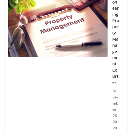
on
eer
ing
Pro
per
ty
Ma
na
ge
me
nt
Co
urs
es
Se
pte
mb
er
28,
20
20