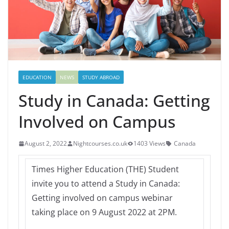
EDUCATION
NEWS
STUDY ABROAD
Study in Canada: Getting
Involved on Campus
August 2, 2022
Nightcourses.co.uk
1403 Views
Canada
Times Higher Education (THE) Student
invite you to attend a Study in Canada:
Getting involved on campus webinar
taking place on 9 August 2022 at 2PM.