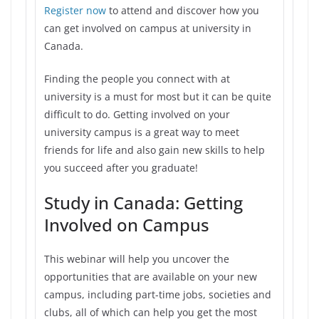
Register now
to attend and discover how you
can get involved on campus at university in
Canada.
Finding the people you connect with at
university is a must for most but it can be quite
difficult to do. Getting involved on your
university campus is a great way to meet
friends for life and also gain new skills to help
you succeed after you graduate!
Study in Canada: Getting
Involved on Campus
This webinar will help you uncover the
opportunities that are available on your new
campus, including part-time jobs, societies and
clubs, all of which can help you get the most