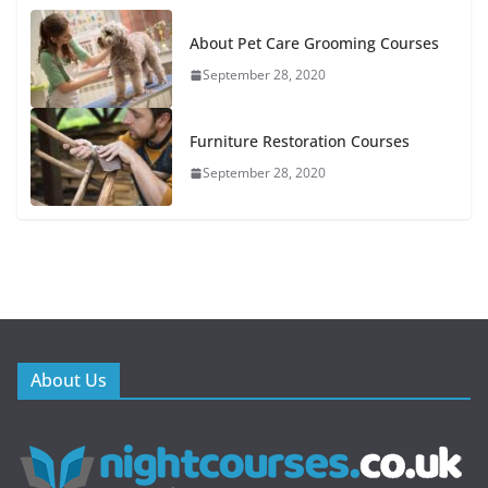
About Pet Care Grooming Courses
September 28, 2020
Furniture Restoration Courses
September 28, 2020
About Us