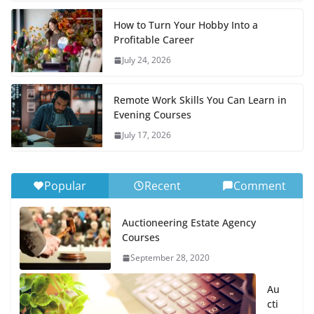
How to Turn Your Hobby Into a
Profitable Career
July 24, 2026
Remote Work Skills You Can Learn in
Evening Courses
July 17, 2026
Popular
Recent
Comment
Auctioneering Estate Agency
Courses
September 28, 2020
Au
cti