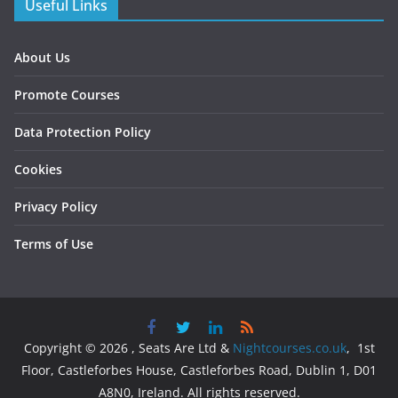
Useful Links
About Us
Promote Courses
Data Protection Policy
Cookies
Privacy Policy
Terms of Use
Copyright © 2026 , Seats Are Ltd &
Nightcourses.co.uk
, 1st
Floor, Castleforbes House, Castleforbes Road, Dublin 1, D01
A8N0, Ireland. All rights reserved.