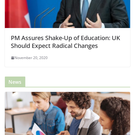
PM Assures Shake-Up of Education: UK
Should Expect Radical Changes
November 20, 2020
News