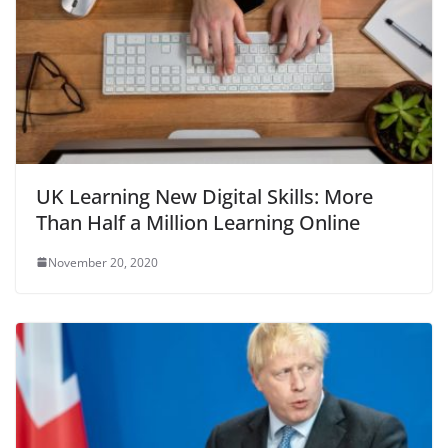
UK Learning New Digital Skills: More
Than Half a Million Learning Online
November 20, 2020