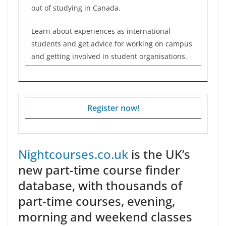
out of studying in Canada.
Learn about experiences as international
students and get advice for working on campus
and getting involved in student organisations.
Register now!
Nightcourses.co.uk
is the UK’s
new part-time course finder
database, with thousands of
part-time courses, evening,
morning and weekend classes