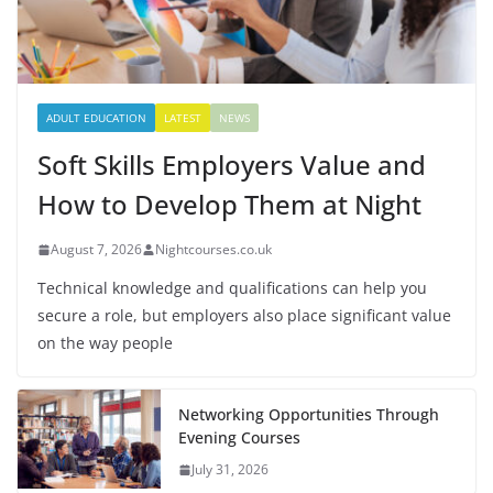
ADULT EDUCATION
LATEST
NEWS
Soft Skills Employers Value and
How to Develop Them at Night
August 7, 2026
Nightcourses.co.uk
Technical knowledge and qualifications can help you
secure a role, but employers also place significant value
on the way people
Networking Opportunities Through
Evening Courses
July 31, 2026