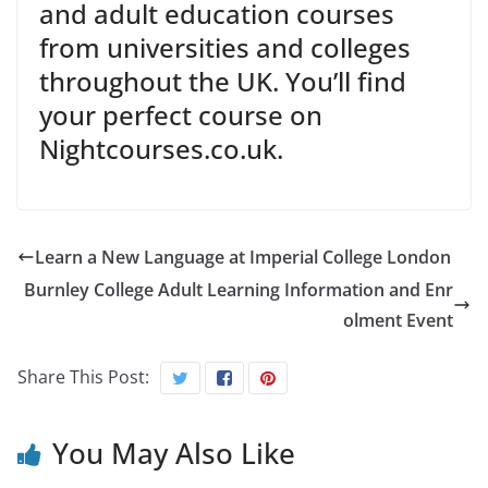
and adult education courses
from universities and colleges
throughout the UK. You’ll find
your perfect course on
Nightcourses.co.uk.
Learn a New Language at Imperial College London
Burnley College Adult Learning Information and Enr
olment Event
Share This Post:
You May Also Like