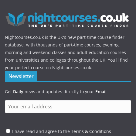
Nightcourses.co.uk is the UK's new part-time course finder
database, with thousands of part-time courses, evening,
morning and weekend classes and adult education courses
from universities and colleges throughout the UK. You'll find
your perfect course on Nightcourses.co.uk.
Newsletter
Get
Daily
news and updates directly to your
Email
I have read and agree to the
Terms & Conditions