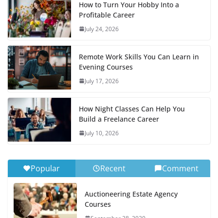
How to Turn Your Hobby Into a
Profitable Career
July 24, 2026
Remote Work Skills You Can Learn in
Evening Courses
July 17, 2026
How Night Classes Can Help You
Build a Freelance Career
July 10, 2026
Popular
Recent
Comment
Auctioneering Estate Agency
Courses