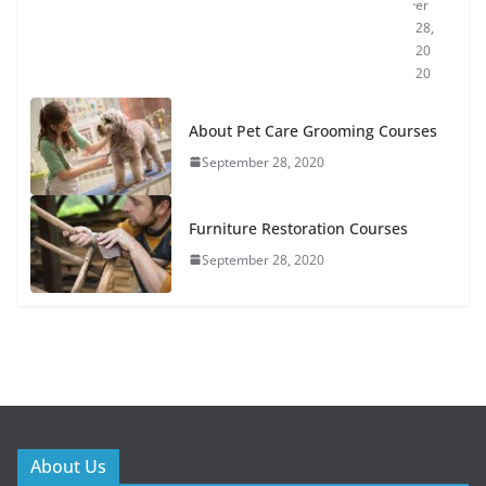
er
28,
20
20
About Pet Care Grooming Courses
September 28, 2020
Furniture Restoration Courses
September 28, 2020
About Us