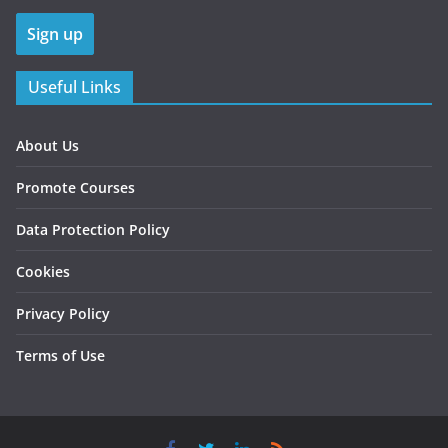
Useful Links
About Us
Promote Courses
Data Protection Policy
Cookies
Privacy Policy
Terms of Use