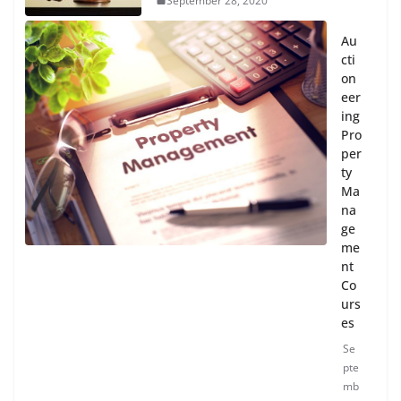
September 28, 2020
Au
cti
on
eer
ing
Pro
per
ty
Ma
na
ge
me
nt
Co
urs
es
Se
pte
mb