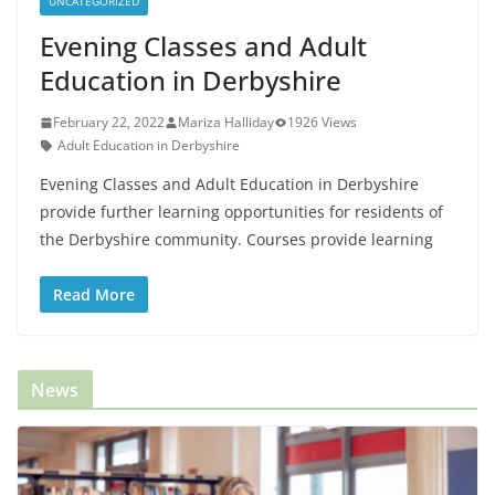
UNCATEGORIZED
Evening Classes and Adult
Education in Derbyshire
February 22, 2022
Mariza Halliday
1926 Views
Adult Education in Derbyshire
Evening Classes and Adult Education in Derbyshire
provide further learning opportunities for residents of
the Derbyshire community. Courses provide learning
Read More
News