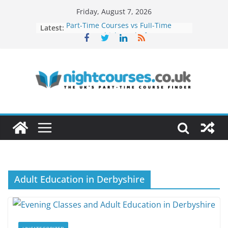
Skip
Friday, August 7, 2026
to
Latest:
Part-Time Courses vs Full-Time
content
Courses: Which Works for Busy
Adults?
Networking Opportunities Through
Evening Courses
How to Turn Your Hobby Into a
Profitable Career
Remote Work Skills You Can Learn
in Evening Courses
How Night Classes Can Help You
Build a Freelance Career
Adult Education in Derbyshire