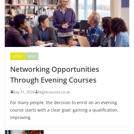
LATEST
NEWS
Networking Opportunities
Through Evening Courses
July 31, 2026
Nightcourses.co.uk
For many people, the decision to enrol on an evening
course starts with a clear goal: gaining a qualification,
improving