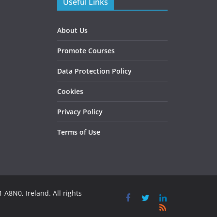
Useful Links
About Us
Promote Courses
Data Protection Policy
Cookies
Privacy Policy
Terms of Use
 A8N0, Ireland. All rights