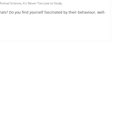
Animal Science
,
It's Never Too Late to Study
ls? Do you find yourself fascinated by their behaviour, well-