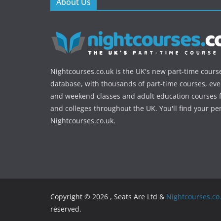
About Us
Nightcourses.co.uk is the UK's new part-time cours
database, with thousands of part-time courses, ev
and weekend classes and adult education courses f
and colleges throughout the UK. You'll find your pe
Nightcourses.co.uk.
Copyright © 2026 , Seats Are Ltd &
Nightcourses.co
reserved.