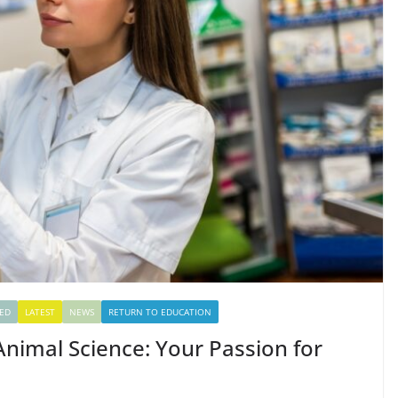
ED
LATEST
NEWS
RETURN TO EDUCATION
 Animal Science: Your Passion for