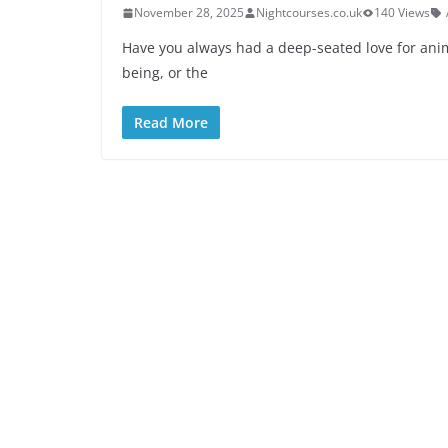
November 28, 2025
Nightcourses.co.uk
140 Views
Have you always had a deep-seated love for anima
being, or the
Read More