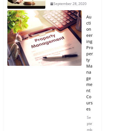
September 28, 2020
Au
cti
on
eer
ing
Pro
per
ty
Ma
na
ge
me
nt
Co
urs
es
Se
pte
mb