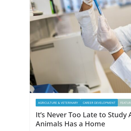
AGRICULTURE & VETERINARY
CAREER DEVELOPMENT
FEATUR
It’s Never Too Late to Study
Animals Has a Home