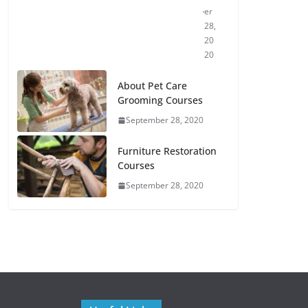
er
28,
20
20
About Pet Care
Grooming Courses
September 28, 2020
Furniture Restoration
Courses
September 28, 2020