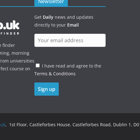
Newsletter
Get
Daily
news and updates
directly to your
Email
e finder
ening, morning
rom universities
I have read and agree to the
rfect course on
Terms & Conditions
.uk
, 1st Floor, Castleforbes House, Castleforbes Road, Dublin 1, D01