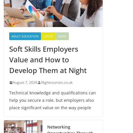
ADULT EDUCATION
LATEST
NEWS
Soft Skills Employers
Value and How to
Develop Them at Night
August 7, 2026
Nightcourses.co.uk
Technical knowledge and qualifications can
help you secure a role, but employers also
place significant value on the way people
Networking