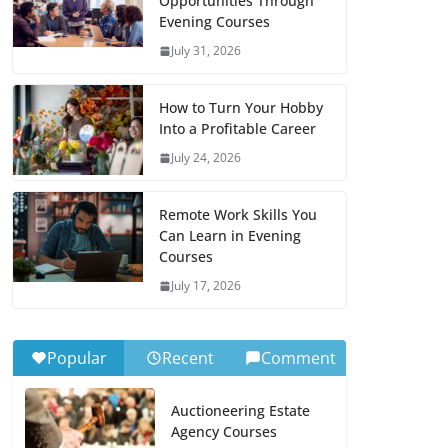
Opportunities Through
Evening Courses
July 31, 2026
How to Turn Your Hobby
Into a Profitable Career
July 24, 2026
Remote Work Skills You
Can Learn in Evening
Courses
July 17, 2026
Popular
Recent
Comment
Auctioneering Estate
Agency Courses