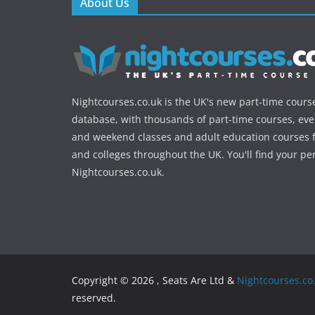
About Us
Nightcourses.co.uk is the UK's new part-time cours
database, with thousands of part-time courses, ev
and weekend classes and adult education courses f
and colleges throughout the UK. You'll find your pe
Nightcourses.co.uk.
Copyright © 2026 , Seats Are Ltd &
Nightcourses.co
reserved.