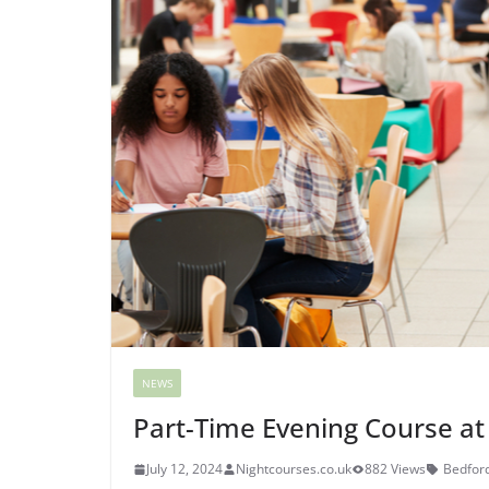
NEWS
Part-Time Evening Course at
July 12, 2024
Nightcourses.co.uk
882 Views
Bedford