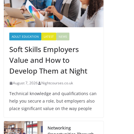
ADULT EDUCATION
LATEST
NEWS
Soft Skills Employers
Value and How to
Develop Them at Night
August 7, 2026
Nightcourses.co.uk
Technical knowledge and qualifications can
help you secure a role, but employers also
place significant value on the way people
Networking