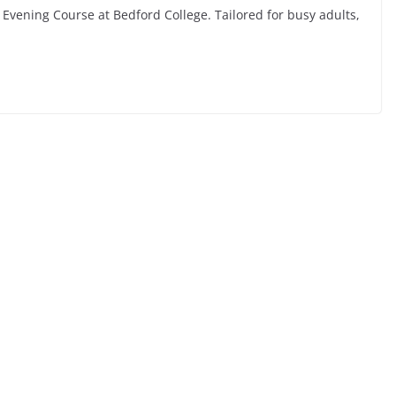
 Evening Course at Bedford College. Tailored for busy adults,