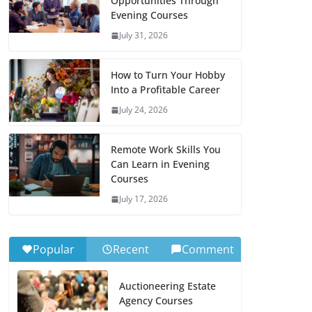
Opportunities Through
Evening Courses
July 31, 2026
How to Turn Your Hobby
Into a Profitable Career
July 24, 2026
Remote Work Skills You
Can Learn in Evening
Courses
July 17, 2026
Popular
Recent
Comment
Auctioneering Estate
Agency Courses