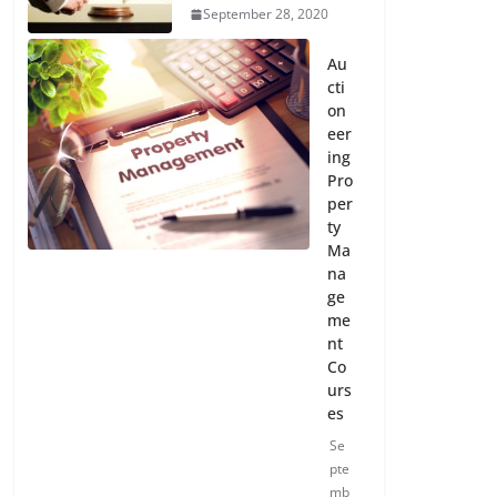
September 28, 2020
Au
cti
on
eer
ing
Pro
per
ty
Ma
na
ge
me
nt
Co
urs
es
Se
pte
mb