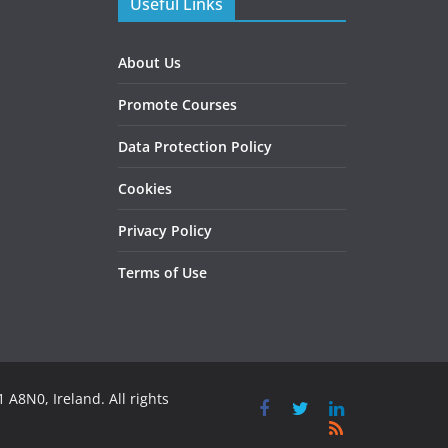
Useful Links
About Us
Promote Courses
Data Protection Policy
Cookies
Privacy Policy
Terms of Use
 A8N0, Ireland. All rights