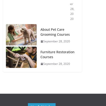
er
28,
20
20
About Pet Care
Grooming Courses
September 28, 2020
Furniture Restoration
Courses
September 28, 2020