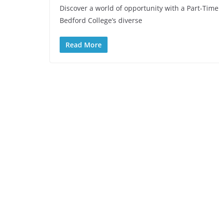
Discover a world of opportunity with a Part-Time
Bedford College’s diverse
Read More