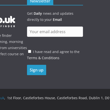
Newsletter
Get
Daily
news and updates
directly to your
Email
e finder
ening, morning
rom universities
I have read and agree to the
rfect course on
Terms & Conditions
.uk
, 1st Floor, Castleforbes House, Castleforbes Road, Dublin 1, D01