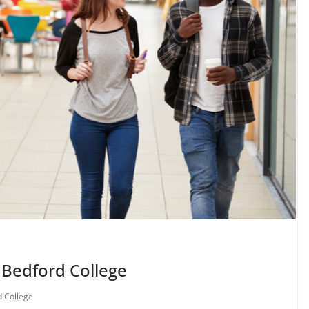
 Bedford College
 College