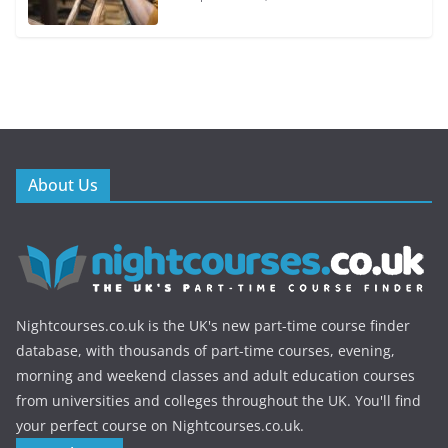
About Us
Nightcourses.co.uk is the UK's new part-time course finder
database, with thousands of part-time courses, evening,
morning and weekend classes and adult education courses
from universities and colleges throughout the UK. You'll find
your perfect course on Nightcourses.co.uk.