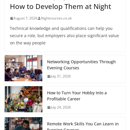
How to Develop Them at Night
August 7, 2026
Nightcourses.co.uk
Technical knowledge and qualifications can help you
secure a role, but employers also place significant value
on the way people
Networking Opportunities Through
Evening Courses
July 31, 2026
How to Turn Your Hobby Into a
Profitable Career
July 24, 2026
Remote Work Skills You Can Learn in
Evening Courses