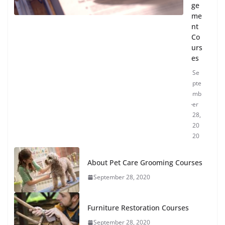
ge
me
nt
Co
urs
es
Se
pte
mb
er
28,
20
20
About Pet Care Grooming Courses
September 28, 2020
Furniture Restoration Courses
September 28, 2020