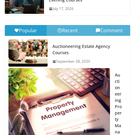
July 17, 2026
Popular
Recent
Comment
Auctioneering Estate Agency
Courses
September 28, 2020
Au
cti
on
eer
ing
Pro
per
ty
Ma
na