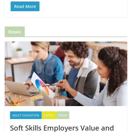
Read More
News
ADULT EDUCATION
LATEST
NEWS
Soft Skills Employers Value and