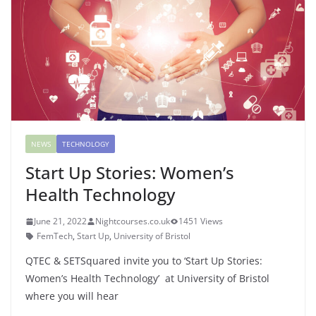
NEWS
TECHNOLOGY
Start Up Stories: Women’s
Health Technology
June 21, 2022
Nightcourses.co.uk
1451 Views
FemTech
,
Start Up
,
University of Bristol
QTEC & SETSquared invite you to ‘Start Up Stories:
Women’s Health Technology’ at University of Bristol
where you will hear