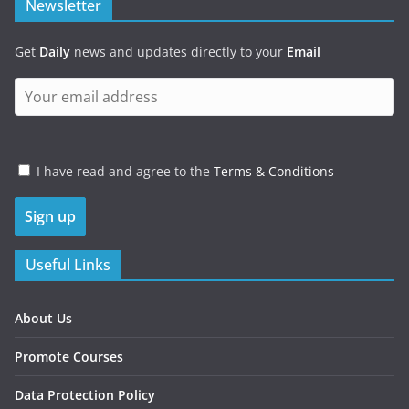
Newsletter
Get
Daily
news and updates directly to your
Email
I have read and agree to the
Terms & Conditions
Useful Links
About Us
Promote Courses
Data Protection Policy