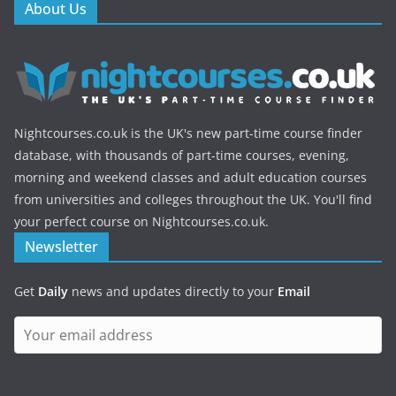
About Us
Nightcourses.co.uk is the UK's new part-time course finder
database, with thousands of part-time courses, evening,
morning and weekend classes and adult education courses
from universities and colleges throughout the UK. You'll find
your perfect course on Nightcourses.co.uk.
Newsletter
Get
Daily
news and updates directly to your
Email