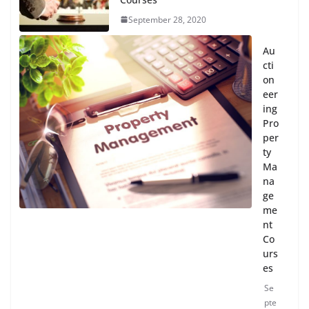
September 28, 2020
Au
cti
on
eer
ing
Pro
per
ty
Ma
na
ge
me
nt
Co
urs
es
Se
pte