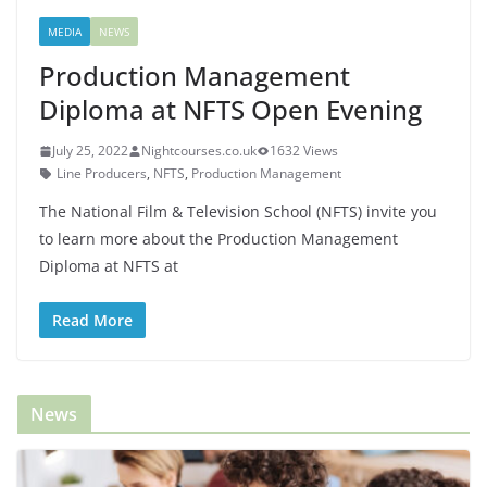
MEDIA
NEWS
Production Management
Diploma at NFTS Open Evening
July 25, 2022
Nightcourses.co.uk
1632 Views
Line Producers
,
NFTS
,
Production Management
The National Film & Television School (NFTS) invite you
to learn more about the Production Management
Diploma at NFTS at
Read More
News