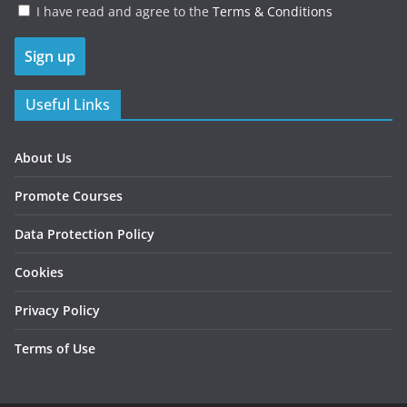
I have read and agree to the
Terms & Conditions
Useful Links
About Us
Promote Courses
Data Protection Policy
Cookies
Privacy Policy
Terms of Use