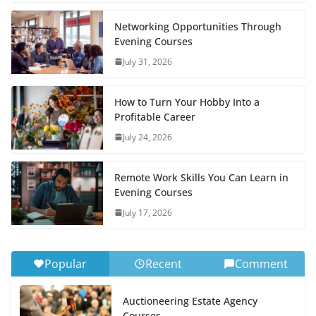
Networking Opportunities Through
Evening Courses
July 31, 2026
How to Turn Your Hobby Into a
Profitable Career
July 24, 2026
Remote Work Skills You Can Learn in
Evening Courses
July 17, 2026
Popular
Recent
Comment
Auctioneering Estate Agency
Courses