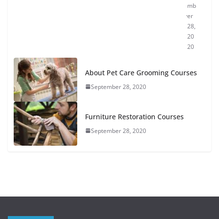
mb
er
28,
20
20
About Pet Care Grooming Courses
September 28, 2020
Furniture Restoration Courses
September 28, 2020