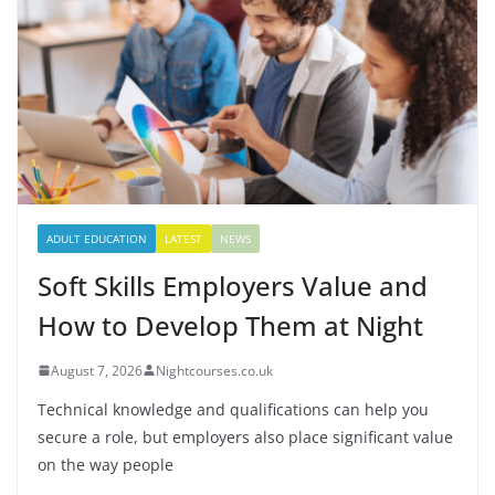
ADULT EDUCATION
LATEST
NEWS
Soft Skills Employers Value and
How to Develop Them at Night
August 7, 2026
Nightcourses.co.uk
Technical knowledge and qualifications can help you
secure a role, but employers also place significant value
on the way people