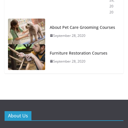
28,
20
20
About Pet Care Grooming Courses
September 28, 2020
Furniture Restoration Courses
September 28, 2020
About Us