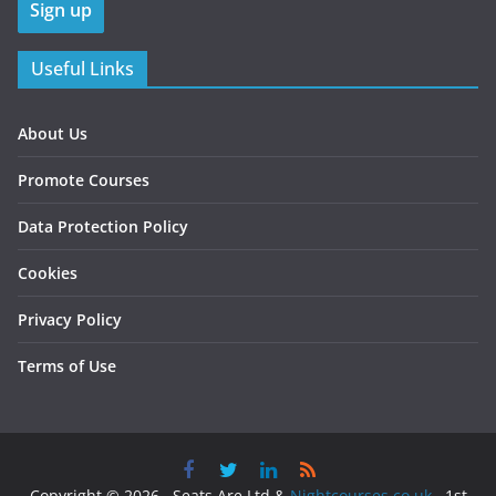
Useful Links
About Us
Promote Courses
Data Protection Policy
Cookies
Privacy Policy
Terms of Use
Copyright © 2026 , Seats Are Ltd &
Nightcourses.co.uk
, 1st