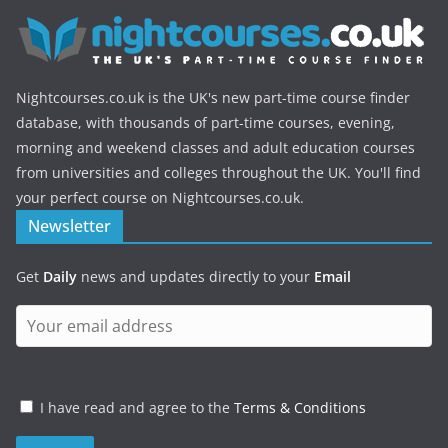
Nightcourses.co.uk is the UK's new part-time course finder
database, with thousands of part-time courses, evening,
morning and weekend classes and adult education courses
from universities and colleges throughout the UK. You'll find
your perfect course on Nightcourses.co.uk.
Newsletter
Get
Daily
news and updates directly to your
Email
I have read and agree to the
Terms & Conditions