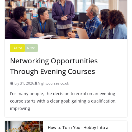
LATEST
NEWS
Networking Opportunities
Through Evening Courses
July 31, 2026
Nightcourses.co.uk
For many people, the decision to enrol on an evening
course starts with a clear goal: gaining a qualification,
improving
How to Turn Your Hobby Into a