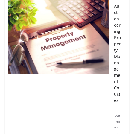
Au
cti
on
eer
ing
Pro
per
ty
Ma
na
ge
me
nt
Co
urs
es
Se
pte
mb
er