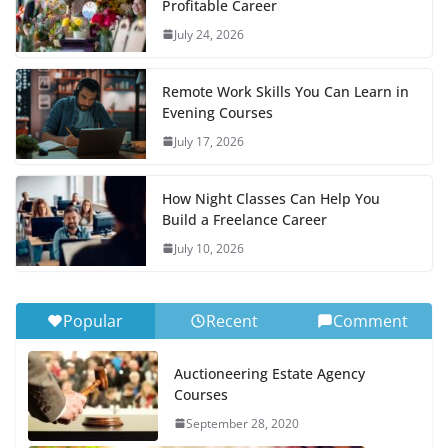
Profitable Career
July 24, 2026
Remote Work Skills You Can Learn in
Evening Courses
July 17, 2026
How Night Classes Can Help You
Build a Freelance Career
July 10, 2026
Popular
Recent
Comment
Auctioneering Estate Agency
Courses
September 28, 2020