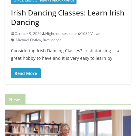
DANCE, MUSIC & THEATRE PERFORMANCE
Irish Dancing Classes: Learn Irish
Dancing
October 9, 2020
Nightcourses.co.uk
1685 Views
Michael Flatley
,
Riverdance
Considering Irish Dancing Classes? Irish dancing is a
great hobby to have and it is very easy to learn by
Read More
News