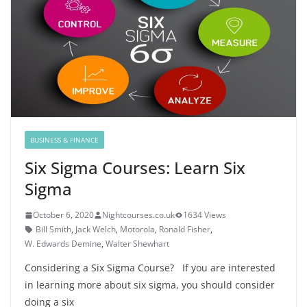
BUSINESS & FINANCE
Six Sigma Courses: Learn Six
Sigma
October 6, 2020
Nightcourses.co.uk
1634 Views
Bill Smith
,
Jack Welch
,
Motorola
,
Ronald Fisher
,
W. Edwards Demine
,
Walter Shewhart
Considering a Six Sigma Course? If you are interested
in learning more about six sigma, you should consider
doing a six