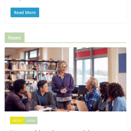
Read More
News
LATEST
NEWS