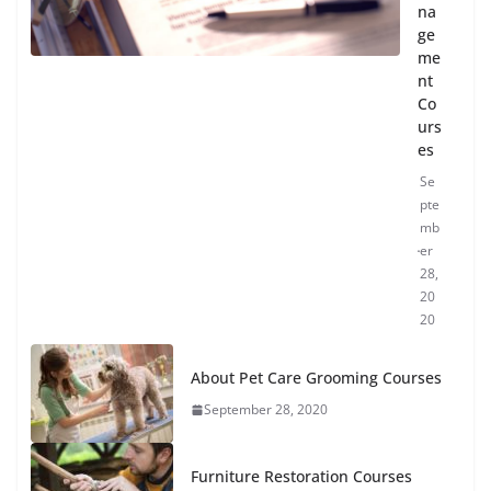
na
ge
me
nt
Co
urs
es
Se
pte
mb
er
28,
20
20
About Pet Care Grooming Courses
September 28, 2020
Furniture Restoration Courses