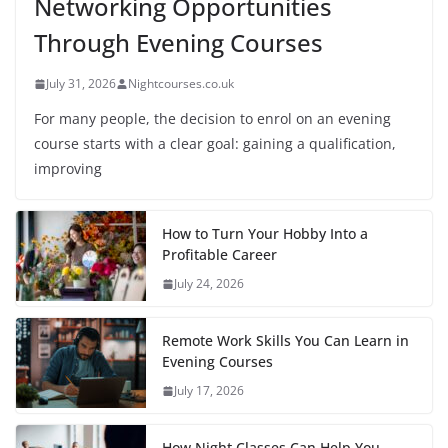
Networking Opportunities
Through Evening Courses
July 31, 2026
Nightcourses.co.uk
For many people, the decision to enrol on an evening
course starts with a clear goal: gaining a qualification,
improving
How to Turn Your Hobby Into a
Profitable Career
July 24, 2026
Remote Work Skills You Can Learn in
Evening Courses
July 17, 2026
How Night Classes Can Help You