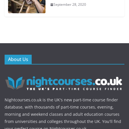
September 28, 2020
About Us
Nightcourses.co.uk is the UK's new part-time course finder
database, with thousands of part-time courses, evening,
morning and weekend classes and adult education courses
from universities and colleges throughout the UK. You'll find
your perfect course on Nightcourses.co.uk.