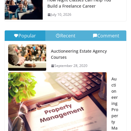
Build a Freelance Career
July 10, 2026
Popular
Recent
Comment
Auctioneering Estate Agency
Courses
September 28, 2020
Au
cti
on
eer
ing
Pro
per
ty
Ma