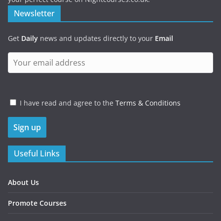
Newsletter
Get
Daily
news and updates directly to your
Email
I have read and agree to the
Terms & Conditions
Useful Links
About Us
Promote Courses