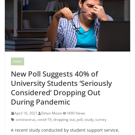
NEWS
New Poll Suggests 40% of
University Students ‘Seriously
Considered’ Dropping Out
During Pandemic
April 16, 2021
Ethan Mozer
1890 Views
coronavirus
,
covid-19
,
dropping out
,
poll
,
study
,
survey
A recent study conducted by student support service,