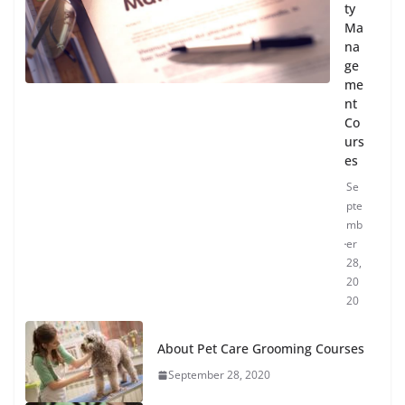
ty
Ma
na
ge
me
nt
Co
urs
es
Se
pte
mb
er
28,
20
20
About Pet Care Grooming Courses
September 28, 2020