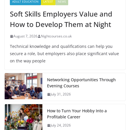
ADULT EDUCATION
LATEST
NEWS
Soft Skills Employers Value and
How to Develop Them at Night
August 7, 2026
Nightcourses.co.uk
Technical knowledge and qualifications can help you
secure a role, but employers also place significant value
on the way people
Networking Opportunities Through
Evening Courses
July 31, 2026
How to Turn Your Hobby Into a
Profitable Career
July 24, 2026