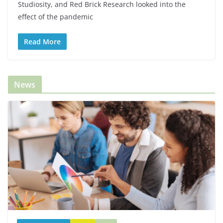
Studiosity, and Red Brick Research looked into the
effect of the pandemic
Read More
News