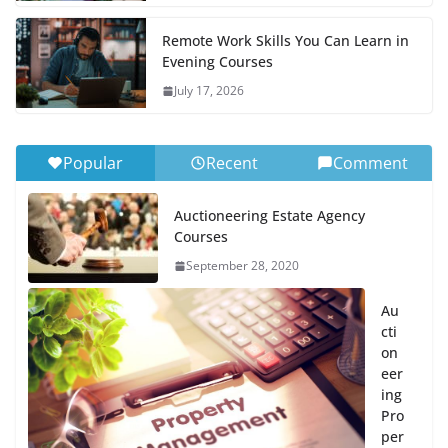
Remote Work Skills You Can Learn in
Evening Courses
July 17, 2026
Popular
Recent
Comment
Auctioneering Estate Agency
Courses
September 28, 2020
Au
cti
on
eer
ing
Pro
per