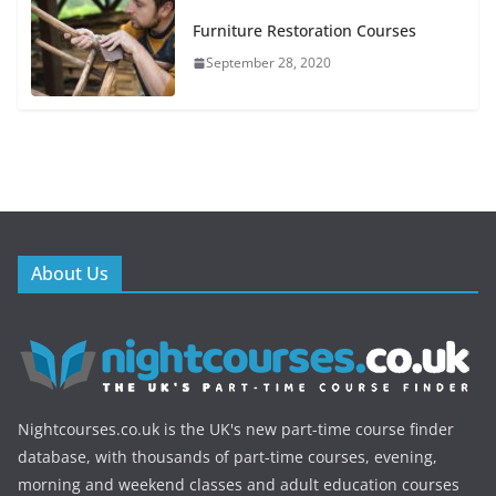
Furniture Restoration Courses
September 28, 2020
About Us
Nightcourses.co.uk is the UK's new part-time course finder
database, with thousands of part-time courses, evening,
morning and weekend classes and adult education courses