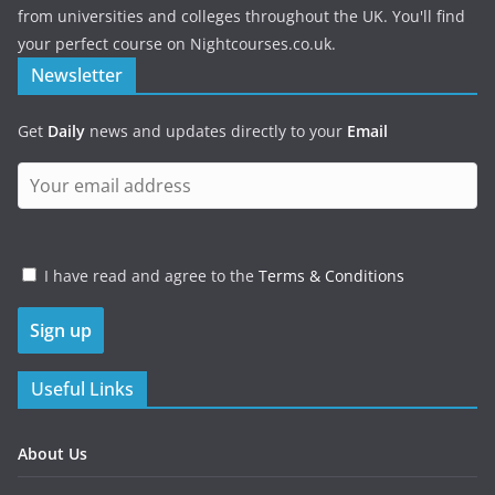
from universities and colleges throughout the UK. You'll find
your perfect course on Nightcourses.co.uk.
Newsletter
Get
Daily
news and updates directly to your
Email
I have read and agree to the
Terms & Conditions
Useful Links
About Us