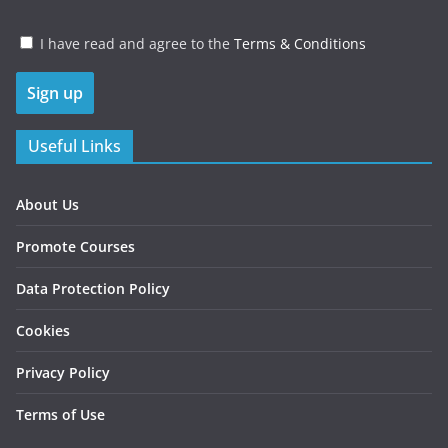
I have read and agree to the
Terms & Conditions
Useful Links
About Us
Promote Courses
Data Protection Policy
Cookies
Privacy Policy
Terms of Use