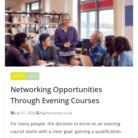
LATEST
NEWS
Networking Opportunities
Through Evening Courses
July 31, 2026
Nightcourses.co.uk
For many people, the decision to enrol on an evening
course starts with a clear goal: gaining a qualification,