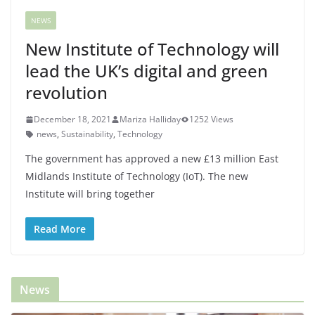
NEWS
New Institute of Technology will
lead the UK’s digital and green
revolution
December 18, 2021
Mariza Halliday
1252 Views
news
,
Sustainability
,
Technology
The government has approved a new £13 million East
Midlands Institute of Technology (IoT). The new
Institute will bring together
Read More
News