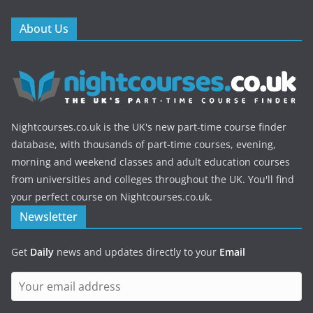
About Us
Nightcourses.co.uk is the UK's new part-time course finder
database, with thousands of part-time courses, evening,
morning and weekend classes and adult education courses
from universities and colleges throughout the UK. You'll find
your perfect course on Nightcourses.co.uk.
Newsletter
Get
Daily
news and updates directly to your
Email