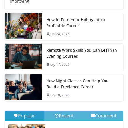
improving
How to Turn Your Hobby Into a
Profitable Career
July 24, 2026
Remote Work Skills You Can Learn in
Evening Courses
July 17, 2026
How Night Classes Can Help You
Build a Freelance Career
July 10, 2026
Popular
Recent
Comment