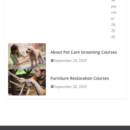
Se
pte
mb
er
28,
20
20
About Pet Care Grooming Courses
September 28, 2020
Furniture Restoration Courses
September 28, 2020