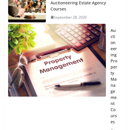
Auctioneering Estate Agency
Courses
September 28, 2020
Au
cti
on
eer
ing
Pro
per
ty
Ma
na
ge
me
nt
Co
urs
es