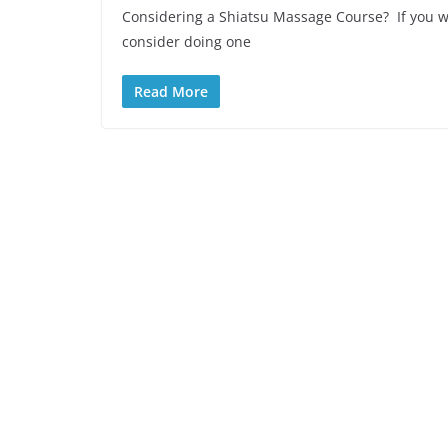
Considering a Shiatsu Massage Course? If you w
consider doing one
Read More