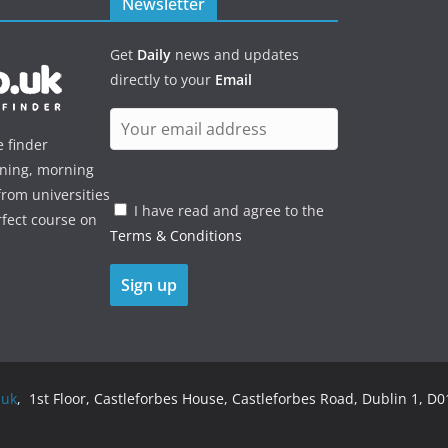
Newsletter
Get
Daily
news and updates
directly to your
Email
e finder
ening, morning
rom universities
I have read and agree to the
rfect course on
Terms & Conditions
.uk
, 1st Floor, Castleforbes House, Castleforbes Road, Dublin 1, D01