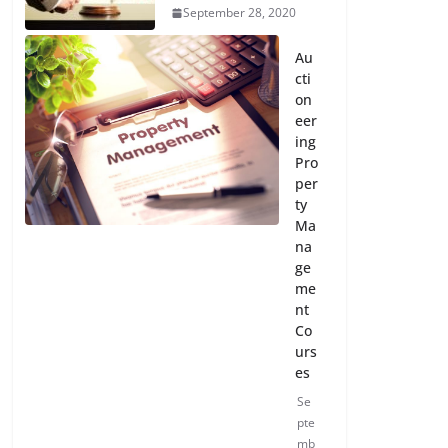
September 28, 2020
Au
cti
on
eer
ing
Pro
per
ty
Ma
na
ge
me
nt
Co
urs
es
Se
pte
mb