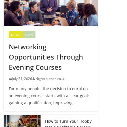
LATEST
NEWS
Networking
Opportunities Through
Evening Courses
July 31, 2026
Nightcourses.co.uk
For many people, the decision to enrol on
an evening course starts with a clear goal:
gaining a qualification, improving
How to Turn Your Hobby