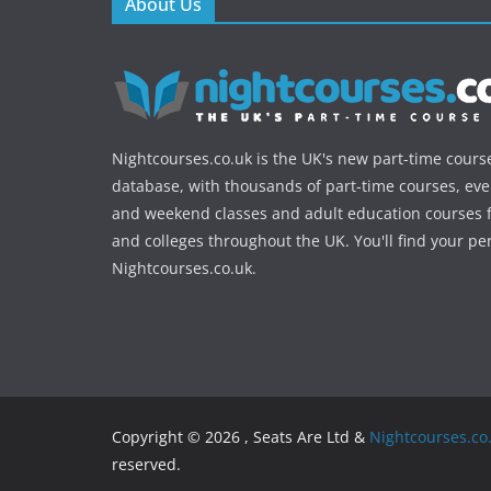
About Us
Nightcourses.co.uk is the UK's new part-time cours
database, with thousands of part-time courses, ev
and weekend classes and adult education courses f
and colleges throughout the UK. You'll find your pe
Nightcourses.co.uk.
Copyright © 2026 , Seats Are Ltd &
Nightcourses.co
reserved.