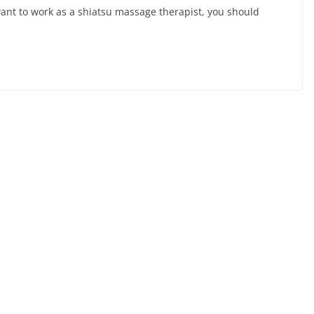
ant to work as a shiatsu massage therapist, you should