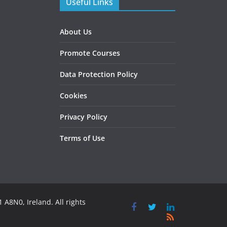
Useful Links
About Us
Promote Courses
Data Protection Policy
Cookies
Privacy Policy
Terms of Use
 A8N0, Ireland. All rights