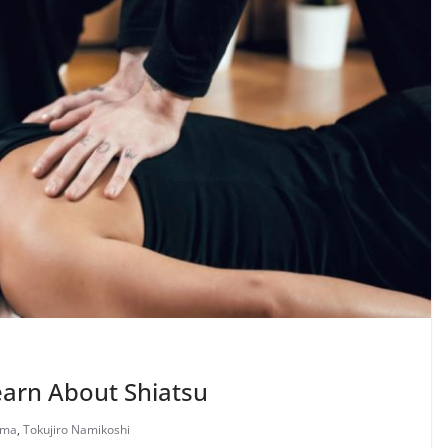
earn About Shiatsu
nma
,
Tokujiro Namikoshi