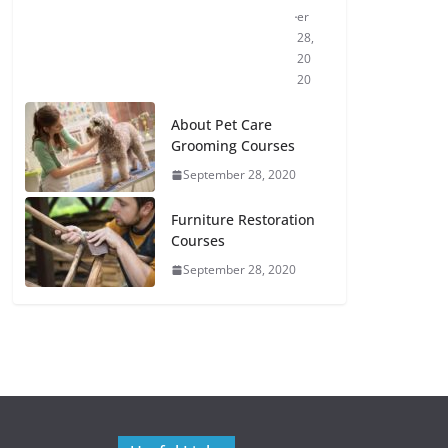
er
28,
20
20
About Pet Care
Grooming Courses
September 28, 2020
Furniture Restoration
Courses
September 28, 2020