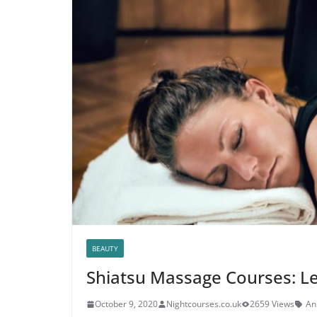
BEAUTY
Shiatsu Massage Courses: L
October 9, 2020
Nightcourses.co.uk
2659 Views
A