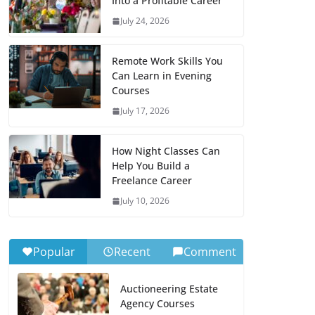
Into a Profitable Career
July 24, 2026
Remote Work Skills You
Can Learn in Evening
Courses
July 17, 2026
How Night Classes Can
Help You Build a
Freelance Career
July 10, 2026
Popular
Recent
Comment
Auctioneering Estate
Agency Courses