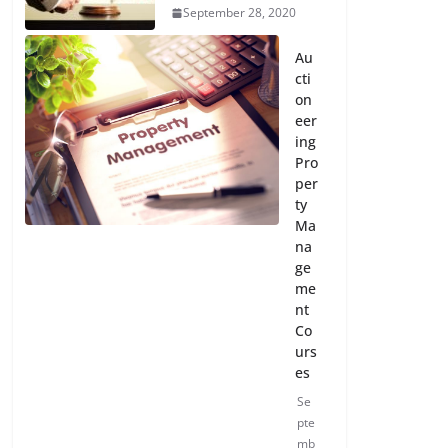
September 28, 2020
Au
cti
on
eer
ing
Pro
per
ty
Ma
na
ge
me
nt
Co
urs
es
Se
pte
mb