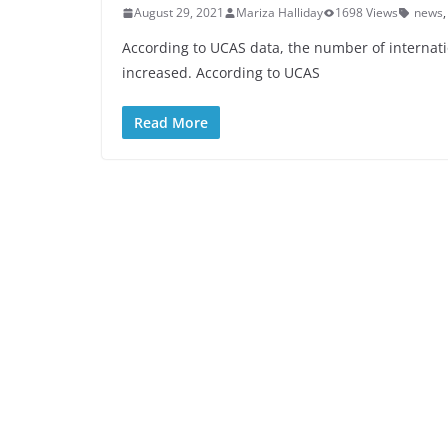
August 29, 2021
Mariza Halliday
1698 Views
news
According to UCAS data, the number of internati
increased. According to UCAS
Read More