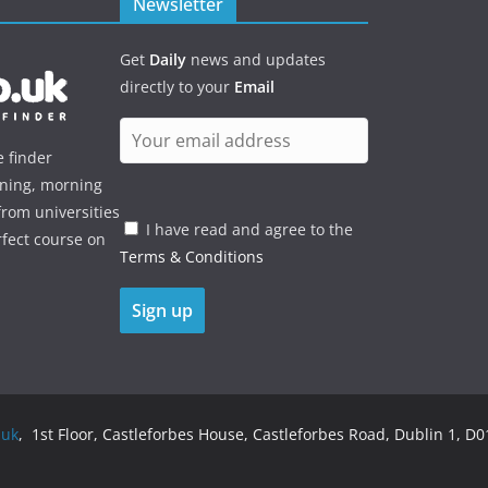
Newsletter
Get
Daily
news and updates
directly to your
Email
e finder
ening, morning
rom universities
I have read and agree to the
rfect course on
Terms & Conditions
.uk
, 1st Floor, Castleforbes House, Castleforbes Road, Dublin 1, D01