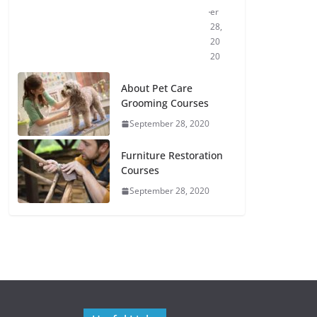
er
28,
20
20
About Pet Care
Grooming Courses
September 28, 2020
Furniture Restoration
Courses
September 28, 2020