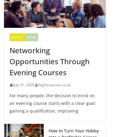
LATEST
NEWS
Networking
Opportunities Through
Evening Courses
July 31, 2026
Nightcourses.co.uk
For many people, the decision to enrol on
an evening course starts with a clear goal:
gaining a qualification, improving
How to Turn Your Hobby