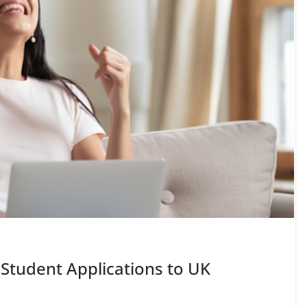
 Student Applications to UK