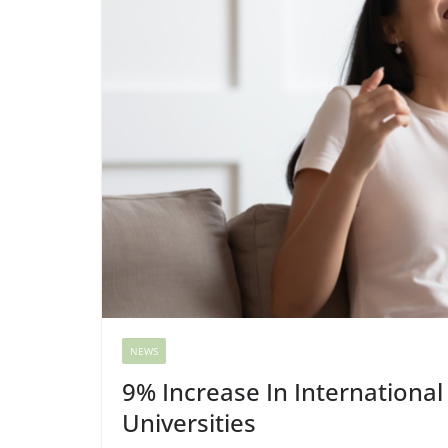
NEWS
9% Increase In International
Universities