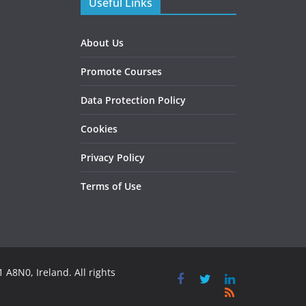
Useful Links
About Us
Promote Courses
Data Protection Policy
Cookies
Privacy Policy
Terms of Use
 A8N0, Ireland. All rights