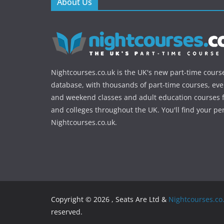
About Us
Nightcourses.co.uk is the UK's new part-time cours
database, with thousands of part-time courses, ev
and weekend classes and adult education courses f
and colleges throughout the UK. You'll find your pe
Nightcourses.co.uk.
Copyright © 2026 , Seats Are Ltd &
Nightcourses.co
reserved.