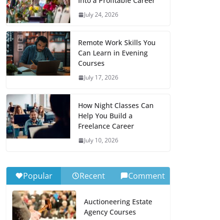
Into a Profitable Career
July 24, 2026
Remote Work Skills You
Can Learn in Evening
Courses
July 17, 2026
How Night Classes Can
Help You Build a
Freelance Career
July 10, 2026
Popular
Recent
Comment
Auctioneering Estate
Agency Courses