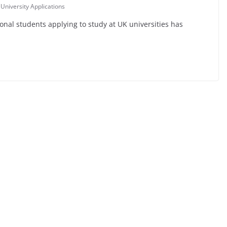
,
University Applications
onal students applying to study at UK universities has