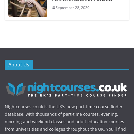
September 28, 2020
About Us
Nightcourses.co.uk is the UK's new part-time course finder
database, with thousands of part-time courses, evening,
morning and weekend classes and adult education courses
from universities and colleges throughout the UK. You'll find