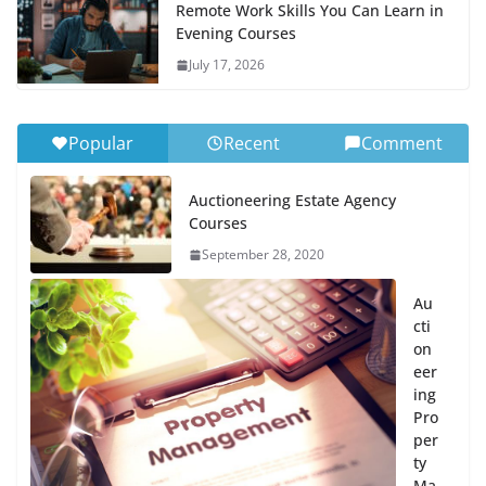
Remote Work Skills You Can Learn in
Evening Courses
July 17, 2026
Popular
Recent
Comment
Auctioneering Estate Agency
Courses
September 28, 2020
Au
cti
on
eer
ing
Pro
per
ty
Ma