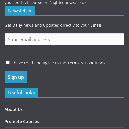
your perfect course on Nightcourses.co.uk.
Newsletter
Get
Daily
news and updates directly to your
Email
I have read and agree to the
Terms & Conditions
Useful Links
About Us
Promote Courses