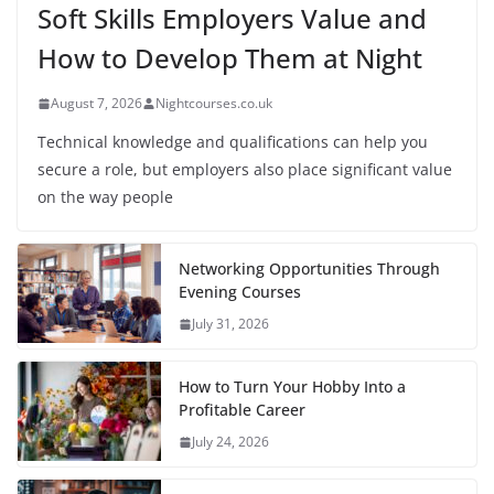
Soft Skills Employers Value and
How to Develop Them at Night
August 7, 2026
Nightcourses.co.uk
Technical knowledge and qualifications can help you
secure a role, but employers also place significant value
on the way people
Networking Opportunities Through
Evening Courses
July 31, 2026
How to Turn Your Hobby Into a
Profitable Career
July 24, 2026