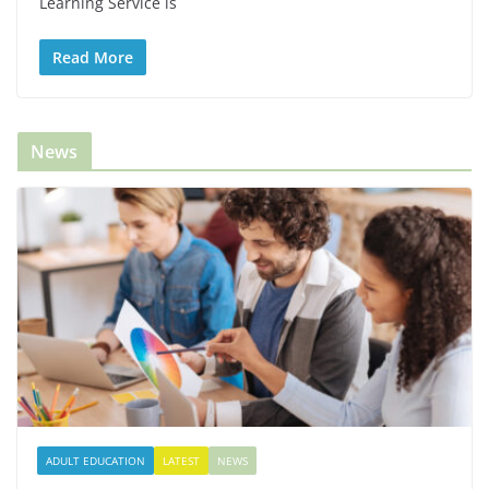
Learning Service is
Read More
News
ADULT EDUCATION
LATEST
NEWS