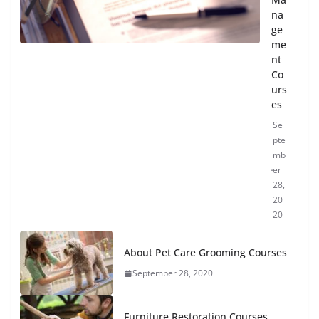
na
ge
me
nt
Co
urs
es
Se
pte
mb
er
28,
20
20
About Pet Care Grooming Courses
September 28, 2020
Furniture Restoration Courses