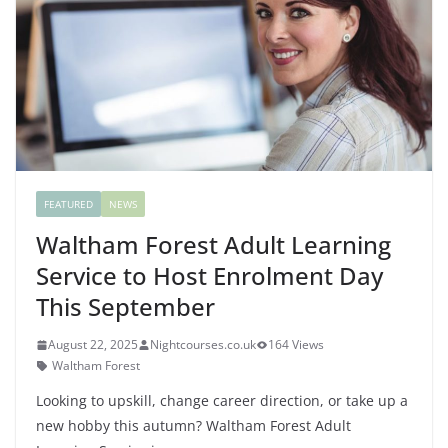
FEATURED
NEWS
Waltham Forest Adult Learning
Service to Host Enrolment Day
This September
August 22, 2025
Nightcourses.co.uk
164 Views
Waltham Forest
Looking to upskill, change career direction, or take up a
new hobby this autumn? Waltham Forest Adult