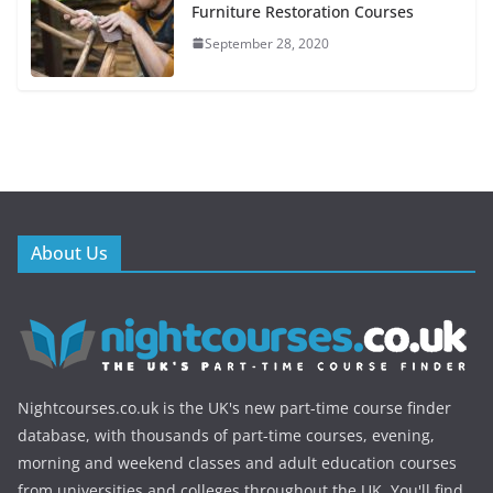
Furniture Restoration Courses
September 28, 2020
About Us
Nightcourses.co.uk is the UK's new part-time course finder
database, with thousands of part-time courses, evening,
morning and weekend classes and adult education courses
from universities and colleges throughout the UK. You'll find