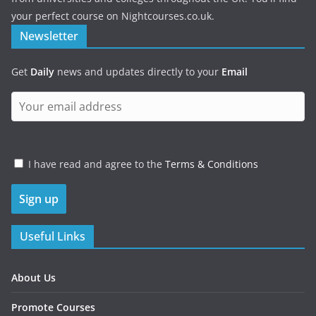
your perfect course on Nightcourses.co.uk.
Newsletter
Get
Daily
news and updates directly to your
Email
I have read and agree to the
Terms & Conditions
Useful Links
About Us
Promote Courses