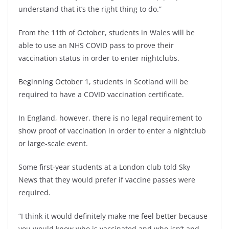
understand that it’s the right thing to do.”
From the 11th of October, students in Wales will be
able to use an NHS COVID pass to prove their
vaccination status in order to enter nightclubs.
Beginning October 1, students in Scotland will be
required to have a COVID vaccination certificate.
In England, however, there is no legal requirement to
show proof of vaccination in order to enter a nightclub
or large-scale event.
Some first-year students at a London club told Sky
News that they would prefer if vaccine passes were
required.
“I think it would definitely make me feel better because
you would know who is vaccinated and who isn’t and