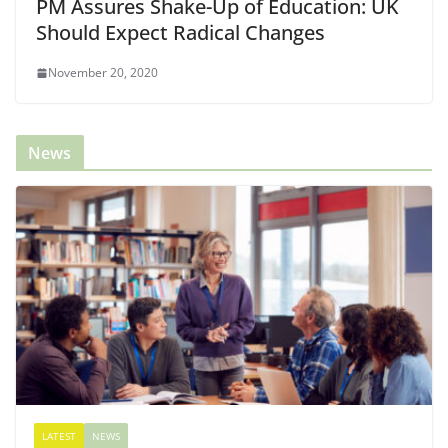
PM Assures Shake-Up of Education: UK
Should Expect Radical Changes
November 20, 2020
News
LATEST
NEWS