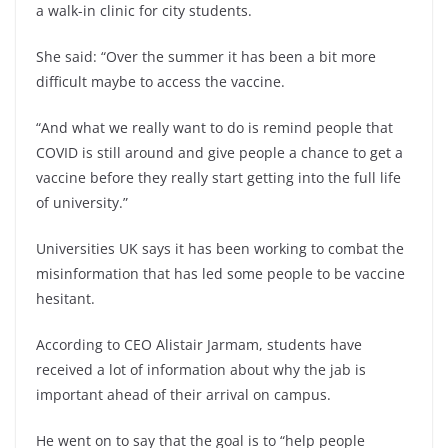
a walk-in clinic for city students.
She said: “Over the summer it has been a bit more
difficult maybe to access the vaccine.
“And what we really want to do is remind people that
COVID is still around and give people a chance to get a
vaccine before they really start getting into the full life
of university.”
Universities UK says it has been working to combat the
misinformation that has led some people to be vaccine
hesitant.
According to CEO Alistair Jarmam, students have
received a lot of information about why the jab is
important ahead of their arrival on campus.
He went on to say that the goal is to “help people