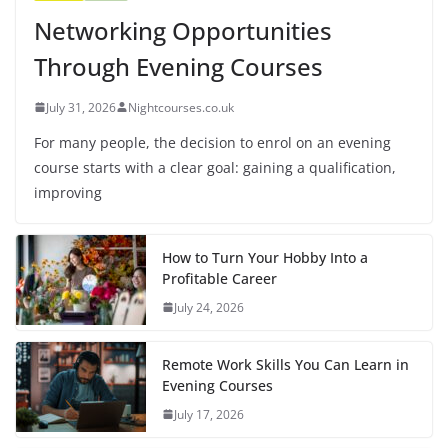
Networking Opportunities
Through Evening Courses
July 31, 2026
Nightcourses.co.uk
For many people, the decision to enrol on an evening
course starts with a clear goal: gaining a qualification,
improving
How to Turn Your Hobby Into a
Profitable Career
July 24, 2026
Remote Work Skills You Can Learn in
Evening Courses
July 17, 2026