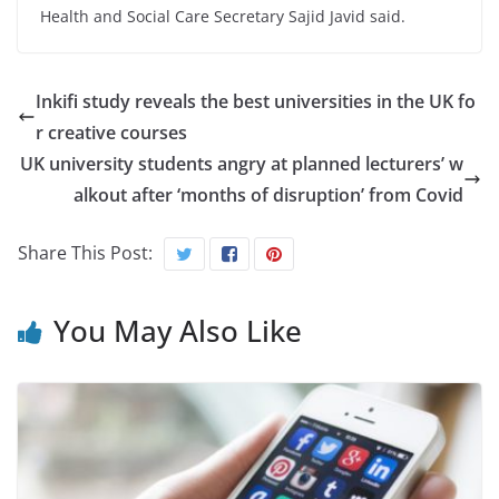
Health and Social Care Secretary Sajid Javid said.
Inkifi study reveals the best universities in the UK fo
r creative courses
UK university students angry at planned lecturers’ w
alkout after ‘months of disruption’ from Covid
Share This Post:
You May Also Like