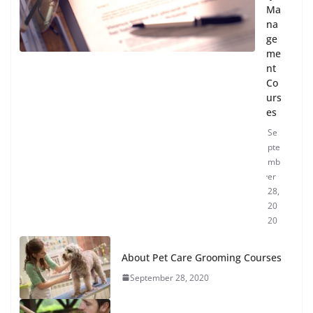
Ma
na
ge
me
nt
Co
urs
es
Se
pte
mb
er
28,
20
20
About Pet Care Grooming Courses
September 28, 2020