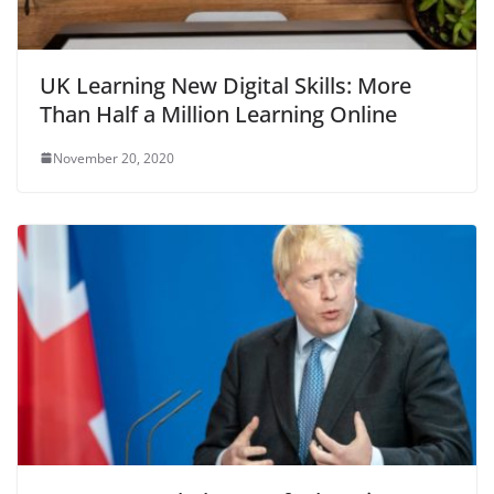
UK Learning New Digital Skills: More
Than Half a Million Learning Online
November 20, 2020