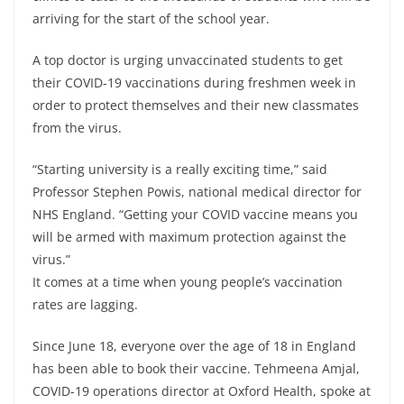
arriving for the start of the school year.
A top doctor is urging unvaccinated students to get
their COVID-19 vaccinations during freshmen week in
order to protect themselves and their new classmates
from the virus.
“Starting university is a really exciting time,” said
Professor Stephen Powis, national medical director for
NHS England. “Getting your COVID vaccine means you
will be armed with maximum protection against the
virus.”
It comes at a time when young people’s vaccination
rates are lagging.
Since June 18, everyone over the age of 18 in England
has been able to book their vaccine. Tehmeena Amjal,
COVID-19 operations director at Oxford Health, spoke at