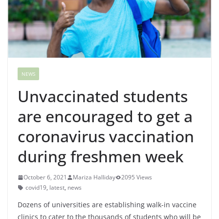
NEWS
Unvaccinated students
are encouraged to get a
coronavirus vaccination
during freshmen week
October 6, 2021
Mariza Halliday
2095 Views
covid19
,
latest
,
news
Dozens of universities are establishing walk-in vaccine
clinics to cater to the thousands of students who will be