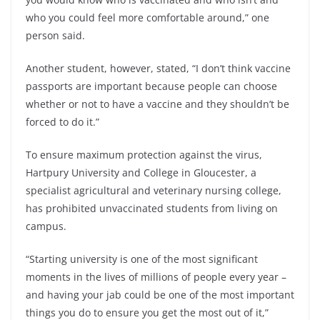
who you could feel more comfortable around,” one
person said.
Another student, however, stated, “I don’t think vaccine
passports are important because people can choose
whether or not to have a vaccine and they shouldn’t be
forced to do it.”
To ensure maximum protection against the virus,
Hartpury University and College in Gloucester, a
specialist agricultural and veterinary nursing college,
has prohibited unvaccinated students from living on
campus.
“Starting university is one of the most significant
moments in the lives of millions of people every year –
and having your jab could be one of the most important
things you do to ensure you get the most out of it,”