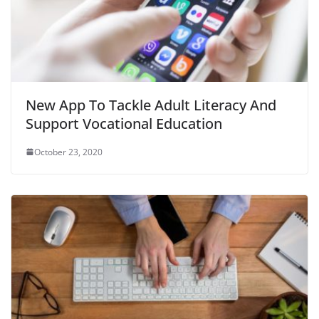
New App To Tackle Adult Literacy And
Support Vocational Education
October 23, 2020