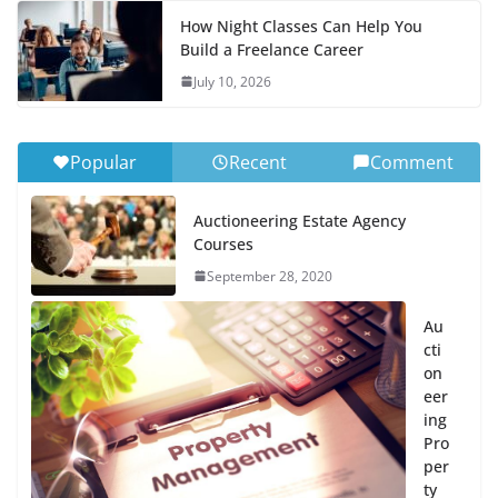
How Night Classes Can Help You
Build a Freelance Career
July 10, 2026
Popular
Recent
Comment
Auctioneering Estate Agency
Courses
September 28, 2020
Au
cti
on
eer
ing
Pro
per
ty