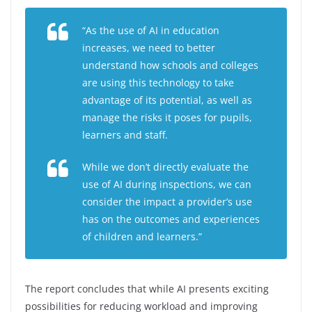
“As the use of AI in education
increases, we need to better
understand how schools and colleges
are using this technology to take
advantage of its potential, as well as
manage the risks it poses for pupils,
learners and staff.
While we don’t directly evaluate the
use of AI during inspections, we can
consider the impact a provider’s use
has on the outcomes and experiences
of children and learners.”
The report concludes that while AI presents exciting
possibilities for reducing workload and improving