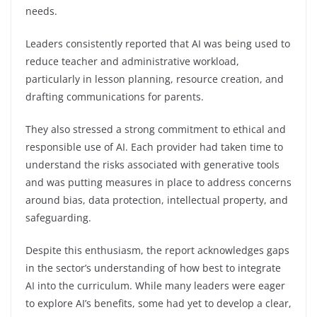
needs.
Leaders consistently reported that AI was being used to
reduce teacher and administrative workload,
particularly in lesson planning, resource creation, and
drafting communications for parents.
They also stressed a strong commitment to ethical and
responsible use of AI. Each provider had taken time to
understand the risks associated with generative tools
and was putting measures in place to address concerns
around bias, data protection, intellectual property, and
safeguarding.
Despite this enthusiasm, the report acknowledges gaps
in the sector’s understanding of how best to integrate
AI into the curriculum. While many leaders were eager
to explore AI’s benefits, some had yet to develop a clear,