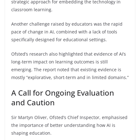
strategic approach for embedding the technology in
classroom learning.
Another challenge raised by educators was the rapid
pace of change in AI, combined with a lack of tools
specifically designed for educational settings.
Ofsted’s research also highlighted that evidence of AI’s
long-term impact on learning outcomes is still
emerging. The report noted that existing evidence is
mostly “explorative, short-term and in limited domains.”
A Call for Ongoing Evaluation
and Caution
Sir Martyn Oliver, Ofsted’s Chief Inspector, emphasised
the importance of better understanding how AI is
shaping education.