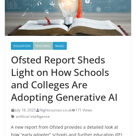
EDUCATION
FEATURED
MUSIC
Ofsted Report Sheds
Light on How Schools
and Colleges Are
Adopting Generative AI
July 18, 2025
Nightcourses.co.uk
171 Views
artificial intelligence
A new report from Ofsted provides a detailed look at
how “early adopter” schools and further education (FE)