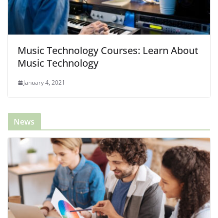
Music Technology Courses: Learn About
Music Technology
January 4, 2021
News