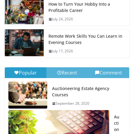
How to Turn Your Hobby Into a
Profitable Career
July 24, 2026
Remote Work Skills You Can Learn in
Evening Courses
July 17, 2026
Popular
Recent
Comment
Auctioneering Estate Agency
Courses
September 28, 2020
Au
cti
on