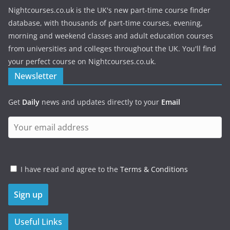
Nightcourses.co.uk is the UK's new part-time course finder
database, with thousands of part-time courses, evening,
morning and weekend classes and adult education courses
from universities and colleges throughout the UK. You'll find
your perfect course on Nightcourses.co.uk.
Newsletter
Get
Daily
news and updates directly to your
Email
I have read and agree to the
Terms & Conditions
Useful Links