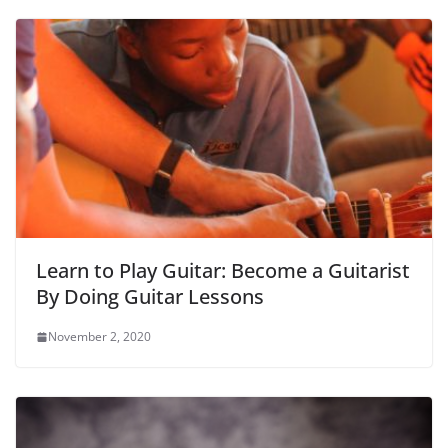
Learn to Play Guitar: Become a Guitarist
By Doing Guitar Lessons
November 2, 2020