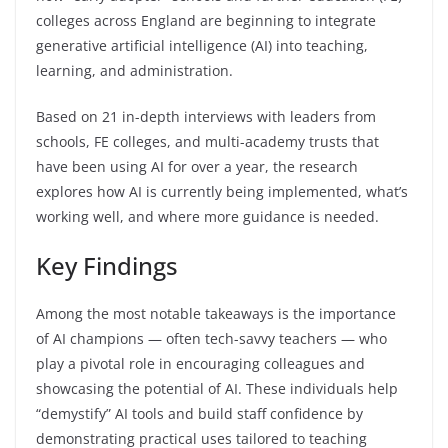
colleges across England are beginning to integrate
generative artificial intelligence (AI) into teaching,
learning, and administration.
Based on 21 in-depth interviews with leaders from
schools, FE colleges, and multi-academy trusts that
have been using AI for over a year, the research
explores how AI is currently being implemented, what’s
working well, and where more guidance is needed.
Key Findings
Among the most notable takeaways is the importance
of AI champions — often tech-savvy teachers — who
play a pivotal role in encouraging colleagues and
showcasing the potential of AI. These individuals help
“demystify” AI tools and build staff confidence by
demonstrating practical uses tailored to teaching