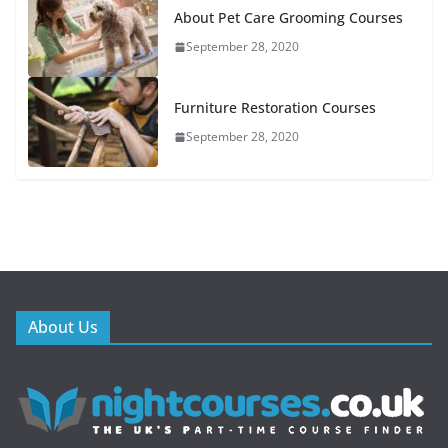
About Pet Care Grooming Courses
September 28, 2020
Furniture Restoration Courses
September 28, 2020
About Us