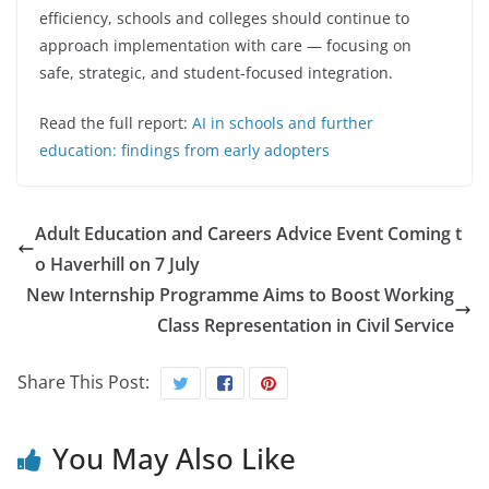
efficiency, schools and colleges should continue to
approach implementation with care — focusing on
safe, strategic, and student-focused integration.
Read the full report:
AI in schools and further
education: findings from early adopters
Adult Education and Careers Advice Event Coming t
o Haverhill on 7 July
New Internship Programme Aims to Boost Working
Class Representation in Civil Service
Share This Post:
You May Also Like