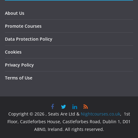
About Us
Promote Courses
Data Protection Policy
Cookies
Privacy Policy
Terms of Use
Copyright © 2026 , Seats Are Ltd &
Nightcourses.co.uk
, 1st
Floor, Castleforbes House, Castleforbes Road, Dublin 1, D01
A8N0, Ireland. All rights reserved.