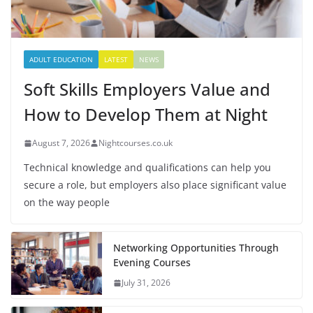
ADULT EDUCATION
LATEST
NEWS
Soft Skills Employers Value and
How to Develop Them at Night
August 7, 2026
Nightcourses.co.uk
Technical knowledge and qualifications can help you
secure a role, but employers also place significant value
on the way people
Networking Opportunities Through
Evening Courses
July 31, 2026