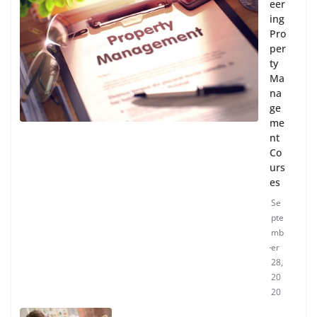
eer
ing
Pro
per
ty
Ma
na
ge
me
nt
Co
urs
es
Se
pte
mb
er
28,
20
20