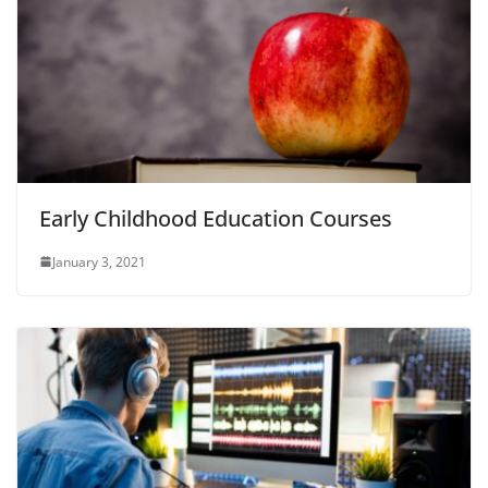
Early Childhood Education Courses
January 3, 2021