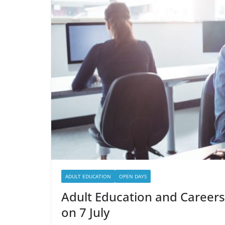
ADULT EDUCATION
OPEN DAYS
Adult Education and Careers
on 7 July