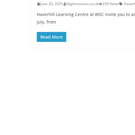
June 20, 2025
Nightcourses.co.uk
239 Views
Haverh
Haverhill Learning Centre at WSC invite you to
July, from
Read More