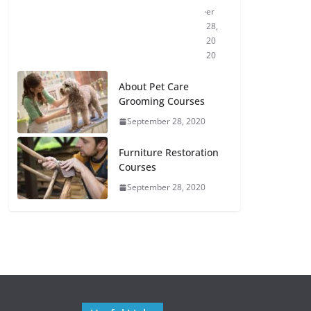
er
28,
20
20
About Pet Care
Grooming Courses
September 28, 2020
Furniture Restoration
Courses
September 28, 2020