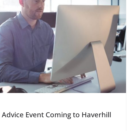
 Advice Event Coming to Haverhill