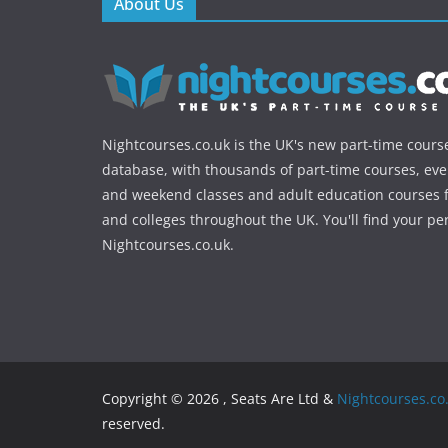
About Us
Nightcourses.co.uk is the UK's new part-time cours
database, with thousands of part-time courses, ev
and weekend classes and adult education courses f
and colleges throughout the UK. You'll find your pe
Nightcourses.co.uk.
Copyright © 2026 , Seats Are Ltd &
Nightcourses.co
reserved.