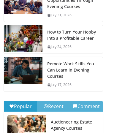
Opportunities Through
Evening Courses
July 31, 2026
How to Turn Your Hobby
Into a Profitable Career
July 24, 2026
Remote Work Skills You
Can Learn in Evening
Courses
July 17, 2026
Popular
Recent
Comment
Auctioneering Estate
Agency Courses