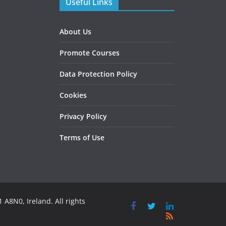
Useful Links
About Us
Promote Courses
Data Protection Policy
Cookies
Privacy Policy
Terms of Use
 A8N0, Ireland. All rights