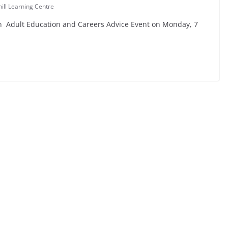
ill Learning Centre
 an Adult Education and Careers Advice Event on Monday, 7