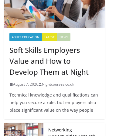
ADULT EDUCATION
LATEST
NEWS
Soft Skills Employers
Value and How to
Develop Them at Night
August 7, 2026
Nightcourses.co.uk
Technical knowledge and qualifications can
help you secure a role, but employers also
place significant value on the way people
Networking