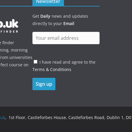
Newsletter
Get
Daily
news and updates
directly to your
Email
e finder
ening, morning
rom universities
I have read and agree to the
rfect course on
Terms & Conditions
.uk
, 1st Floor, Castleforbes House, Castleforbes Road, Dublin 1, D01