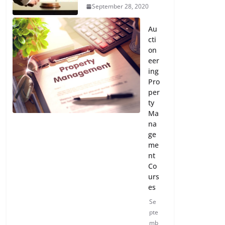
September 28, 2020
Au
cti
on
eer
ing
Pro
per
ty
Ma
na
ge
me
nt
Co
urs
es
Se
pte
mb