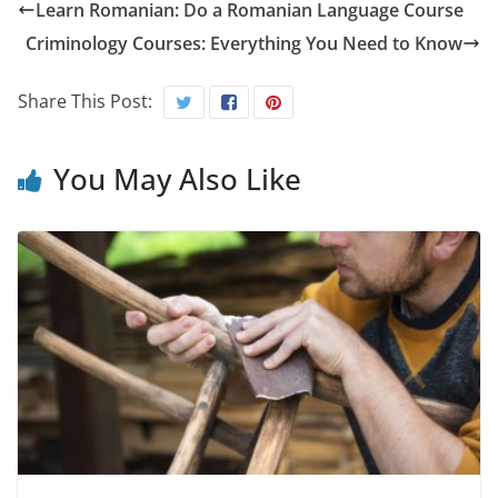
Learn Romanian: Do a Romanian Language Course
Criminology Courses: Everything You Need to Know
Share This Post:
You May Also Like