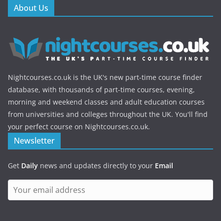
About Us
Nightcourses.co.uk is the UK's new part-time course finder
database, with thousands of part-time courses, evening,
morning and weekend classes and adult education courses
from universities and colleges throughout the UK. You'll find
your perfect course on Nightcourses.co.uk.
Newsletter
Get
Daily
news and updates directly to your
Email