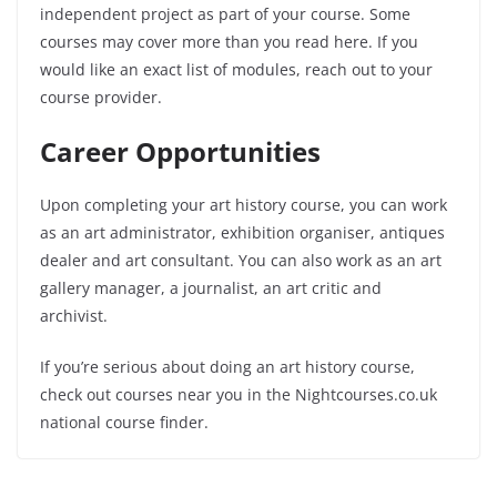
independent project as part of your course. Some
courses may cover more than you read here. If you
would like an exact list of modules, reach out to your
course provider.
Career Opportunities
Upon completing your art history course, you can work
as an art administrator, exhibition organiser, antiques
dealer and art consultant. You can also work as an art
gallery manager, a journalist, an art critic and
archivist.
If you’re serious about doing an art history course,
check out courses near you in the Nightcourses.co.uk
national course finder.