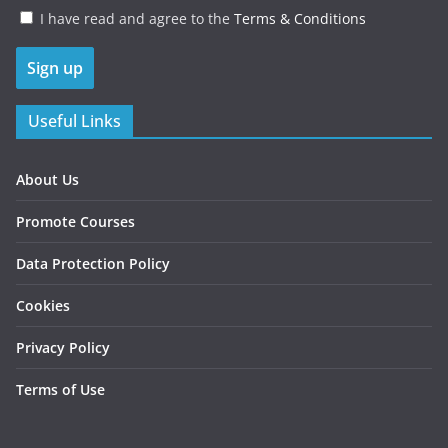
I have read and agree to the
Terms & Conditions
Useful Links
About Us
Promote Courses
Data Protection Policy
Cookies
Privacy Policy
Terms of Use