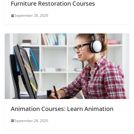
Furniture Restoration Courses
September 28, 2020
Animation Courses: Learn Animation
September 28, 2020