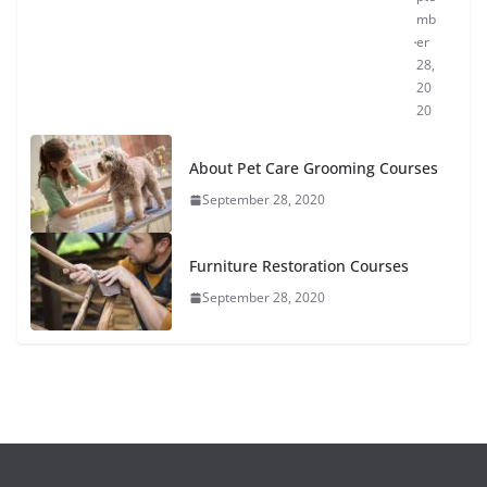
mb
er
28,
20
20
About Pet Care Grooming Courses
September 28, 2020
Furniture Restoration Courses
September 28, 2020