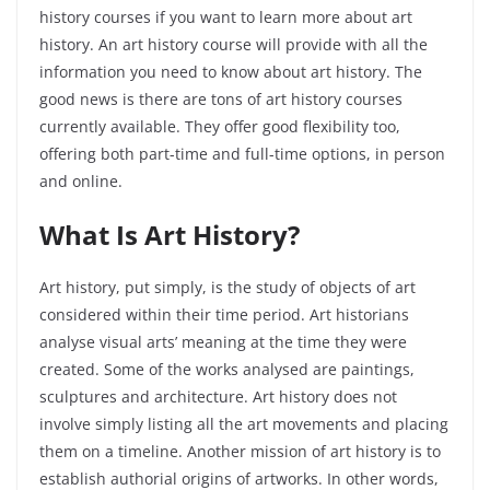
history courses if you want to learn more about art
history. An art history course will provide with all the
information you need to know about art history. The
good news is there are tons of art history courses
currently available. They offer good flexibility too,
offering both part-time and full-time options, in person
and online.
What Is Art History?
Art history, put simply, is the study of objects of art
considered within their time period. Art historians
analyse visual arts’ meaning at the time they were
created. Some of the works analysed are paintings,
sculptures and architecture. Art history does not
involve simply listing all the art movements and placing
them on a timeline. Another mission of art history is to
establish authorial origins of artworks. In other words,