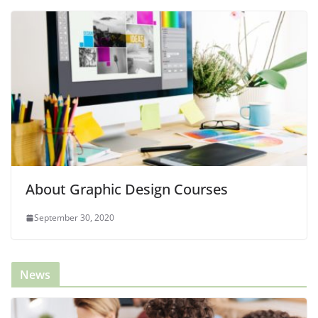
About Graphic Design Courses
September 30, 2020
News