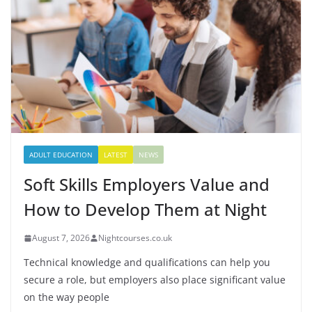
ADULT EDUCATION
LATEST
NEWS
Soft Skills Employers Value and
How to Develop Them at Night
August 7, 2026
Nightcourses.co.uk
Technical knowledge and qualifications can help you
secure a role, but employers also place significant value
on the way people