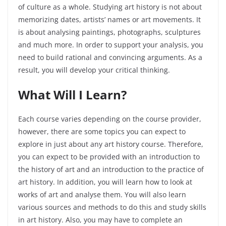
of culture as a whole. Studying art history is not about
memorizing dates, artists’ names or art movements. It
is about analysing paintings, photographs, sculptures
and much more. In order to support your analysis, you
need to build rational and convincing arguments. As a
result, you will develop your critical thinking.
What Will I Learn?
Each course varies depending on the course provider,
however, there are some topics you can expect to
explore in just about any art history course. Therefore,
you can expect to be provided with an introduction to
the history of art and an introduction to the practice of
art history. In addition, you will learn how to look at
works of art and analyse them. You will also learn
various sources and methods to do this and study skills
in art history. Also, you may have to complete an