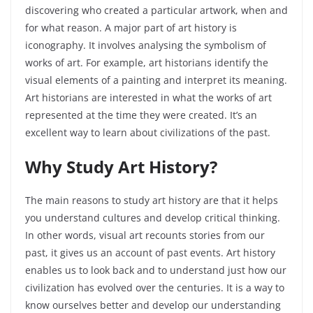
discovering who created a particular artwork, when and
for what reason. A major part of art history is
iconography. It involves analysing the symbolism of
works of art. For example, art historians identify the
visual elements of a painting and interpret its meaning.
Art historians are interested in what the works of art
represented at the time they were created. It’s an
excellent way to learn about civilizations of the past.
Why Study Art History?
The main reasons to study art history are that it helps
you understand cultures and develop critical thinking.
In other words, visual art recounts stories from our
past, it gives us an account of past events. Art history
enables us to look back and to understand just how our
civilization has evolved over the centuries. It is a way to
know ourselves better and develop our understanding