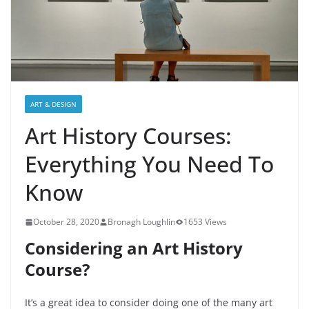
ART & DESIGN
Art History Courses:
Everything You Need To
Know
October 28, 2020
Bronagh Loughlin
1653 Views
Considering an Art History
Course?
It’s a great idea to consider doing one of the many art