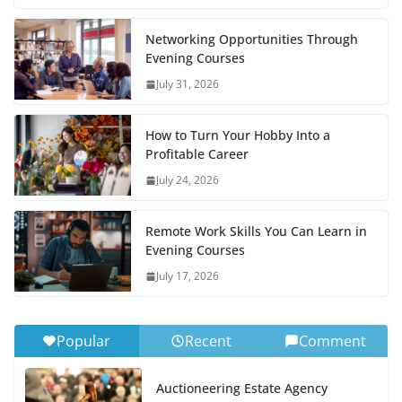
Networking Opportunities Through
Evening Courses
July 31, 2026
How to Turn Your Hobby Into a
Profitable Career
July 24, 2026
Remote Work Skills You Can Learn in
Evening Courses
July 17, 2026
Popular
Recent
Comment
Auctioneering Estate Agency