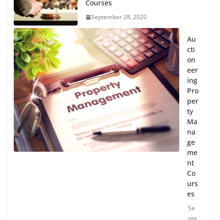
Courses
September 28, 2020
Au
cti
on
eer
ing
Pro
per
ty
Ma
na
ge
me
nt
Co
urs
es
Se
pte