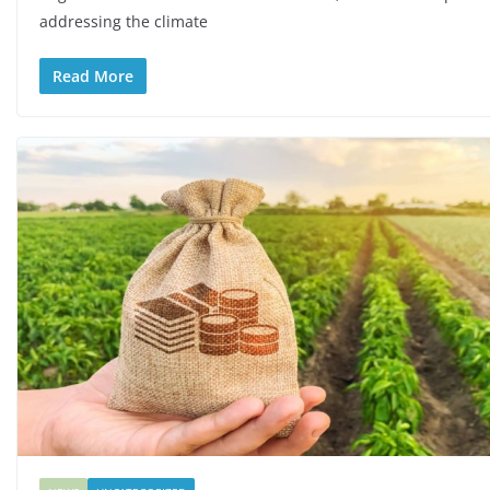
addressing the climate
Read More