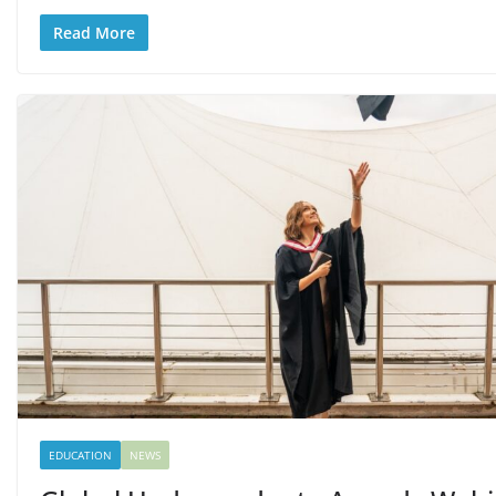
Read More
EDUCATION
NEWS