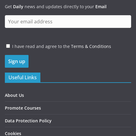
Get
Daily
news and updates directly to your
Email
I have read and agree to the
Terms & Conditions
Useful Links
About Us
Promote Courses
Data Protection Policy
Cookies