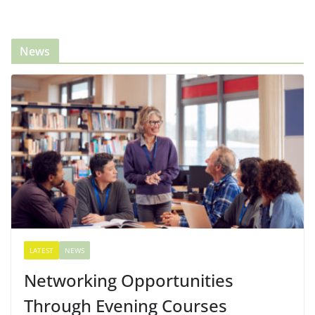
News
LATEST
NEWS
Networking Opportunities
Through Evening Courses