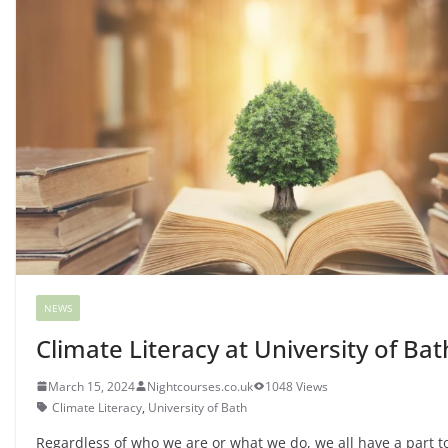
NEWS
Climate Literacy at University of Bat
March 15, 2024
Nightcourses.co.uk
1048 Views
Climate Literacy
,
University of Bath
Regardless of who we are or what we do, we all have a part to