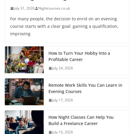
July 31, 2026
Nightcourses.co.uk
For many people, the decision to enrol on an evening
course starts with a clear goal: gaining a qualification,
improving
How to Turn Your Hobby Into a
Profitable Career
July 24, 2026
Remote Work Skills You Can Learn in
Evening Courses
July 17, 2026
How Night Classes Can Help You
Build a Freelance Career
July 10, 2026