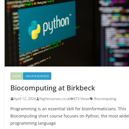
NEWS
UNCATEGORIZED
Biocomputing at Birkbeck
April 12, 2024
Nightcourses.co.uk
873 Views
Biocomputing
Programming is an essential skill for bioinformaticians. This
Biocomputing short course focuses on Python, the most wide
programming language