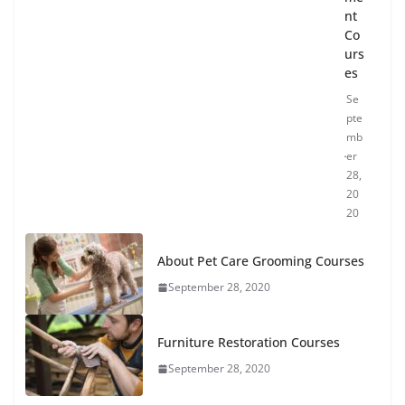
nt
Co
urs
es
Se
pte
mb
er
28,
20
20
About Pet Care Grooming Courses
September 28, 2020
Furniture Restoration Courses
September 28, 2020