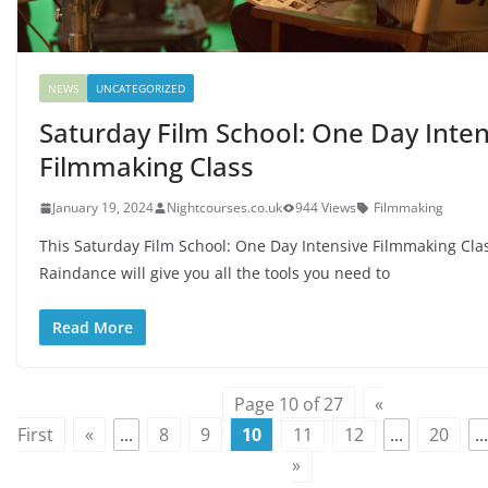
NEWS
UNCATEGORIZED
Saturday Film School: One Day Inten
Filmmaking Class
January 19, 2024
Nightcourses.co.uk
944 Views
Filmmaking
This Saturday Film School: One Day Intensive Filmmaking Cla
Raindance will give you all the tools you need to
Read More
Page 10 of 27
«
First
«
...
8
9
10
11
12
...
20
...
»