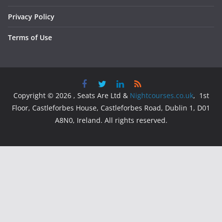
Privacy Policy
Terms of Use
Copyright © 2026 , Seats Are Ltd &
Nightcourses.co.uk
, 1st
Floor, Castleforbes House, Castleforbes Road, Dublin 1, D01
A8N0, Ireland. All rights reserved.