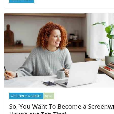
ARTS, CRAFTS & HOBBIES
NEWS
So, You Want To Become a Screenwr