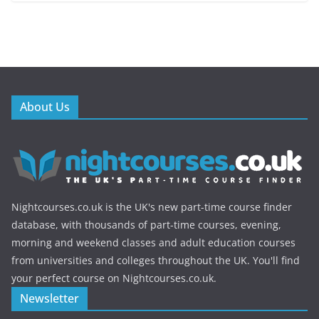
About Us
Nightcourses.co.uk is the UK's new part-time course finder
database, with thousands of part-time courses, evening,
morning and weekend classes and adult education courses
from universities and colleges throughout the UK. You'll find
your perfect course on Nightcourses.co.uk.
Newsletter