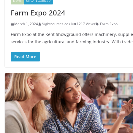
NEWS
UNCATEGORIZED
Farm Expo 2024
March 1, 2024
Nightcourses.co.uk
1217 Views
Farm Expo
Farm Expo at the Kent Showground offers machinery, suppli
services for the agricultural and farming industry. With trade
Read More