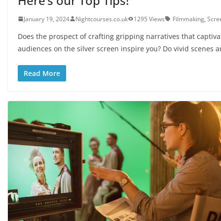
Here’s our Top Tips!
January 19, 2024
Nightcourses.co.uk
1295 Views
Filmmaking
,
Scre
Does the prospect of crafting gripping narratives that captiva
audiences on the silver screen inspire you? Do vivid scenes 
Read More