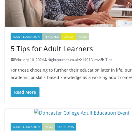
ADULT EDUCATION
FEATURED
LATEST
NEWS
5 Tips for Adult Learners
February 16, 2024
Nightcourses.co.uk
1401 Views
Tips
For those choosing to further their education later in life, pu
academic or skills-based knowledge as a working adult come
Read More
ADULT EDUCATION
NEWS
OPEN DAYS