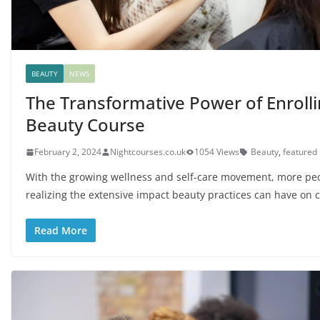
BEAUTY
NEWS
The Transformative Power of Enrolli
Beauty Course
February 2, 2024
Nightcourses.co.uk
1054 Views
Beauty
,
featured
With the growing wellness and self-care movement, more pe
realizing the extensive impact beauty practices can have on 
Read More