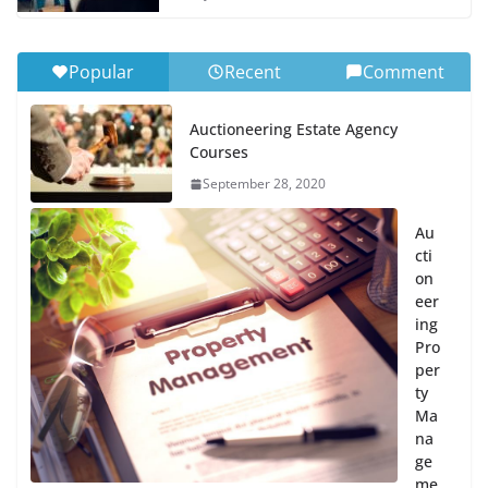
Popular
Recent
Comment
Auctioneering Estate Agency
Courses
September 28, 2020
Au
cti
on
eer
ing
Pro
per
ty
Ma
na
ge
me