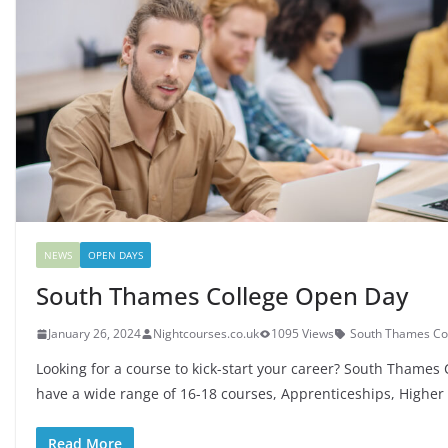
NEWS
OPEN DAYS
South Thames College Open Day
January 26, 2024
Nightcourses.co.uk
1095 Views
South Thames Co
Looking for a course to kick-start your career? South Thames 
have a wide range of 16-18 courses, Apprenticeships, Higher
Read More