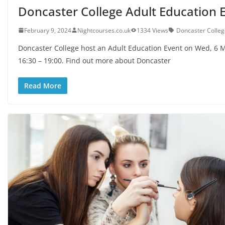
Doncaster College Adult Education 
February 9, 2024
Nightcourses.co.uk
1334 Views
Doncaster Colleg
Doncaster College host an Adult Education Event on Wed, 6 
16:30 – 19:00. Find out more about Doncaster
Read More