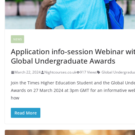
NEWS
Application info-session Webinar wi
Global Undergraduate Awards
March 22, 2024
Nightcourses.co.uk
917 Views
Global Undergradu
Join the Times Higher Education Student and the Global Und
Awards on 27 March 2024 at 3pm GMT for an informative we
how
Read More