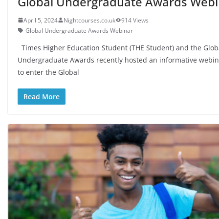
Global Undergraduate Awards Webi
April 5, 2024
Nightcourses.co.uk
914 Views
Global Undergraduate Awards Webinar
Times Higher Education Student (THE Student) and the Glob
Undergraduate Awards recently hosted an informative webi
to enter the Global
Read More