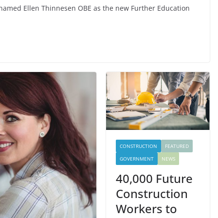
as named Ellen Thinnesen OBE as the new Further Education
CONSTRUCTION
FEATURED
GOVERNMENT
NEWS
40,000 Future
Construction
Workers to