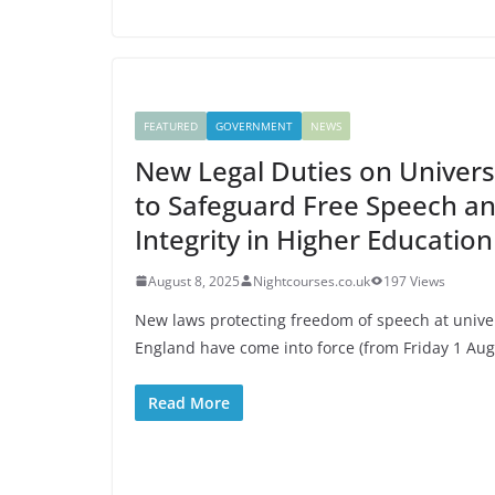
FEATURED
GOVERNMENT
NEWS
New Legal Duties on Universi
to Safeguard Free Speech a
Integrity in Higher Education
August 8, 2025
Nightcourses.co.uk
197 Views
New laws protecting freedom of speech at univer
England have come into force (from Friday 1 Aug
Read More