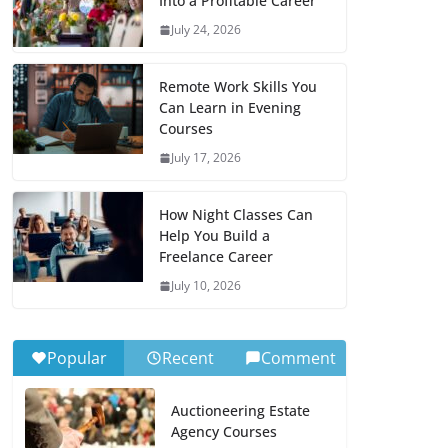
Into a Profitable Career
July 24, 2026
Remote Work Skills You
Can Learn in Evening
Courses
July 17, 2026
How Night Classes Can
Help You Build a
Freelance Career
July 10, 2026
Popular
Recent
Comment
Auctioneering Estate
Agency Courses