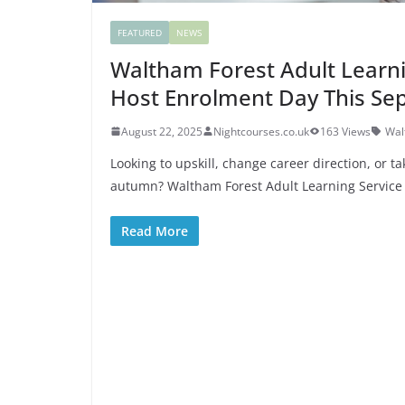
FEATURED
NEWS
Waltham Forest Adult Learni
Host Enrolment Day This S
August 22, 2025
Nightcourses.co.uk
163 Views
Wal
Looking to upskill, change career direction, or t
autumn? Waltham Forest Adult Learning Service 
Read More