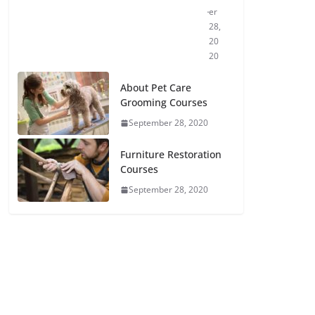
er
28,
20
20
About Pet Care
Grooming Courses
September 28, 2020
Furniture Restoration
Courses
September 28, 2020