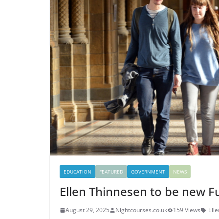
EDUCATION
FEATURED
GOVERNMENT
NEWS
Ellen Thinnesen to be new 
August 29, 2025
Nightcourses.co.uk
159 Views
Ell