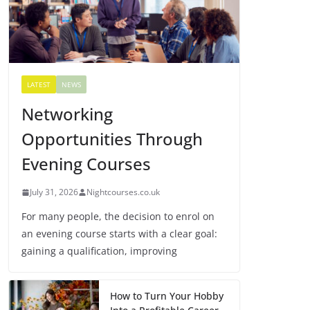
LATEST
NEWS
Networking
Opportunities Through
Evening Courses
July 31, 2026
Nightcourses.co.uk
For many people, the decision to enrol on
an evening course starts with a clear goal:
gaining a qualification, improving
How to Turn Your Hobby