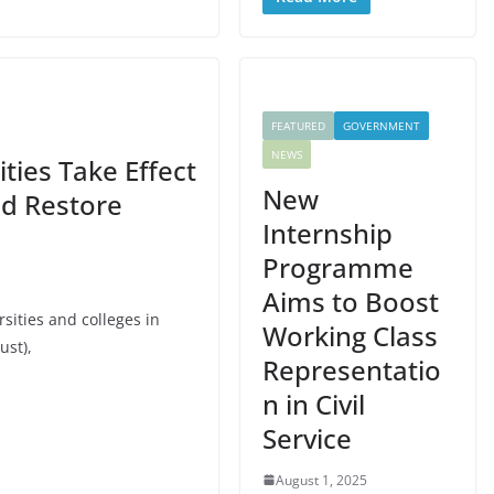
FEATURED
GOVERNMENT
NEWS
ties Take Effect
New
nd Restore
Internship
Programme
Aims to Boost
sities and colleges in
Working Class
ust),
Representatio
n in Civil
Service
August 1, 2025