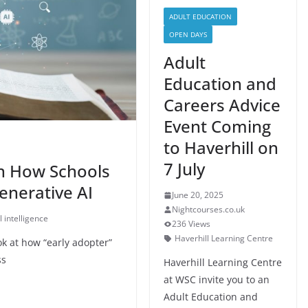
ADULT EDUCATION
OPEN DAYS
Adult
Education and
Careers Advice
Event Coming
to Haverhill on
7 July
on How Schools
enerative AI
June 20, 2025
Nightcourses.co.uk
al intelligence
236 Views
Haverhill Learning Centre
k at how “early adopter”
ss
Haverhill Learning Centre
at WSC invite you to an
Adult Education and