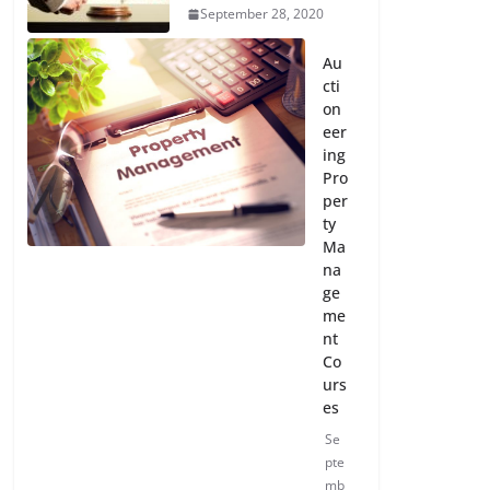
September 28, 2020
Au
cti
on
eer
ing
Pro
per
ty
Ma
na
ge
me
nt
Co
urs
es
Se
pte
mb