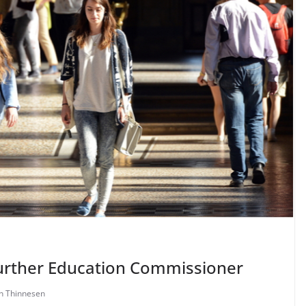
Further Education Commissioner
en Thinnesen