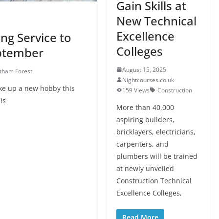
Gain Skills at
New Technical
Excellence
ng Service to
Colleges
eptember
August 15, 2025
tham Forest
Nightcourses.co.uk
ake up a new hobby this
159 Views
Construction
is
More than 40,000
aspiring builders,
bricklayers, electricians,
carpenters, and
plumbers will be trained
at newly unveiled
Construction Technical
Excellence Colleges,
Read More