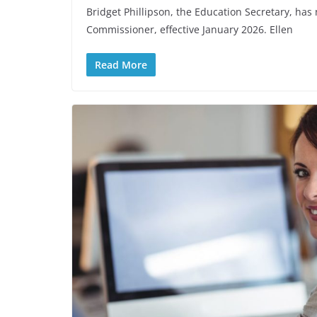
Bridget Phillipson, the Education Secretary, h
Commissioner, effective January 2026. Ellen
Read More