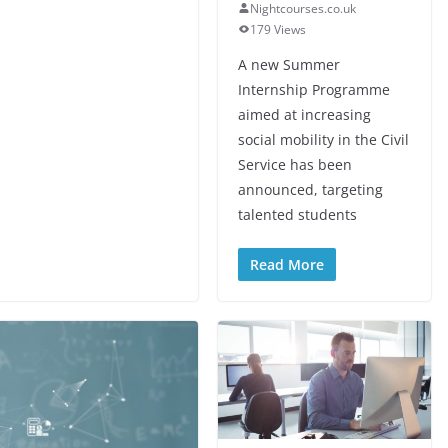
Nightcourses.co.uk
179 Views
A new Summer
Internship Programme
aimed at increasing
social mobility in the Civil
Service has been
announced, targeting
talented students
Read More