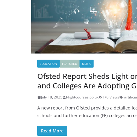
EDUCATION
FEATURED
MUSIC
Ofsted Report Sheds Light 
and Colleges Are Adopting G
July 18, 2025
Nightcourses.co.uk
170 Views
artifici
A new report from Ofsted provides a detailed loo
schools and further education (FE) colleges acro
Read More