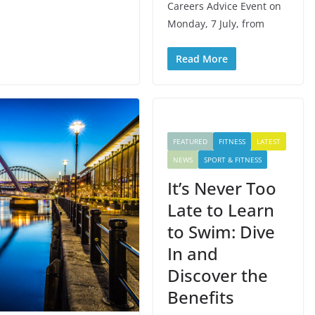
Careers Advice Event on
Monday, 7 July, from
Read More
FEATURED
FITNESS
LATEST
NEWS
SPORT & FITNESS
It’s Never Too
Late to Learn
to Swim: Dive
In and
Discover the
Benefits