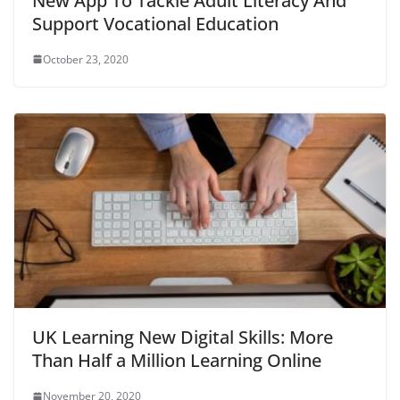
New App To Tackle Adult Literacy And
Support Vocational Education
October 23, 2020
UK Learning New Digital Skills: More
Than Half a Million Learning Online
November 20, 2020