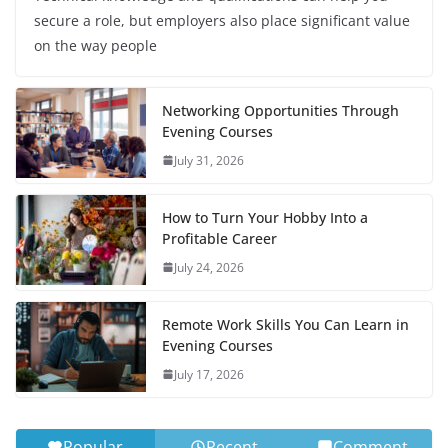
secure a role, but employers also place significant value
on the way people
Networking Opportunities Through
Evening Courses
July 31, 2026
How to Turn Your Hobby Into a
Profitable Career
July 24, 2026
Remote Work Skills You Can Learn in
Evening Courses
July 17, 2026
Popular
Recent
Comment