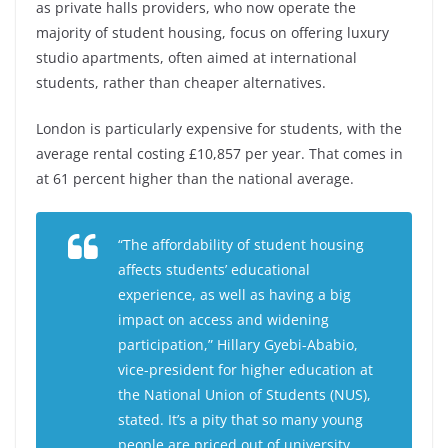
as private halls providers, who now operate the
majority of student housing, focus on offering luxury
studio apartments, often aimed at international
students, rather than cheaper alternatives.
London is particularly expensive for students, with the
average rental costing £10,857 per year. That comes in
at 61 percent higher than the national average.
“The affordability of student housing
affects students’ educational
experience, as well as having a big
impact on access and widening
participation,” Hillary Gyebi-Ababio,
vice-president for higher education at
the National Union of Students (NUS),
stated. It’s a pity that so many young
people are priced out of university,