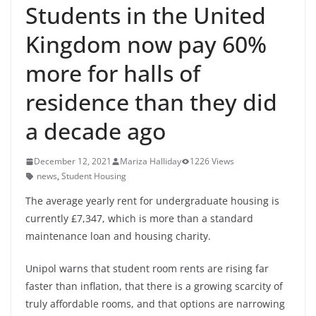
Students in the United
Kingdom now pay 60%
more for halls of
residence than they did
a decade ago
December 12, 2021
Mariza Halliday
1226 Views
news
,
Student Housing
The average yearly rent for undergraduate housing is
currently £7,347, which is more than a standard
maintenance loan and housing charity.
Unipol warns that student room rents are rising far
faster than inflation, that there is a growing scarcity of
truly affordable rooms, and that options are narrowing