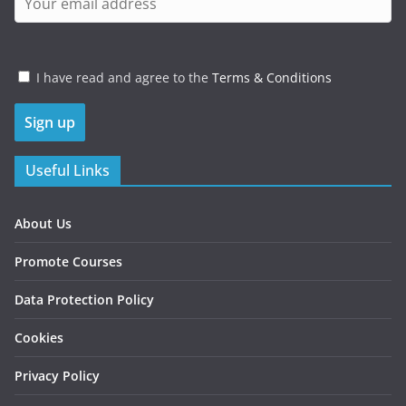
I have read and agree to the
Terms & Conditions
Useful Links
About Us
Promote Courses
Data Protection Policy
Cookies
Privacy Policy