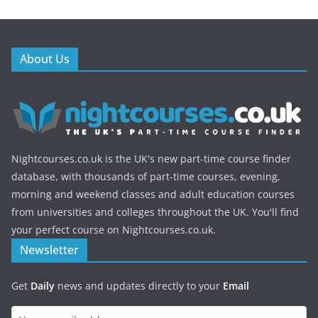
About Us
Nightcourses.co.uk is the UK's new part-time course finder
database, with thousands of part-time courses, evening,
morning and weekend classes and adult education courses
from universities and colleges throughout the UK. You'll find
your perfect course on Nightcourses.co.uk.
Newsletter
Get
Daily
news and updates directly to your
Email