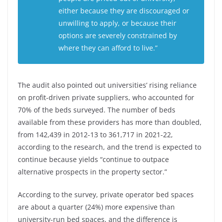
either because they are discouraged or
unwilling to apply, or because their
options are severely constrained by
where they can afford to live.”
The audit also pointed out universities’ rising reliance
on profit-driven private suppliers, who accounted for
70% of the beds surveyed. The number of beds
available from these providers has more than doubled,
from 142,439 in 2012-13 to 361,717 in 2021-22,
according to the research, and the trend is expected to
continue because yields “continue to outpace
alternative prospects in the property sector.”
According to the survey, private operator bed spaces
are about a quarter (24%) more expensive than
university-run bed spaces, and the difference is