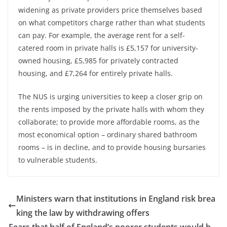
widening as private providers price themselves based
on what competitors charge rather than what students
can pay. For example, the average rent for a self-
catered room in private halls is £5,157 for university-
owned housing, £5,985 for privately contracted
housing, and £7,264 for entirely private halls.
The NUS is urging universities to keep a closer grip on
the rents imposed by the private halls with whom they
collaborate; to provide more affordable rooms, as the
most economical option – ordinary shared bathroom
rooms – is in decline, and to provide housing bursaries
to vulnerable students.
Ministers warn that institutions in England risk brea
king the law by withdrawing offers