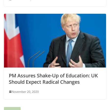
PM Assures Shake-Up of Education: UK
Should Expect Radical Changes
November 20, 2020