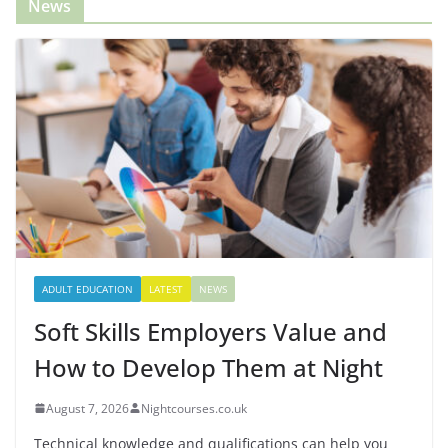
News
ADULT EDUCATION
LATEST
NEWS
Soft Skills Employers Value and
How to Develop Them at Night
August 7, 2026
Nightcourses.co.uk
Technical knowledge and qualifications can help you