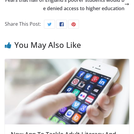
Fears that half of England’s poorer students would b
e denied access to higher education
Share This Post:
You May Also Like