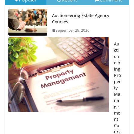
Auctioneering Estate Agency
Courses
September 28, 2020
Au
cti
on
eer
ing
Pro
per
ty
Ma
na
ge
me
nt
Co
urs