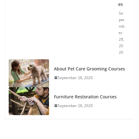
es
Se
pte
mb
er
28,
20
20
About Pet Care Grooming Courses
September 28, 2020
Furniture Restoration Courses
September 28, 2020