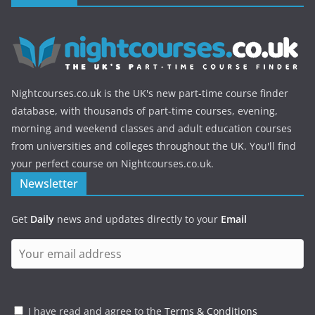
Nightcourses.co.uk is the UK's new part-time course finder
database, with thousands of part-time courses, evening,
morning and weekend classes and adult education courses
from universities and colleges throughout the UK. You'll find
your perfect course on Nightcourses.co.uk.
Newsletter
Get
Daily
news and updates directly to your
Email
I have read and agree to the
Terms & Conditions