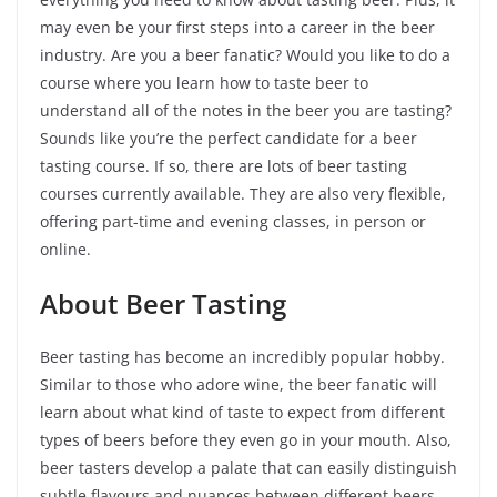
may even be your first steps into a career in the beer
industry. Are you a beer fanatic? Would you like to do a
course where you learn how to taste beer to
understand all of the notes in the beer you are tasting?
Sounds like you’re the perfect candidate for a beer
tasting course. If so, there are lots of beer tasting
courses currently available. They are also very flexible,
offering part-time and evening classes, in person or
online.
About Beer Tasting
Beer tasting has become an incredibly popular hobby.
Similar to those who adore wine, the beer fanatic will
learn about what kind of taste to expect from different
types of beers before they even go in your mouth. Also,
beer tasters develop a palate that can easily distinguish
subtle flavours and nuances between different beers,