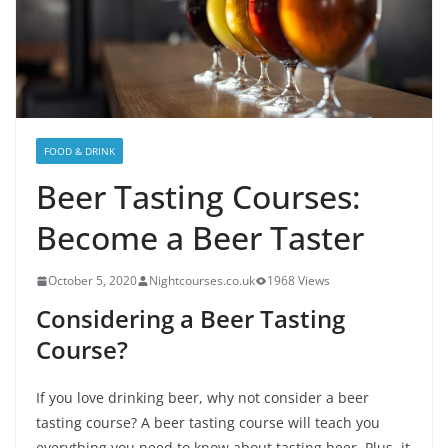
FOOD & DRINK
Beer Tasting Courses:
Become a Beer Taster
October 5, 2020
Nightcourses.co.uk
1968 Views
Considering a Beer Tasting
Course?
If you love drinking beer, why not consider a beer
tasting course? A beer tasting course will teach you
everything you need to know about tasting beer. Plus, it