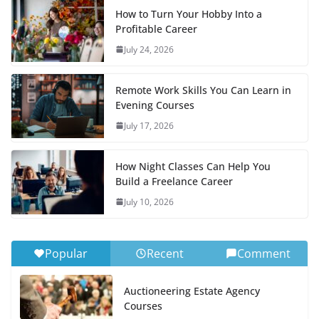
How to Turn Your Hobby Into a
Profitable Career
July 24, 2026
Remote Work Skills You Can Learn in
Evening Courses
July 17, 2026
How Night Classes Can Help You
Build a Freelance Career
July 10, 2026
Popular
Recent
Comment
Auctioneering Estate Agency
Courses