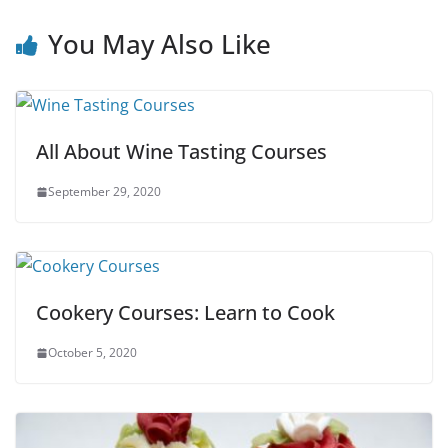
You May Also Like
All About Wine Tasting Courses
September 29, 2020
Cookery Courses: Learn to Cook
October 5, 2020