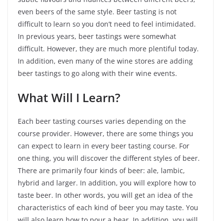
even beers of the same style. Beer tasting is not
difficult to learn so you don’t need to feel intimidated.
In previous years, beer tastings were somewhat
difficult. However, they are much more plentiful today.
In addition, even many of the wine stores are adding
beer tastings to go along with their wine events.
What Will I Learn?
Each beer tasting courses varies depending on the
course provider. However, there are some things you
can expect to learn in every beer tasting course. For
one thing, you will discover the different styles of beer.
There are primarily four kinds of beer: ale, lambic,
hybrid and larger. In addition, you will explore how to
taste beer. In other words, you will get an idea of the
characteristics of each kind of beer you may taste. You
will also learn how to pour a bear. In addition, you will