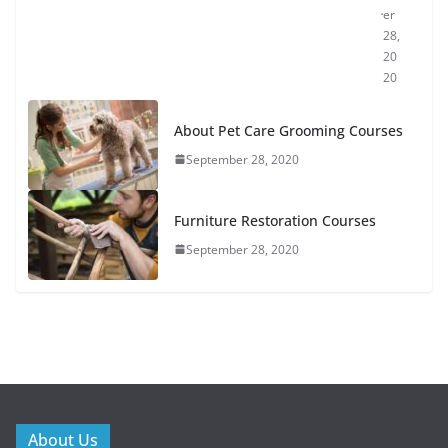
er
28,
20
20
About Pet Care Grooming Courses
September 28, 2020
Furniture Restoration Courses
September 28, 2020
About Us