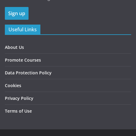
Useful Links
About Us
Promote Courses
Data Protection Policy
Cookies
Privacy Policy
Terms of Use