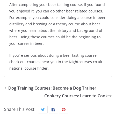
After completing your beer tasting course, if you found
you enjoyed it, you can do other beer related courses.
For example, you could consider doing a course in beer
distillery and brewing or a theory course about beer
where you learn about the history and background of
beer. Doing these courses could be the beginning to
your career in beer.
If you’re serious about doing a beer tasting course,
check out courses near you in the Nightcourses.co.uk
national course finder.
Dog Training Courses: Become a Dog Trainer
Cookery Courses: Learn to Cook
Share This Post: