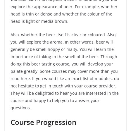
explore the appearance of beer. For example, whether
head is thin or dense and whether the colour of the
head is light or media brown.
Also, whether the beer itself is clear or coloured. Also,
you will explore the aroma. In other words, beer will
generally be smell hoppy or malty. You will learn the
importance of taking in the smell of the beer. Through
doing this beer tasting course, you will develop your
palate greatly. Some courses may cover more than you
read here. If you would like an exact list of modules, do
not hesitate to get in touch with your course provider.
They will be delighted to hear you are interested in the
course and happy to help you to answer your
questions.
Course Progression