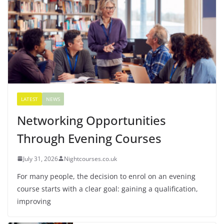
LATEST
NEWS
Networking Opportunities
Through Evening Courses
July 31, 2026
Nightcourses.co.uk
For many people, the decision to enrol on an evening
course starts with a clear goal: gaining a qualification,
improving