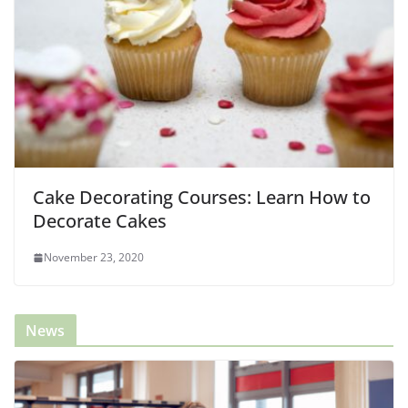
Cake Decorating Courses: Learn How to
Decorate Cakes
November 23, 2020
News