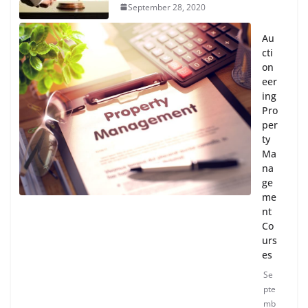
September 28, 2020
Au
cti
on
eer
ing
Pro
per
ty
Ma
na
ge
me
nt
Co
urs
es
Se
pte
mb