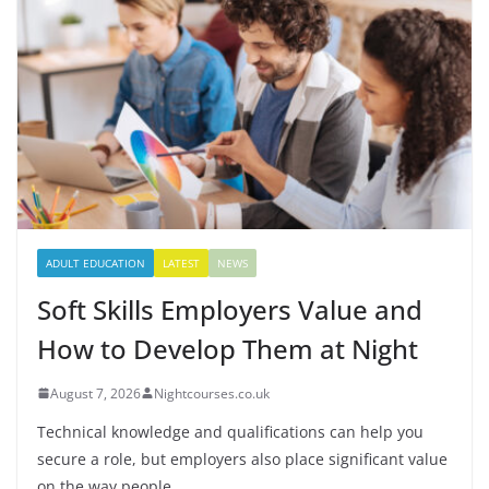
ADULT EDUCATION
LATEST
NEWS
Soft Skills Employers Value and
How to Develop Them at Night
August 7, 2026
Nightcourses.co.uk
Technical knowledge and qualifications can help you
secure a role, but employers also place significant value
on the way people