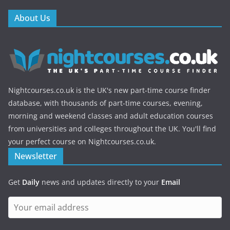
About Us
Nightcourses.co.uk is the UK's new part-time course finder
database, with thousands of part-time courses, evening,
morning and weekend classes and adult education courses
from universities and colleges throughout the UK. You'll find
your perfect course on Nightcourses.co.uk.
Newsletter
Get
Daily
news and updates directly to your
Email