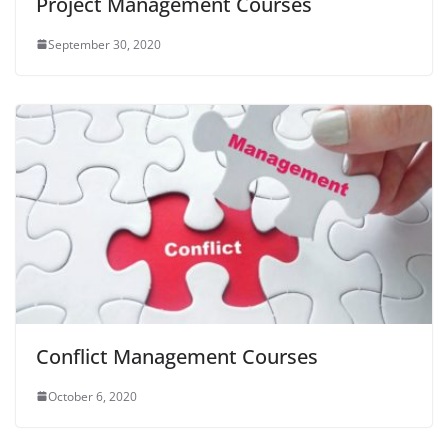
Project Management Courses
September 30, 2020
Conflict Management Courses
October 6, 2020