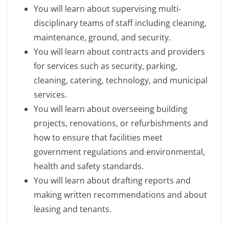
You will learn about supervising multi-
disciplinary teams of staff including cleaning,
maintenance, ground, and security.
You will learn about contracts and providers
for services such as security, parking,
cleaning, catering, technology, and municipal
services.
You will learn about overseeing building
projects, renovations, or refurbishments and
how to ensure that facilities meet
government regulations and environmental,
health and safety standards.
You will learn about drafting reports and
making written recommendations and about
leasing and tenants.