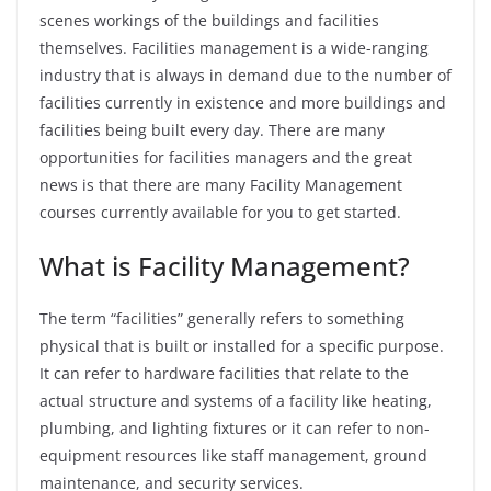
scenes workings of the buildings and facilities
themselves.
Facilities management is a wide-ranging
industry that is always in demand due to the number of
facilities currently in existence and more buildings and
facilities being built every day. There are many
opportunities for facilities managers and the great
news is that there are many Facility Management
courses currently available for you to get started.
What is Facility Management?
The term “facilities” generally refers to something
physical that is built or installed for a specific purpose.
It can refer to hardware facilities that relate to the
actual structure and systems of a facility like heating,
plumbing, and lighting fixtures or it can refer to non-
equipment resources like staff management, ground
maintenance, and security services.