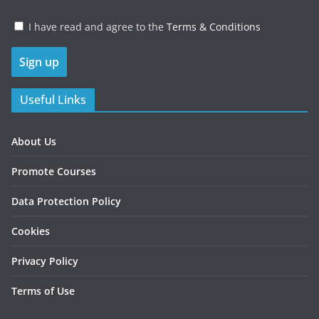
I have read and agree to the
Terms & Conditions
Useful Links
About Us
Promote Courses
Data Protection Policy
Cookies
Privacy Policy
Terms of Use