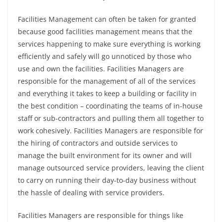
Facilities Management can often be taken for granted
because good facilities management means that the
services happening to make sure everything is working
efficiently and safely will go unnoticed by those who
use and own the facilities.
Facilities Managers are
responsible for the management of all of the services
and everything it takes to keep a building or facility in
the best condition – coordinating the teams of in-house
staff or sub-contractors and pulling them all together to
work cohesively.
Facilities Managers are responsible for
the hiring of contractors and outside services to
manage the built environment for its owner and will
manage outsourced service providers, leaving the client
to carry on running their day-to-day business without
the hassle of dealing with service providers.
Facilities Managers are responsible for things like