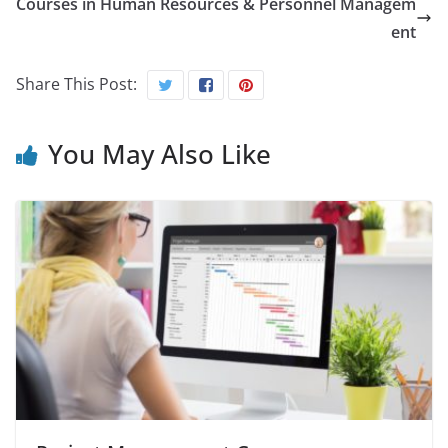
Courses in Human Resources & Personnel Managem
ent
Share This Post:
You May Also Like