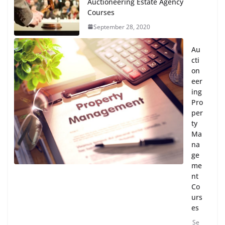
Auctioneering Estate Agency
Courses
September 28, 2020
Au
cti
on
eer
ing
Pro
per
ty
Ma
na
ge
me
nt
Co
urs
es
Se