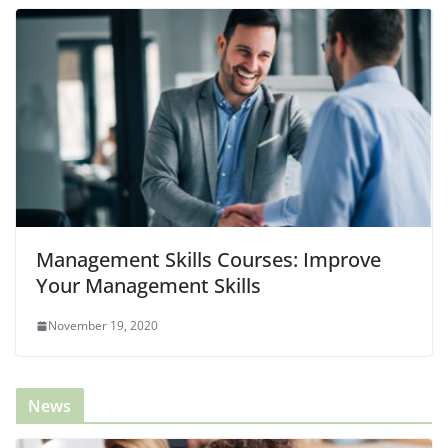
Management Skills Courses: Improve
Your Management Skills
November 19, 2020
News