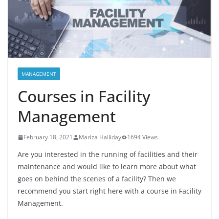
MANAGEMENT
Courses in Facility
Management
February 18, 2021
Mariza Halliday
1694 Views
Are you interested in the running of facilities and their
maintenance and would like to learn more about what
goes on behind the scenes of a facility? Then we
recommend you start right here with a course in Facility
Management.