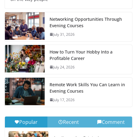
Networking Opportunities Through
Evening Courses
July 31, 2026
How to Turn Your Hobby Into a
Profitable Career
July 24, 2026
Remote Work Skills You Can Learn in
Evening Courses
July 17, 2026
Popular
Recent
Comment