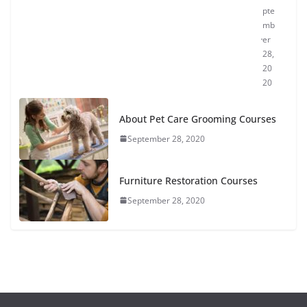
pte
mb
er
28,
20
20
About Pet Care Grooming Courses
September 28, 2020
Furniture Restoration Courses
September 28, 2020