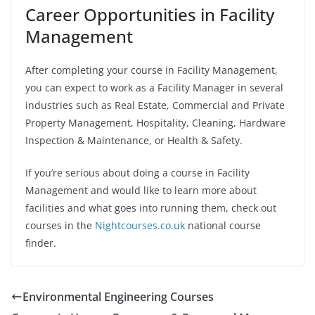
Career Opportunities in Facility
Management
After completing your course in Facility Management,
you can expect to work as a Facility Manager in several
industries such as Real Estate, Commercial and Private
Property Management, Hospitality, Cleaning, Hardware
Inspection & Maintenance, or Health & Safety.
If you’re serious about doing a course in Facility
Management and would like to learn more about
facilities and what goes into running them, check out
courses in the
Nightcourses.co.uk
national course
finder.
Environmental Engineering Courses