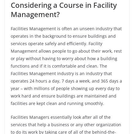
Considering a Course in Facility
Management?
Facilities Management is often an unseen industry that
operates in the background to ensure buildings and
services operate safely and efficiently. Facility
Management allows people to go about their work, rest
or play without having to worry about how a building
functions and if it is comfortable and clean.
The
Facilities Management industry is an industry that
operates 24 hours a day, 7 days a week, and 365 days a
year – with millions of people showing up every day to
work hard and ensure buildings are maintained and
facilities are kept clean and running smoothly.
Facilities Managers essentially look after all of the
services that help a business or any other organization
to do its work by taking care of all of the behind-the-