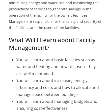
minimizing energy and water use and maximizing the
productivity of services to generate savings in the
operation of the facility for the owner.
Facilities
Managers are responsible for the safety and security of
the facilities and the users of the facilities.
What Will I Learn about Facility
Management?
You will learn about basic facilities such as
water and heating and how to ensure they
are well maintained.
You will learn about increasing energy
efficiency and costs and how to allocate and
manage space between buildings.
You will learn about managing budgets and
ensuring cost-effectiveness.