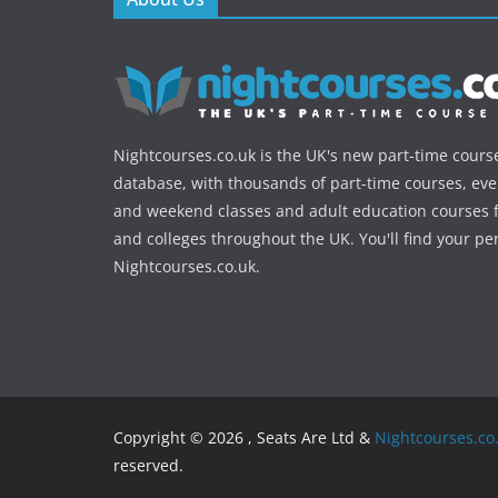
Nightcourses.co.uk is the UK's new part-time cours
database, with thousands of part-time courses, ev
and weekend classes and adult education courses f
and colleges throughout the UK. You'll find your pe
Nightcourses.co.uk.
Copyright © 2026 , Seats Are Ltd &
Nightcourses.co
reserved.