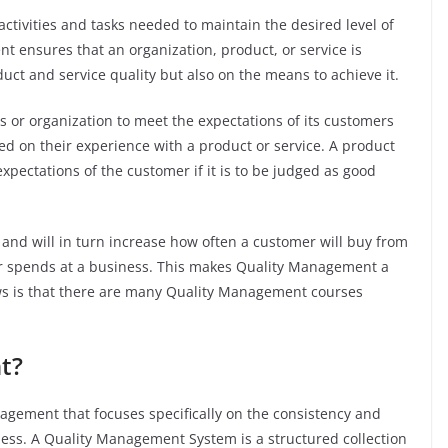
activities and tasks needed to maintain the desired level of
t ensures that an organization, product, or service is
duct and service quality but also on the means to achieve it.
s or organization to meet the expectations of its customers
sed on their experience with a product or service. A product
pectations of the customer if it is to be judged as good
 and will in turn increase how often a customer will buy from
 spends at a business. This makes Quality Management a
ews is that there are many Quality Management courses
nt?
gement that focuses specifically on the consistency and
iness. A Quality Management System is a structured collection