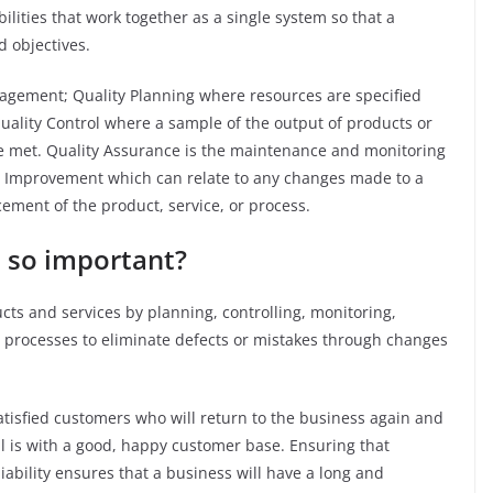
ilities that work together as a single system so that a
d objectives.
agement; Quality Planning where resources are specified
uality Control where a sample of the output of products or
are met. Quality Assurance is the maintenance and monitoring
lity Improvement which can relate to any changes made to a
cement of the product, service, or process.
 so important?
s and services by planning, controlling, monitoring,
 processes to eliminate defects or mistakes through changes
satisfied customers who will return to the business again and
l is with a good, happy customer base. Ensuring that
iability ensures that a business will have a long and