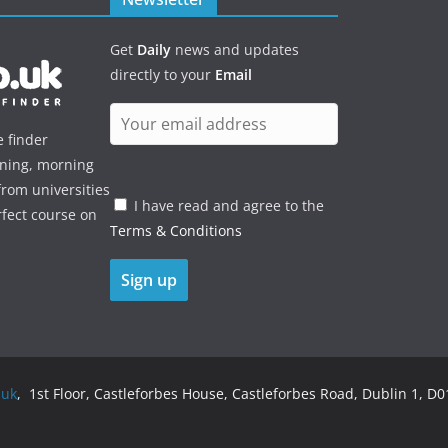
Get
Daily
news and updates
directly to your
Email
e finder
ening, morning
rom universities
I have read and agree to the
rfect course on
Terms & Conditions
.uk
, 1st Floor, Castleforbes House, Castleforbes Road, Dublin 1, D01