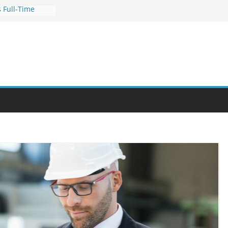
 Full-Time
s for Busy
nities Through
bby Into a
You Can Learn
an Help You
reer