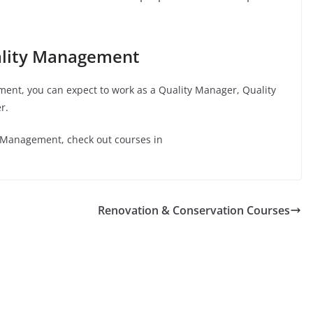
ality Management
ment
, you can expect to work as a Quality Manager, Quality
r.
y Management
, check out courses in
Renovation & Conservation Courses