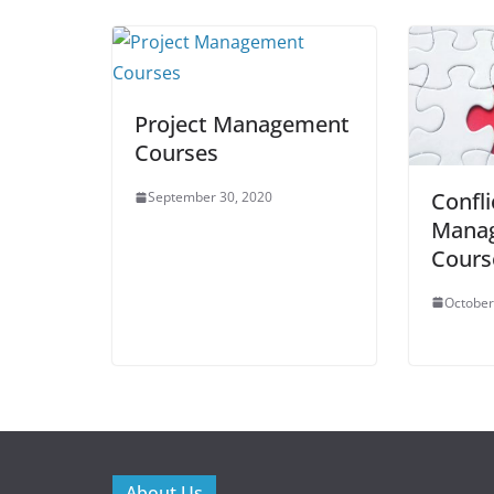
Project Management
Courses
Confli
September 30, 2020
Mana
Cours
October
About Us