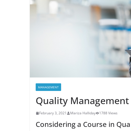
MANAGEMENT
Quality Management
February 3, 2021
Mariza Halliday
1788 Views
Considering a Course in Qu