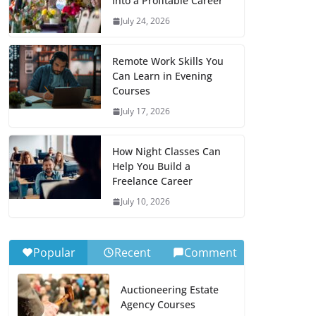
Into a Profitable Career
July 24, 2026
Remote Work Skills You
Can Learn in Evening
Courses
July 17, 2026
How Night Classes Can
Help You Build a
Freelance Career
July 10, 2026
Popular
Recent
Comment
Auctioneering Estate
Agency Courses