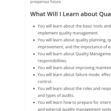
prosperous future.
What Will I Learn about Q
You will learn about the basic tools a
implement quality management.
You will learn about quality planning, q
improvement, and the importance of e
You will learn about Quality Managemen
responsibilities.
You will learn about improving mainte
You will learn about failure mode, effect
control.
You will learn about the roles and respo
and types of audits.
You will learn how to prepare for inter
and external quality management system