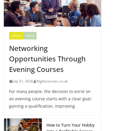
LATEST
NEWS
Networking
Opportunities Through
Evening Courses
July 31, 2026
Nightcourses.co.uk
For many people, the decision to enrol on
an evening course starts with a clear goal:
gaining a qualification, improving
How to Turn Your Hobby