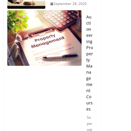
September 28, 2020
Au
cti
on
eer
ing
Pro
per
ty
Ma
na
ge
me
nt
Co
urs
es
Se
pte
mb