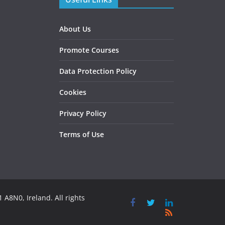
About Us
Promote Courses
Data Protection Policy
Cookies
Privacy Policy
Terms of Use
 A8N0, Ireland. All rights