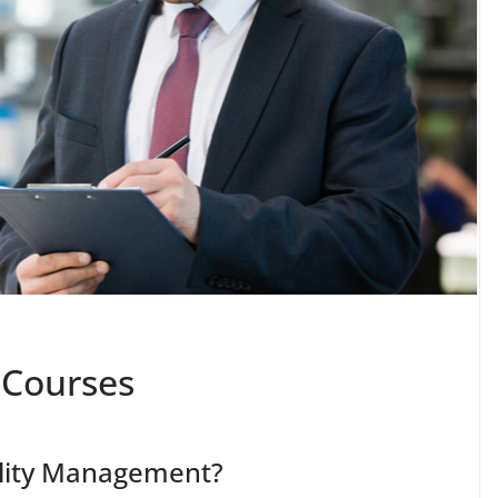
 Courses
ality Management?