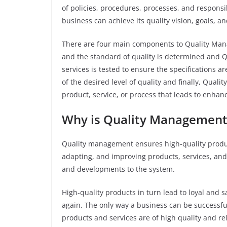
of policies, procedures, processes, and responsib
business can achieve its quality vision, goals, an
There are four main components to Quality Man
and the standard of quality is determined and Q
services is tested to ensure the specifications 
of the desired level of quality and finally, Qua
product, service, or process that leads to enhan
Why is Quality Management
Quality management ensures high-quality product
adapting, and improving products, services, and
and developments to the system.
High-quality products in turn lead to loyal and 
again. The only way a business can be successfu
products and services are of high quality and rel