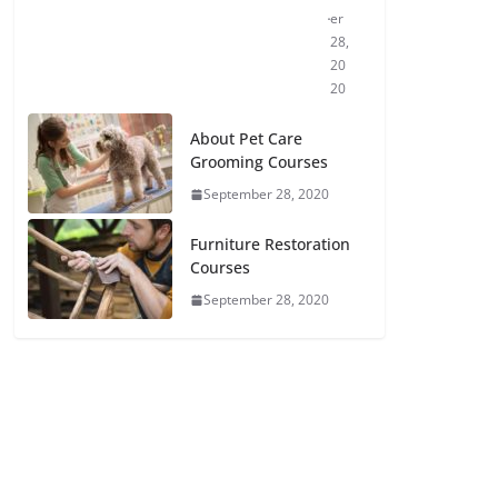
er
28,
20
20
About Pet Care
Grooming Courses
September 28, 2020
Furniture Restoration
Courses
September 28, 2020