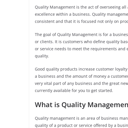
Quality Management is the act of overseeing all 
excellence within a business. Quality managemen
consistent and that it is focused not only on pro
The goal of Quality Management is for a busines
or clients. It is customers who define quality ba
or service needs to meet the requirements and ex
quality.
Good quality products increase customer loyalty
a business and the amount of money a customer
very vital part of any business and the great n
currently available for you to get started.
What is Quality Manageme
Quality management is an area of business mana
quality of a product or service offered by a bus