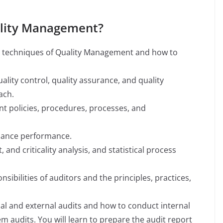
uality Management?
nd techniques of Quality Management and how to
uality control, quality assurance, and quality
ach.
t policies, procedures, processes, and
nance performance.
, and criticality analysis, and statistical process
nsibilities of auditors and the principles, practices,
nal and external audits and how to conduct internal
 audits. You will learn to prepare the audit report