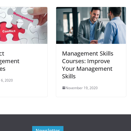
ct
Management Skills
gement
Courses: Improve
es
Your Management
Skills
 6, 2020
November 19, 2020
Newsletter