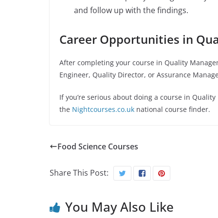
and follow up with the findings.
Career Opportunities in Qu
After completing your course in
Quality Manage
Engineer, Quality Director, or Assurance Manage
If you’re serious about doing a course in
Qualit
the
Nightcourses.co.uk
national course finder.
Food Science Courses
Share This Post:
You May Also Like