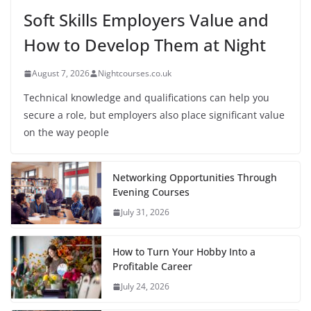
Soft Skills Employers Value and
How to Develop Them at Night
August 7, 2026
Nightcourses.co.uk
Technical knowledge and qualifications can help you
secure a role, but employers also place significant value
on the way people
Networking Opportunities Through
Evening Courses
July 31, 2026
How to Turn Your Hobby Into a
Profitable Career
July 24, 2026