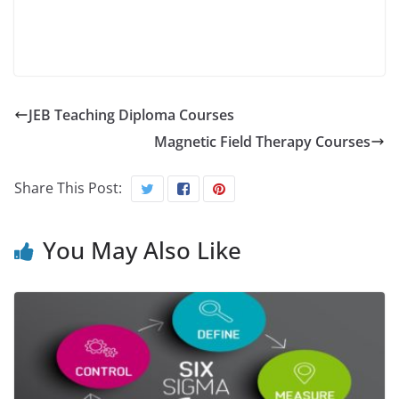
JEB Teaching Diploma Courses
Magnetic Field Therapy Courses
Share This Post:
You May Also Like