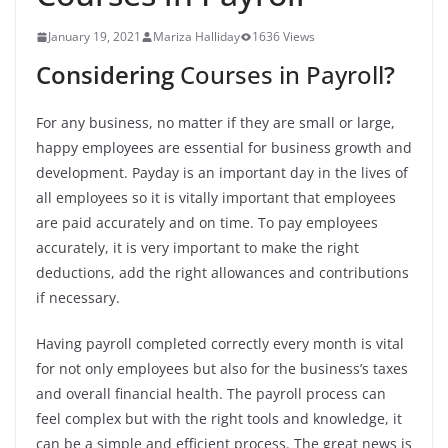
January 19, 2021
Mariza Halliday
1636 Views
Considering
Courses in Payroll
?
For any business, no matter if they are small or large,
happy employees are essential for business growth and
development. Payday is an important day in the lives of
all employees so it is vitally important that employees
are paid accurately and on time.
To pay employees
accurately, it is very important to make the right
deductions, add the right allowances and contributions
if necessary.
Having payroll completed correctly every month is vital
for not only employees but also for the business’s taxes
and overall financial health.
The payroll process can
feel complex but with the right tools and knowledge, it
can be a simple and efficient process.
The great news is