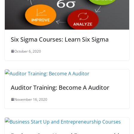
Six Sigma Courses: Learn Six Sigma
October 6, 2020
Auditor Training: Become A Auditor
November 16, 2020