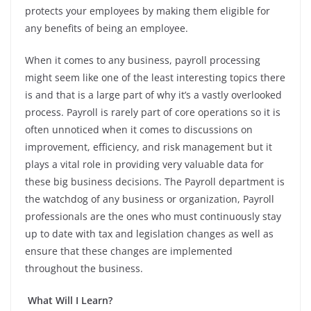
protects your employees by making them eligible for
any benefits of being an employee.
When it comes to any business, payroll processing
might seem like one of the least interesting topics there
is and that is a large part of why it’s a vastly overlooked
process. Payroll is rarely part of core operations so it is
often unnoticed when it comes to discussions on
improvement, efficiency, and risk management but it
plays a vital role in providing very valuable data for
these big business decisions.
The Payroll department is
the watchdog of any business or organization, Payroll
professionals are the ones who must continuously stay
up to date with tax and legislation changes as well as
ensure that these changes are implemented
throughout the business.
What Will I Learn?