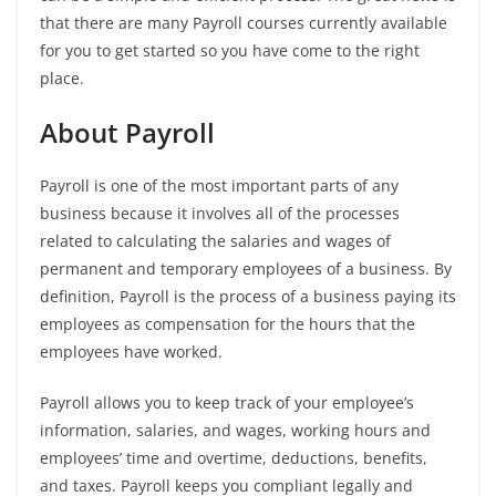
that there are many Payroll courses currently available
for you to get started so you have come to the right
place.
About Payroll
Payroll is one of the most important parts of any
business because it involves all of the processes
related to calculating the salaries and wages of
permanent and temporary employees of a business.
By
definition, Payroll is the process of a business paying its
employees as compensation for the hours that the
employees have worked.
Payroll allows you to keep track of your employee’s
information, salaries, and wages, working hours and
employees’ time and overtime, deductions, benefits,
and taxes. Payroll keeps you compliant legally and