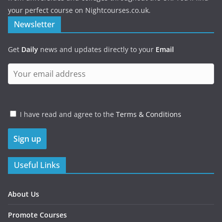
your perfect course on Nightcourses.co.uk.
Newsletter
Get
Daily
news and updates directly to your
Email
I have read and agree to the
Terms & Conditions
Useful Links
About Us
Promote Courses