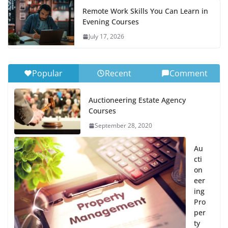
Remote Work Skills You Can Learn in
Evening Courses
July 17, 2026
Popular
Recent
Comment
Auctioneering Estate Agency
Courses
September 28, 2020
Au
cti
on
eer
ing
Pro
per
ty