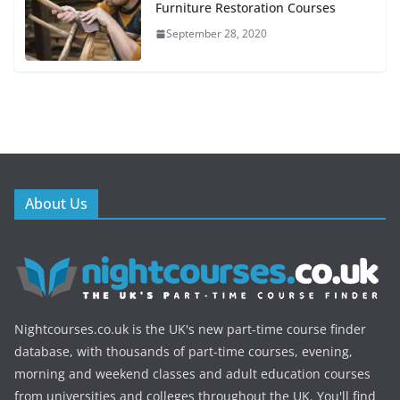
Furniture Restoration Courses
September 28, 2020
About Us
Nightcourses.co.uk is the UK's new part-time course finder
database, with thousands of part-time courses, evening,
morning and weekend classes and adult education courses
from universities and colleges throughout the UK. You'll find