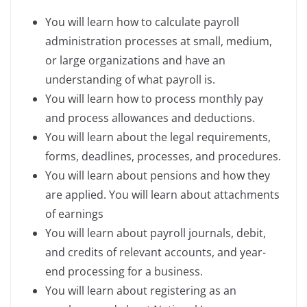
You will learn how to calculate payroll
administration processes at small, medium,
or large organizations and have an
understanding of what payroll is.
You will learn how to process monthly pay
and process allowances and deductions.
You will learn about the legal requirements,
forms, deadlines, processes, and procedures.
You will learn about pensions and how they
are applied. You will learn about attachments
of earnings
You will learn about payroll journals, debit,
and credits of relevant accounts, and year-
end processing for a business.
You will learn about registering as an