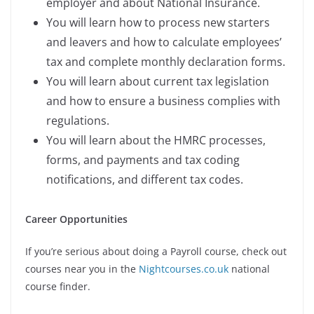
employer and about National Insurance.
You will learn how to process new starters
and leavers and how to calculate employees’
tax and complete monthly declaration forms.
You will learn about current tax legislation
and how to ensure a business complies with
regulations.
You will learn about the HMRC processes,
forms, and payments and tax coding
notifications, and different tax codes.
Career Opportunities
If you’re serious about doing a Payroll
course, check out
courses near you in the
Nightcourses.co.uk
national
course finder.