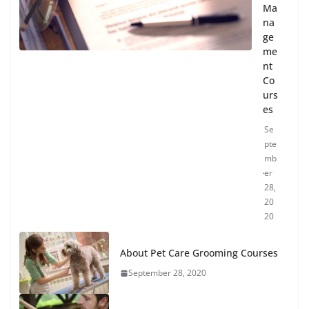
Ma
na
ge
me
nt
Co
urs
es
Se
pte
mb
er
28,
20
20
About Pet Care Grooming Courses
September 28, 2020