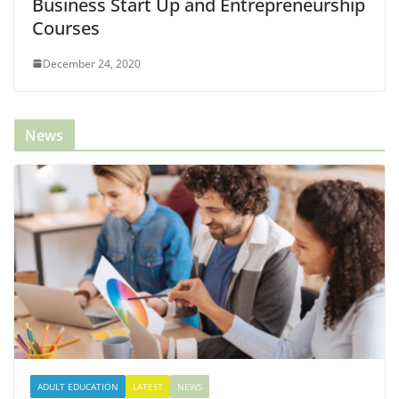
Business Start Up and Entrepreneurship
Courses
December 24, 2020
News
ADULT EDUCATION
LATEST
NEWS