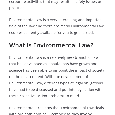
corporate activities that may result in safety issues or
pollution.
Environmental Law is a very interesting and important
field of the law and there are many Environmental Law
courses currently available for you to get started.
What is Environmental Law?
Environmental Law is a relatively new branch of law
that has developed as populations have grown and
science has been able to pinpoint the impact of society
on the environment. With the development of
Environmental Law, different types of legal obligations
have had to be discussed and put into legislation with
these collective action problems in mind.
Environmental problems that Environmental Law deals
with are both physically complex as they involve