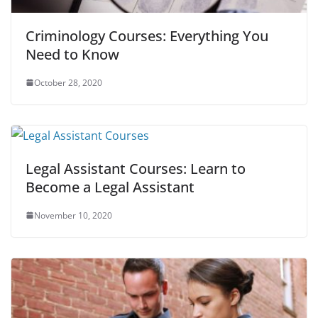
Criminology Courses: Everything You
Need to Know
October 28, 2020
Legal Assistant Courses: Learn to
Become a Legal Assistant
November 10, 2020