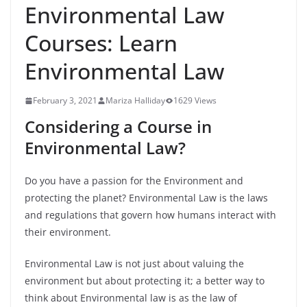
Environmental Law
Courses: Learn
Environmental Law
February 3, 2021
Mariza Halliday
1629 Views
Considering a Course in
Environmental Law?
Do you have a passion for the Environment and
protecting the planet? Environmental Law is the laws
and regulations that govern how humans interact with
their environment.
Environmental Law is not just about valuing the
environment but about protecting it; a better way to
think about Environmental law is as the law of