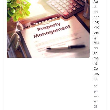
Au
cti
on
eer
ing
Pro
per
ty
Ma
na
ge
me
nt
Co
urs
es
Se
pte
mb
er
28,