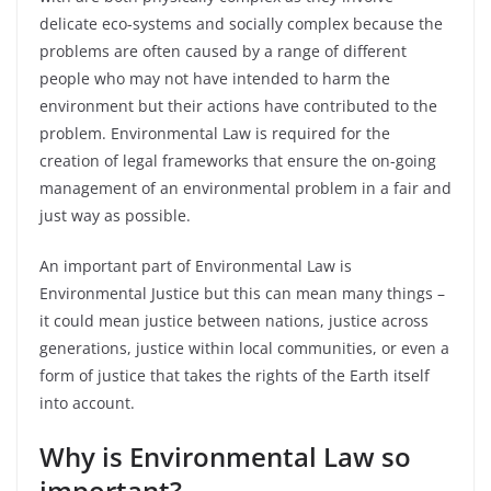
delicate eco-systems and socially complex because the
problems are often caused by a range of different
people who may not have intended to harm the
environment but their actions have contributed to the
problem.
Environmental Law is required for the
creation of legal frameworks that ensure the on-going
management of an environmental problem in a fair and
just way as possible.
An important part of Environmental Law is
Environmental Justice but this can mean many things –
it could mean justice between nations, justice across
generations, justice within local communities, or even a
form of justice that takes the rights of the Earth itself
into account.
Why is Environmental Law so
important?