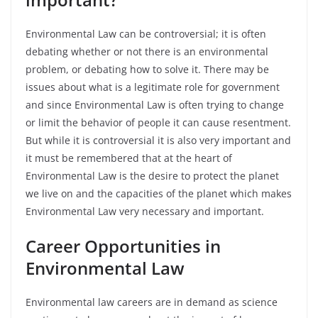
Environmental Law can be controversial; it is often
debating whether or not there is an environmental
problem, or debating how to solve it. There may be
issues about what is a legitimate role for government
and since Environmental Law is often trying to change
or limit the behavior of people it can cause resentment.
But while it is controversial it is also very important and
it must be remembered that at the heart of
Environmental Law is the desire to protect the planet
we live on and the capacities of the planet which makes
Environmental Law very necessary and important.
Career Opportunities in
Environmental Law
Environmental law careers are in demand as science