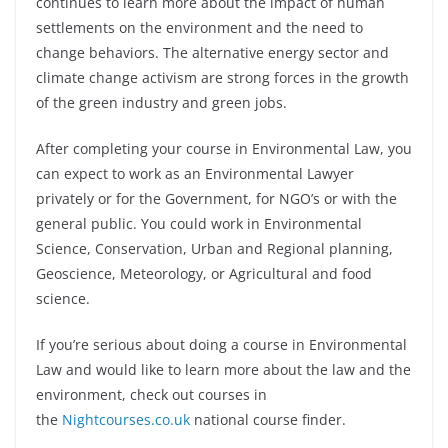
continues to learn more about the impact of human
settlements on the environment and the need to
change behaviors.
The alternative energy sector and
climate change activism are strong forces in the growth
of the green industry and green jobs.
After completing your course in
Environmental Law
, you
can expect to work as an Environmental Lawyer
privately or for the Government, for NGO’s or with the
general public. You could work in Environmental
Science, Conservation, Urban and Regional planning,
Geoscience, Meteorology, or Agricultural and food
science.
If you’re serious about doing a course in
Environmental
Law and would like to learn more about the law and the
environment
, check out courses in
the
Nightcourses.co.uk
national course finder.