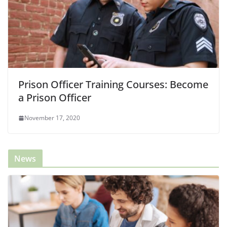
Prison Officer Training Courses: Become
a Prison Officer
November 17, 2020
News