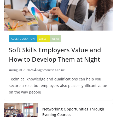
ADULT EDUCATION
LATEST
NEWS
Soft Skills Employers Value and
How to Develop Them at Night
August 7, 2026
Nightcourses.co.uk
Technical knowledge and qualifications can help you
secure a role, but employers also place significant value
on the way people
Networking Opportunities Through
Evening Courses