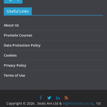
Useful Links
About Us
Promote Courses
Data Protection Policy
Cookies
Privacy Policy
Terms of Use
Copyright © 2026 , Seats Are Ltd &
Nightcourses.co.uk
, 1st