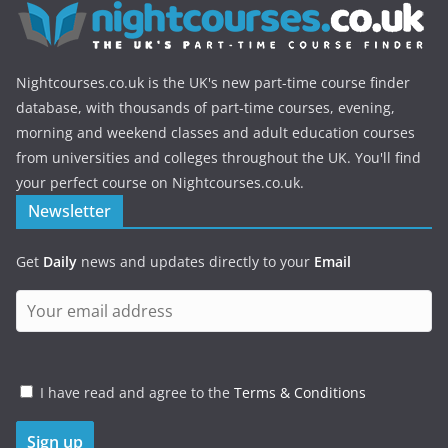
Nightcourses.co.uk is the UK's new part-time course finder
database, with thousands of part-time courses, evening,
morning and weekend classes and adult education courses
from universities and colleges throughout the UK. You'll find
your perfect course on Nightcourses.co.uk.
Newsletter
Get
Daily
news and updates directly to your
Email
I have read and agree to the
Terms & Conditions