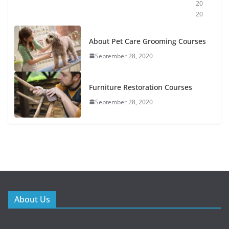
20
20
About Pet Care Grooming Courses
September 28, 2020
Furniture Restoration Courses
September 28, 2020
About Us