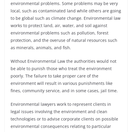
environmental problems. Some problems may be very
local, such as contaminated land while others are going
to be global such as climate change.
Environmental law
works to protect land, air, water, and soil against
environmental problems such as pollution, forest
protection, and the overuse of natural resources such
as minerals, animals, and fish.
Without Environmental Law the authorities would not
be able to punish those who treat the environment
poorly. The failure to take proper care of the
environment will result in various punishments like
fines, community service, and in some cases, jail time.
Environmental lawyers work to represent clients in
legal issues involving the environment and clean
technologies or to advise corporate clients on possible
environmental consequences relating to particular