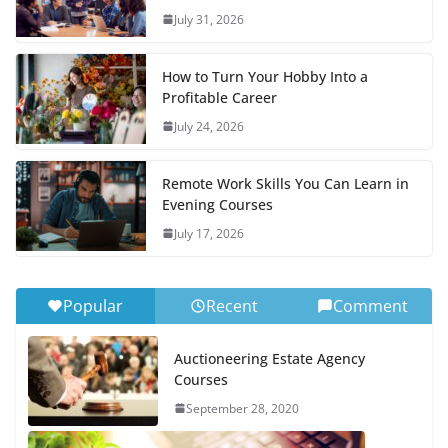
July 31, 2026
How to Turn Your Hobby Into a
Profitable Career
July 24, 2026
Remote Work Skills You Can Learn in
Evening Courses
July 17, 2026
Popular
Recent
Comment
Auctioneering Estate Agency
Courses
September 28, 2020