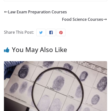
Law Exam Preparation Courses
Food Science Courses
Share This Post:
You May Also Like