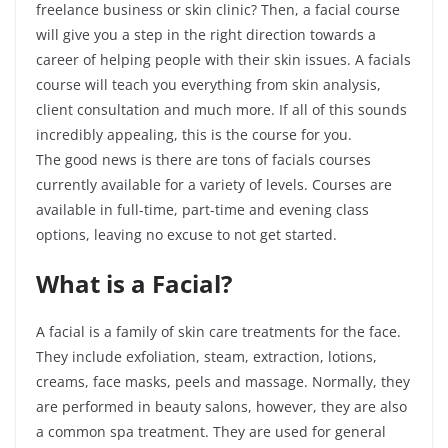
freelance business or skin clinic? Then, a facial course
will give you a step in the right direction towards a
career of helping people with their skin issues. A facials
course will teach you everything from skin analysis,
client consultation and much more. If all of this sounds
incredibly appealing, this is the course for
you.
The
good news is there are tons of facials courses
currently available for a variety of levels. Courses are
available in full-time, part-time and evening class
options, leaving no excuse to not get started.
What is a Facial?
A facial is a family of skin care treatments for the face.
They include exfoliation, steam, extraction, lotions,
creams, face masks, peels and massage. Normally, they
are performed in beauty salons, however, they are also
a common spa treatment. They are used for general