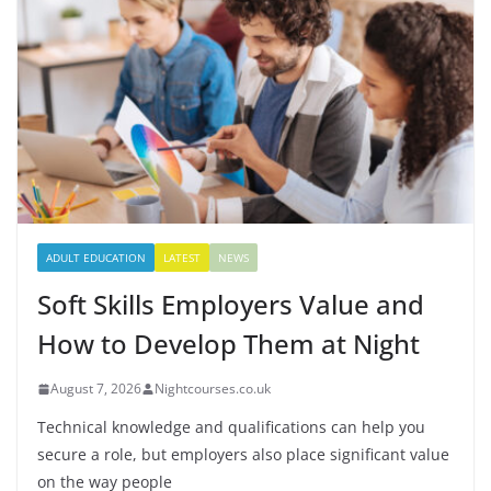
ADULT EDUCATION
LATEST
NEWS
Soft Skills Employers Value and
How to Develop Them at Night
August 7, 2026
Nightcourses.co.uk
Technical knowledge and qualifications can help you
secure a role, but employers also place significant value
on the way people