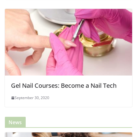
Gel Nail Courses: Become a Nail Tech
September 30, 2020
News