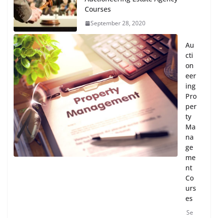
Courses
September 28, 2020
Au
cti
on
eer
ing
Pro
per
ty
Ma
na
ge
me
nt
Co
urs
es
Se