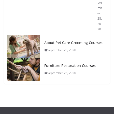
pte
mb
er
28,
20
20
About Pet Care Grooming Courses
September 28, 2020
Furniture Restoration Courses
September 28, 2020