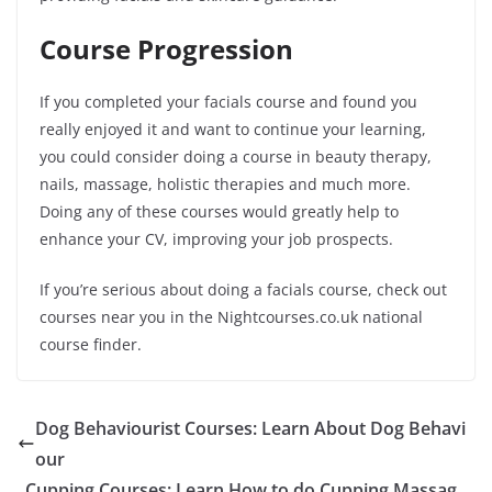
Course Progression
If you completed your facials course and found you
really enjoyed it and want to continue your learning,
you could consider doing a course in beauty therapy,
nails, massage, holistic therapies and much more.
Doing any of these courses would greatly help to
enhance your CV, improving your job prospects.
If you’re serious about doing a facials course, check out
courses near you in the Nightcourses.co.uk national
course finder.
Dog Behaviourist Courses: Learn About Dog Behavi
our
Cupping Courses: Learn How to do Cupping Massag