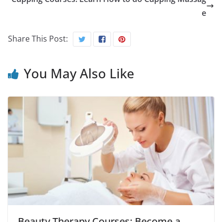
e
Share This Post:
You May Also Like
Beauty Therapy Courses: Become a