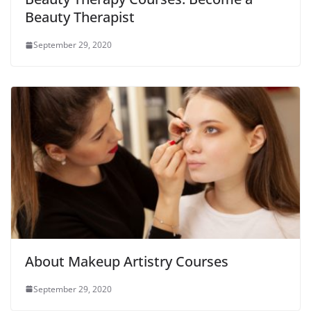
Beauty Therapist
September 29, 2020
About Makeup Artistry Courses
September 29, 2020