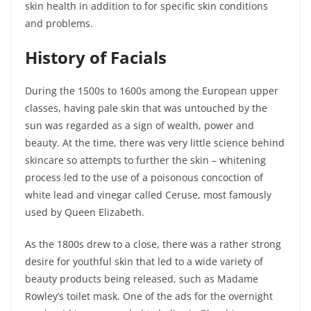
skin health in addition to for specific skin conditions
and problems.
History of Facials
During the 1500s to 1600s among the European upper
classes, having pale skin that was untouched by the
sun was regarded as a sign of wealth, power and
beauty. At the time, there was very little science behind
skincare so attempts to further the skin – whitening
process led to the use of a poisonous
concoction
of
white lead and vinegar called Ceruse, most famously
used by Queen Elizabeth.
As the 1800s drew to a close, there was a rather strong
desire for youthful skin that led to a wide variety of
beauty products being released, such as Madame
Rowley’s toilet mask. One of the ads for the overnight