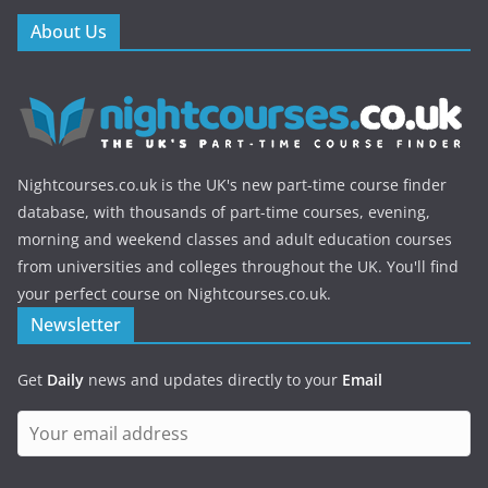
About Us
Nightcourses.co.uk is the UK's new part-time course finder
database, with thousands of part-time courses, evening,
morning and weekend classes and adult education courses
from universities and colleges throughout the UK. You'll find
your perfect course on Nightcourses.co.uk.
Newsletter
Get
Daily
news and updates directly to your
Email