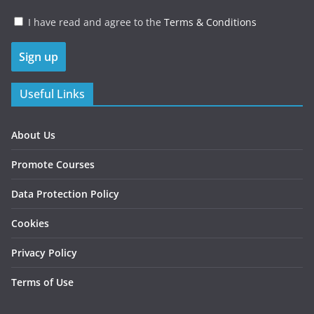
I have read and agree to the
Terms & Conditions
Useful Links
About Us
Promote Courses
Data Protection Policy
Cookies
Privacy Policy
Terms of Use