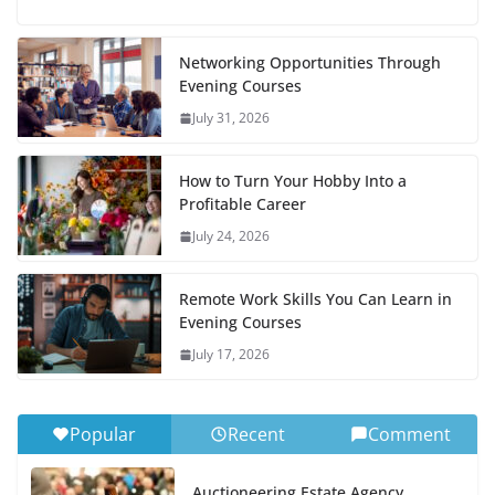
Networking Opportunities Through
Evening Courses
July 31, 2026
How to Turn Your Hobby Into a
Profitable Career
July 24, 2026
Remote Work Skills You Can Learn in
Evening Courses
July 17, 2026
Popular
Recent
Comment
Auctioneering Estate Agency