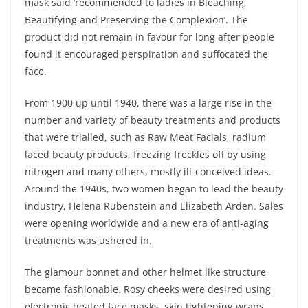
mask said ‘recommended to ladies in Bleaching,
Beautifying and Preserving the Complexion’. The
product did not remain in favour for long after people
found it encouraged perspiration and suffocated the
face.
From 1900 up until 1940, there was a large rise in the
number and variety of beauty treatments and products
that were trialled, such as Raw Meat Facials, radium
laced beauty products, freezing freckles off by using
nitrogen and many others, mostly ill-conceived ideas.
Around the 1940s, two women began to lead the beauty
industry, Helena Rubenstein and Elizabeth Arden. Sales
were opening worldwide and a new era of anti-aging
treatments was
ushered
in.
The glamour bonnet and other helmet like structure
became fashionable. Rosy cheeks were desired using
electronic heated face masks, skin tightening wraps