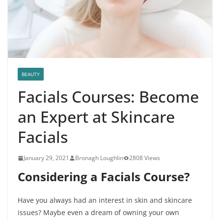
BEAUTY
Facials Courses: Become
an Expert at Skincare
Facials
January 29, 2021
Bronagh Loughlin
2808 Views
Considering a Facials Course?
Have you always had an interest in skin and skincare
issues? Maybe even a dream of owning your own