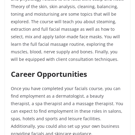
Theory of the skin, skin analysis, cleaning, balancing,
toning and moisturising are some topics that will be
explored. The course will teach you about steaming,
extraction and full facial massage as well as how to
select, mix and apply tailor-made face masks. You will
learn the full facial massage routine, exploring the
muscles, blood, nerve supply and bones. Finally, you
will be equipped with client consultation techniques.
Career Opportunities
Once you have completed your facials course, you can
find employment as a dermatologist, a beauty
therapist, a spa therapist and a massage therapist. You
can expect to find employment in these roles in salons,
spas, hotels and sports and leisure facilities.
Additionally, you could also set up your own business
providing facials and skincare guidance.