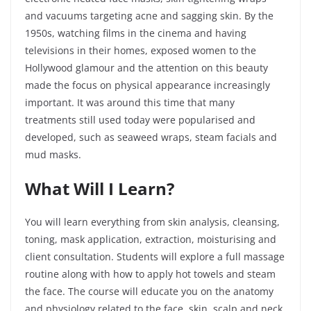
and vacuums targeting acne and sagging skin. By the
1950s, watching films in the cinema and having
televisions in their homes, exposed women to the
Hollywood glamour and the attention on this beauty
made the focus on physical appearance increasingly
important. It was around this time that many
treatments still used today were popularised and
developed, such as seaweed wraps, steam facials and
mud masks.
What Will I
Learn?
You will learn everything from skin analysis, cleansing,
toning, mask application, extraction, moisturising and
client consultation. Students will explore a full massage
routine along with how to apply hot towels and steam
the face. The course will educate you on the anatomy
and physiology related to the face, skin, scalp and neck.